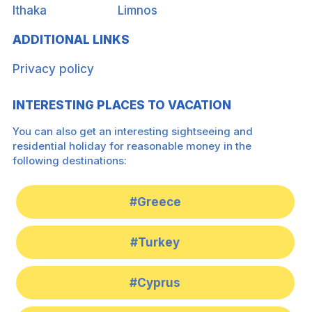
Ithaka
Limnos
ADDITIONAL LINKS
Privacy policy
INTERESTING PLACES TO VACATION
You can also get an interesting sightseeing and
residential holiday for reasonable money in the
following destinations:
#Greece
#Turkey
#Cyprus