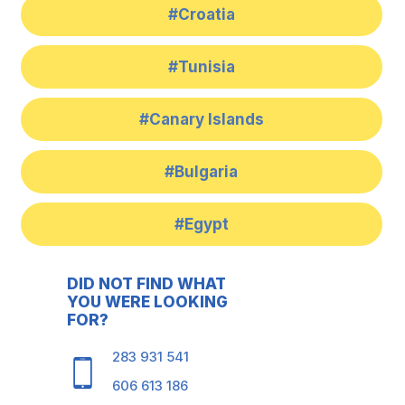
#Croatia
#Tunisia
#Canary Islands
#Bulgaria
#Egypt
DID NOT FIND WHAT
YOU WERE LOOKING
FOR?
283 931 541
606 613 186