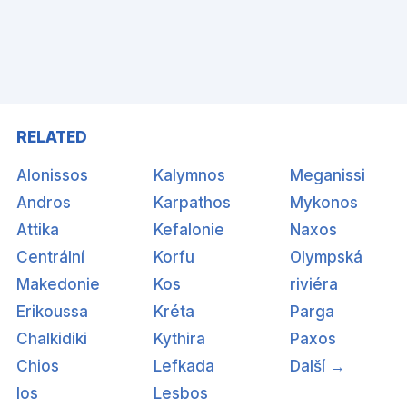
RELATED
Alonissos
Kalymnos
Meganissi
Andros
Karpathos
Mykonos
Attika
Kefalonie
Naxos
Centrální
Korfu
Olympská
Makedonie
Kos
riviéra
Erikoussa
Kréta
Parga
Chalkidiki
Kythira
Paxos
Chios
Lefkada
Další →
Ios
Lesbos