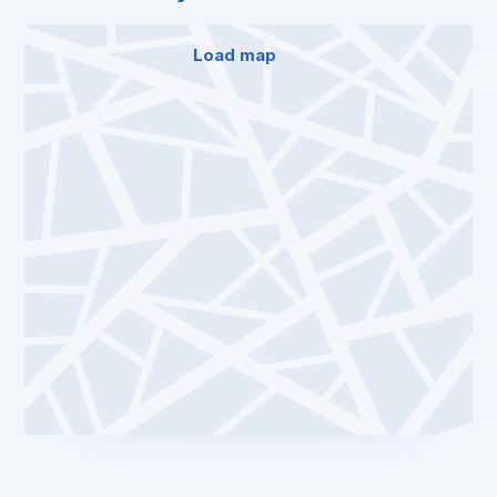
Load map