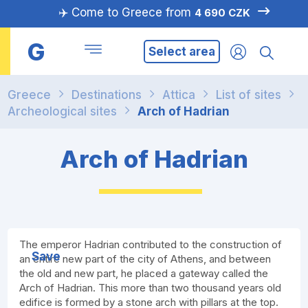
✈️ Come to Greece from
4 690 CZK
G
Select area
Greece
Destinations
Attica
List of sites
Archeological sites
Arch of Hadrian
Arch of Hadrian
The emperor Hadrian contributed to the construction of
Save
an entire new part of the city of Athens, and between
the old and new part, he placed a gateway called the
Arch of Hadrian. This more than two thousand years old
edifice is formed by a stone arch with pillars at the top.