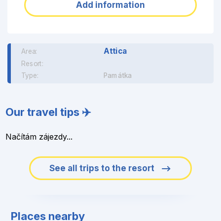
Add information
Attica
Area:
Resort:
Type:
Památka
Our travel tips ✈️
Načítám zájezdy...
See all trips to the resort
Places nearby