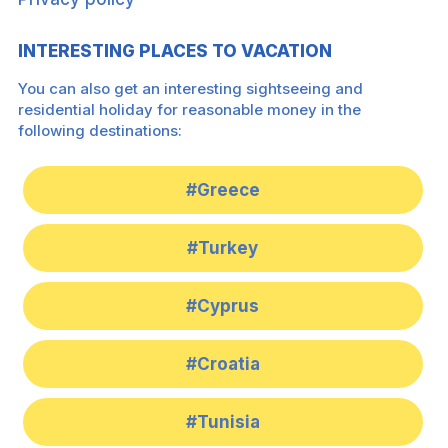
INTERESTING PLACES TO VACATION
You can also get an interesting sightseeing and
residential holiday for reasonable money in the
following destinations:
#Greece
#Turkey
#Cyprus
#Croatia
#Tunisia