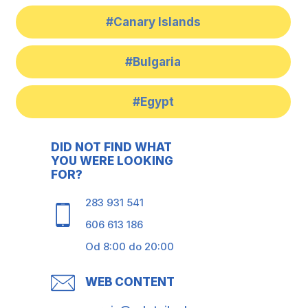
#Canary Islands
#Bulgaria
#Egypt
DID NOT FIND WHAT
YOU WERE LOOKING
FOR?
283 931 541
606 613 186
Od 8:00 do 20:00
WEB CONTENT