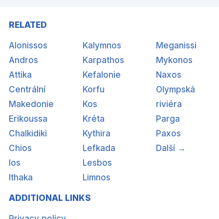
RELATED
Alonissos
Kalymnos
Meganissi
Andros
Karpathos
Mykonos
Attika
Kefalonie
Naxos
Centrální
Korfu
Olympská
Makedonie
Kos
riviéra
Erikoussa
Kréta
Parga
Chalkidiki
Kythira
Paxos
Chios
Lefkada
Další →
Ios
Lesbos
Ithaka
Limnos
ADDITIONAL LINKS
Privacy policy