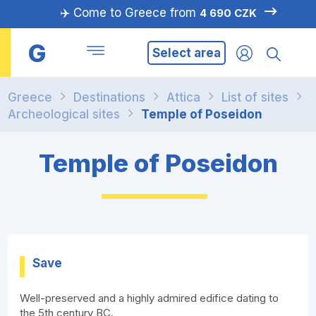
✈️ Come to Greece from
4 690 CZK
G
Select area
Greece
Destinations
Attica
List of sites
Archeological sites
Temple of Poseidon
Temple of Poseidon
Save
Well-preserved and a highly admired edifice dating to
the 5th century BC.