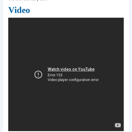
Video