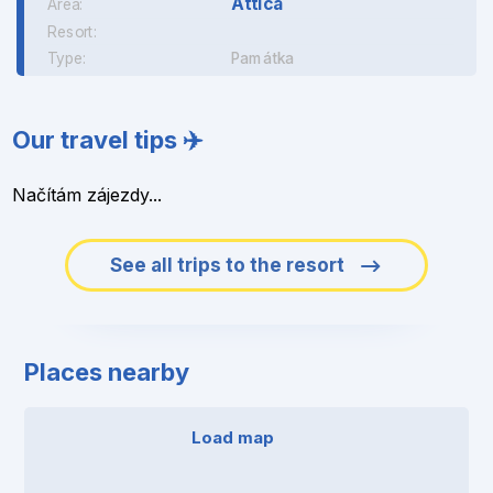
Attica
Area:
Resort:
Type:
Památka
Our travel tips ✈️
Načítám zájezdy...
See all trips to the resort
Places nearby
Load map