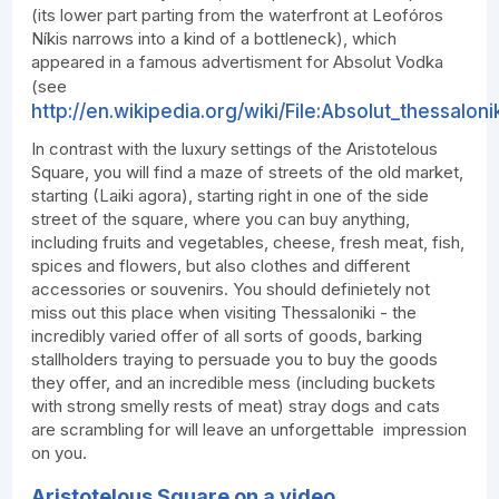
(its lower part parting from the waterfront at Leofóros
Níkis narrows into a kind of a bottleneck), which
appeared in a famous advertisment for Absolut Vodka
(see
http://en.wikipedia.org/wiki/File:Absolut_thessalonik
In contrast with the luxury settings of the Aristotelous
Square, you will find a maze of streets of the old market,
starting (Laiki agora), starting right in one of the side
street of the square, where you can buy anything,
including fruits and vegetables, cheese, fresh meat, fish,
spices and flowers, but also clothes and different
accessories or souvenirs. You should definietely not
miss out this place when visiting Thessaloniki - the
incredibly varied offer of all sorts of goods, barking
stallholders traying to persuade you to buy the goods
they offer, and an incredible mess (including buckets
with strong smelly rests of meat) stray dogs and cats
are scrambling for will leave an unforgettable impression
on you.
Aristotelous Square on a video