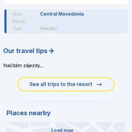
Central Macedonia
Area:
Resort:
Type:
Památka
Our travel tips ✈️
Načítám zájezdy...
See all trips to the resort
Places nearby
Load map