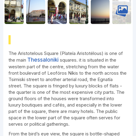
The Aristotelous Square (Plateía Aristotélous) is one of
Thessaloniki
the main
squares. it is situated in the
western part of the centre, stretching from the water
front boulevard of Leofóros Níkis to the north across the
Tsimiski street to another arterial road, the Egnatía
street. The square is fringed by luxury blocks of flats -
the quarter is one of the most expensive city parts. The
ground floors of the houses were transformed into
luxury boutiques and cafés, and especially in the lower
part of the square, there are many hotels. The public
space in the lower part of the square often serves for
serves or political gatherings.
From the bird’s eye view, the square is bottle-shaped