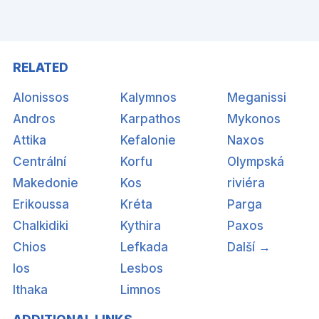
RELATED
Alonissos
Kalymnos
Meganissi
Andros
Karpathos
Mykonos
Attika
Kefalonie
Naxos
Centrální
Korfu
Olympská
Makedonie
Kos
riviéra
Erikoussa
Kréta
Parga
Chalkidiki
Kythira
Paxos
Chios
Lefkada
Další →
Ios
Lesbos
Ithaka
Limnos