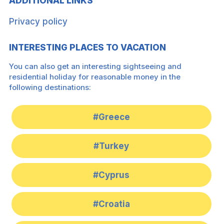
ADDITIONAL LINKS
Privacy policy
INTERESTING PLACES TO VACATION
You can also get an interesting sightseeing and
residential holiday for reasonable money in the
following destinations:
#Greece
#Turkey
#Cyprus
#Croatia