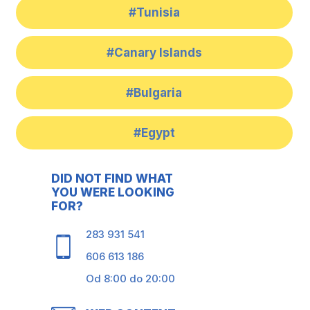
#Tunisia
#Canary Islands
#Bulgaria
#Egypt
DID NOT FIND WHAT
YOU WERE LOOKING
FOR?
283 931 541
606 613 186
Od 8:00 do 20:00