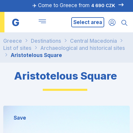
✈️ Come to Greece from
4 690 CZK
G
Select area
Greece
Destinations
Central Macedonia
List of sites
Archaeological and historical sites
Aristotelous Square
Aristotelous Square
Save