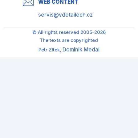
WEB CONTENT
servis@vdetailech.cz
© All rights reserved 2005-2026
The texts are copyrighted
Dominik Medal
Petr Zítek,