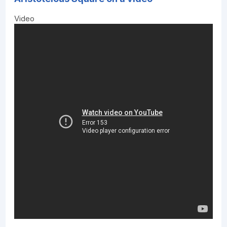
Video