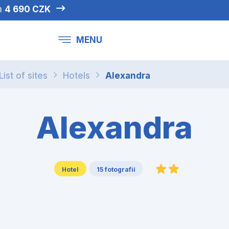
om
4 690 CZK
MENU
List of sites
Hotels
Alexandra
Alexandra
Hotel
15 fotografií