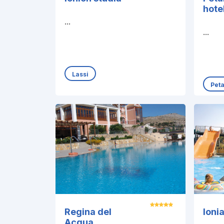
hote
...
...
Lassi
Pet
Regina del
Ioni
Acqua