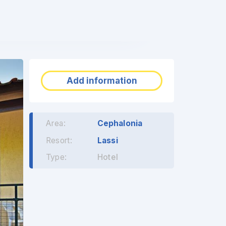
❯
Add information
Area:
Cephalonia
Resort:
Lassi
Type:
Hotel