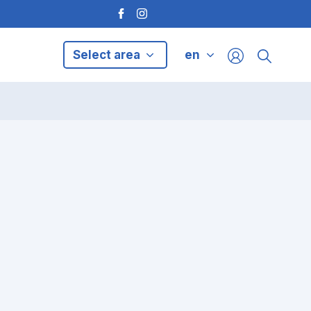
Select area
en