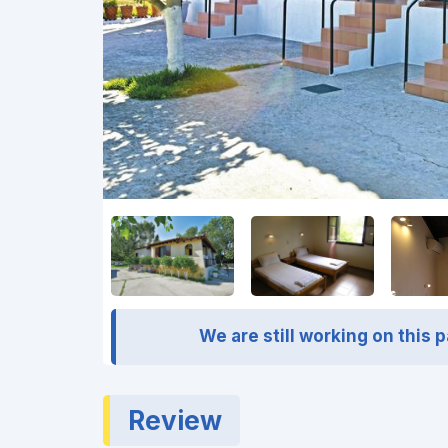
We are still working on this 
Review