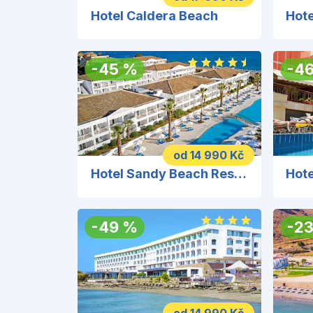
Hotel Caldera Beach
Hote
-
45
%
-
4
od 14 990 Kč
Hotel Sandy Beach Resort
Hote
-
49
%
-
2