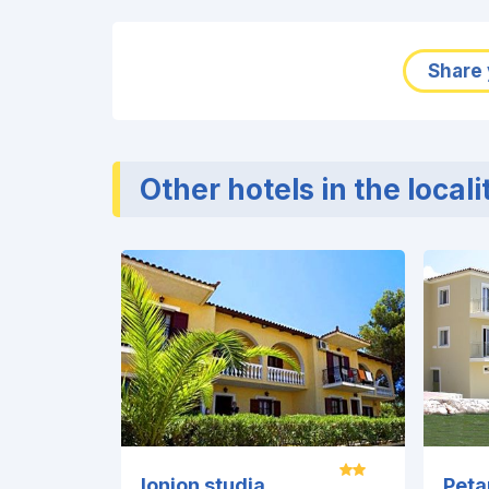
Share 
Other hotels in the locali
Ionion studia
Peta