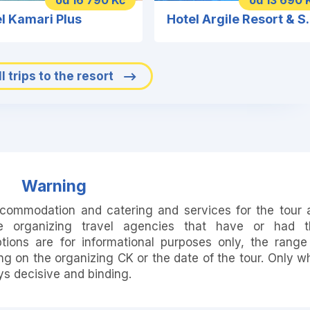
od 16 790 Kč
od 13 690 
l Kamari Plus
Hotel Argile R
l trips to the resort
Warning
accommodation and catering and services for the tour 
e organizing travel agencies that have or had t
ions are for informational purposes only, the range
 on the organizing CK or the date of the tour. Only w
ays decisive and binding.