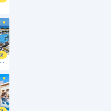
Kč
otel Eurovillage Achilleas