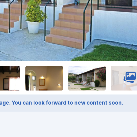
page. You can look forward to new content soon.