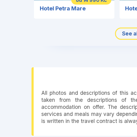
od 14 990 Kč
Hotel Petra Mare
Hote
See al
All photos and descriptions of this 
taken from the descriptions of th
accommodation on offer. The descript
services and meals may vary depending
is written in the travel contract is alw