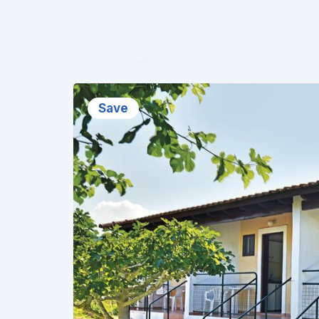
❮
Save