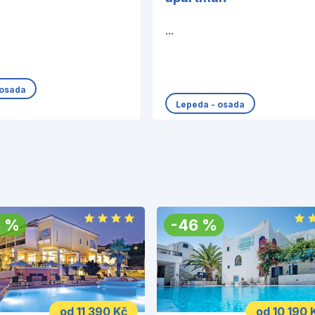
...
 osada
Lepeda - osada
8
%
-
46
%
od 11 390 Kč
od 10 190 