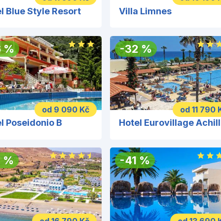
l Blue Style Resort
Villa Limnes
6
%
-
32
%
od 9 090 Kč
od 11 790 
l Poseidonio B
H
3
%
-
41
%