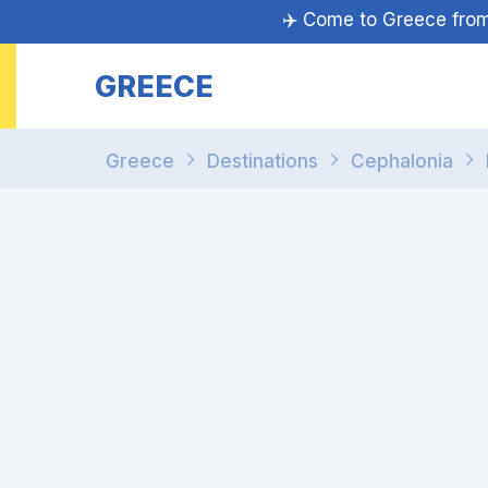
✈️ Come to Greece fr
GREECE
Greece
Destinations
Cephalonia