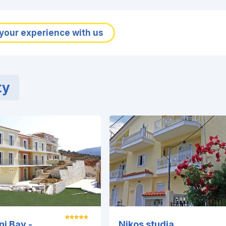
your experience with us
ty
ni Bay -
Nikos studia