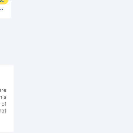
Kč
esort & Spa (Cephalonia Palace)
are
his
 of
hat