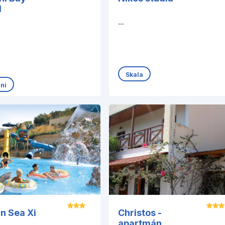
l
...
Skala
ani
an Sea Xi
Christos -
apartmán