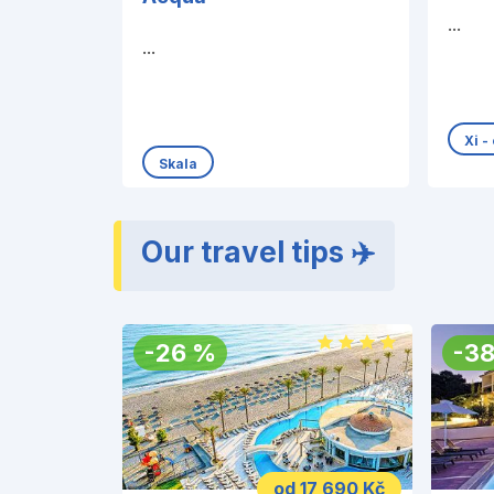
...
...
Xi -
Skala
Our travel tips ✈️
-
26
%
-
3
od 17 690 Kč