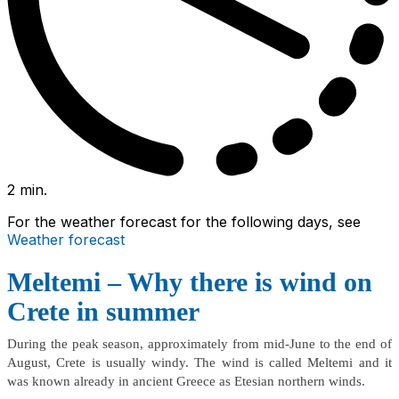
2 min.
For the weather forecast for the following days, see
Weather forecast
Meltemi – Why there is wind on
Crete in summer
During the peak season, approximately from mid-June to the end of
August, Crete is usually windy. The wind is called Meltemi and it
was known already in ancient Greece as Etesian northern winds.