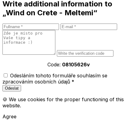
Write additional information to
„Wind on Crete - Meltemi“
Code:
08105626v
Odesláním tohoto formuláře souhlasím se
zpracováním osobních údajů *
🍪 We use cookies for the proper functioning of this
website.
Agree