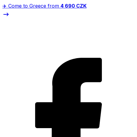
✈️ Come to Greece from
4 690 CZK