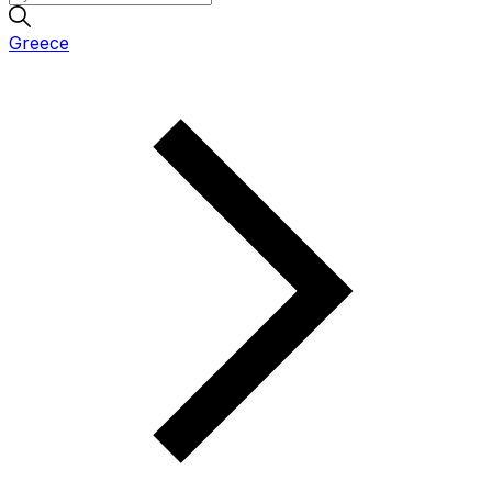
Greece