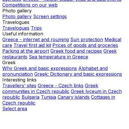
Competitions on our web
Photo gallery
Photo gallery
Screen settings
Travelogues
Travelogues
Trips
Useful information
Greece - internet and rouming
Sun protection
Medical
care
Travel first aid kit
Prices of goods and groceries
Parking at the airport
Greek food and recipes
Greek
restaurants
Sea temperature in Greece
Greek
Why Greek and basic expressions
Alphabet and
pronunciation
Greek: Dictionary and basic expressions
Interesting links
Travellers’ sites
Greece - Czech links
Greek
communities in Czech republic
Greek lyceum in Czech
republic
Bulgaria
Tunisia
Canary islands
Cottages in
Czech republic
Select area