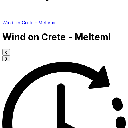
Wind on Crete - Meltemi
Wind on Crete - Meltemi
❮
❯