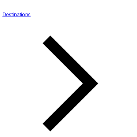
Destinations