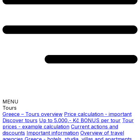
MENU
Tours
Greece – Tours overview
Price calculation - important
Discover tours
Up to 5.000,- Kč BONUS per tour
Tour
prices - example calculation
Current actions and
discounts
Important information
Overview of travel
agencies
Greece - hotels, studia, villas and apartments