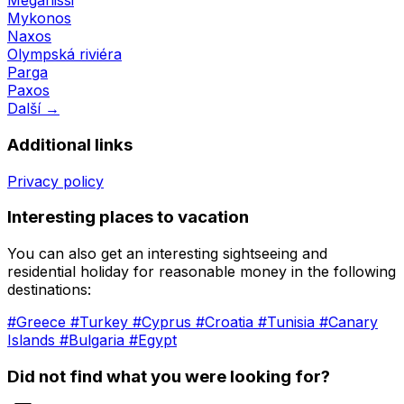
Meganissi
Mykonos
Naxos
Olympská riviéra
Parga
Paxos
Další →
Additional links
Privacy policy
Interesting places to vacation
You can also get an interesting sightseeing and
residential holiday for reasonable money in the following
destinations:
#Greece
#Turkey
#Cyprus
#Croatia
#Tunisia
#Canary
Islands
#Bulgaria
#Egypt
Did not find what you were looking for?