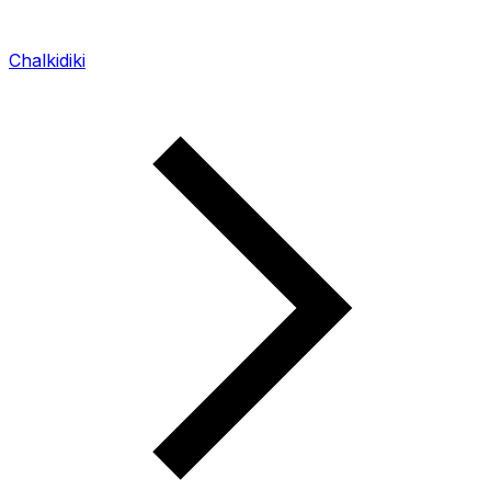
Chalkidiki