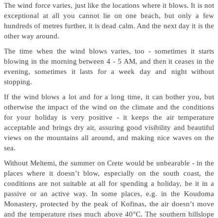
The wind force varies, just like the locations where it blows. It is not
exceptional at all you cannot lie on one beach, but only a few
hundreds of metres further, it is dead calm. And the next day it is the
other way around.
The time when the wind blows varies, too - sometimes it starts
blowing in the morning between 4 - 5 AM, and then it ceases in the
evening, sometimes it lasts for a week day and night without
stopping.
If the wind blows a lot and for a long time, it can bother you, but
otherwise the impact of the wind on the climate and the conditions
for your holiday is very positive - it keeps the air temperature
acceptable and brings dry air, assuring good visibility and beautiful
views on the mountains all around, and making nice waves on the
sea.
Without Meltemi, the summer on Crete would be unbearable - in the
places where it doesn’t blow, especially on the south coast, the
conditions are not suitable at all for spending a holiday, be it in a
passive or an active way. In some places, e.g. in the Koudoma
Monastery, protected by the peak of Kofinas, the air doesn’t move
and the temperature rises much above 40°C. The southern hillslope