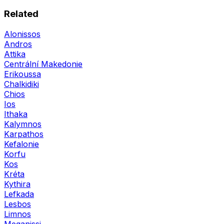
Related
Alonissos
Andros
Attika
Centrální Makedonie
Erikoussa
Chalkidiki
Chios
Ios
Ithaka
Kalymnos
Karpathos
Kefalonie
Korfu
Kos
Kréta
Kythira
Lefkada
Lesbos
Limnos