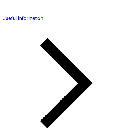
Useful information