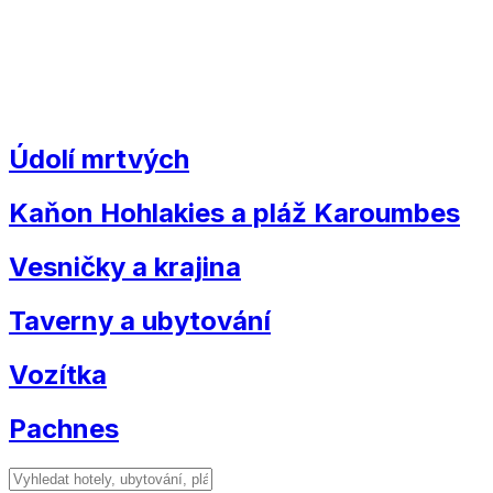
Údolí mrtvých
Kaňon Hohlakies a pláž Karoumbes
Vesničky a krajina
Taverny a ubytování
Vozítka
Pachnes