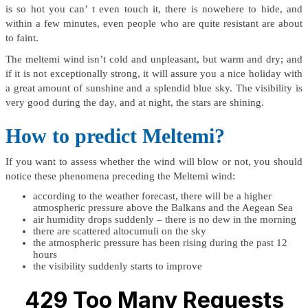
is so hot you can’ t even touch it, there is nowehere to hide, and
within a few minutes, even people who are quite resistant are about
to faint.
The meltemi wind isn’t cold and unpleasant, but warm and dry; and
if it is not exceptionally strong, it will assure you a nice holiday with
a great amount of sunshine and a splendid blue sky. The visibility is
very good during the day, and at night, the stars are shining.
How to predict Meltemi?
If you want to assess whether the wind will blow or not, you should
notice these phenomena preceding the Meltemi wind:
according to the weather forecast, there will be a higher
atmospheric pressure above the Balkans and the Aegean Sea
air humidity drops suddenly – there is no dew in the morning
there are scattered altocumuli on the sky
the atmospheric pressure has been rising during the past 12
hours
the visibility suddenly starts to improve
429 Too Many Requests