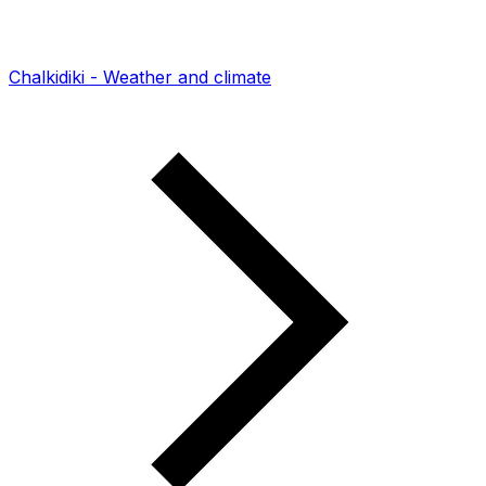
Chalkidiki - Weather and climate