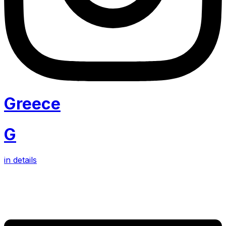
Greece
G
in details