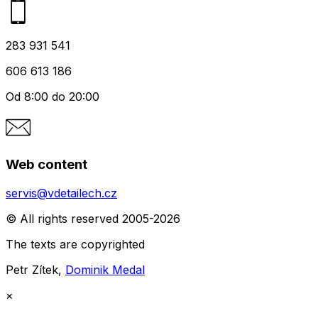
283 931 541
606 613 186
Od 8:00 do 20:00
Web content
servis@vdetailech.cz
© All rights reserved 2005-2026
The texts are copyrighted
Petr Zítek,
Dominik Medal
×