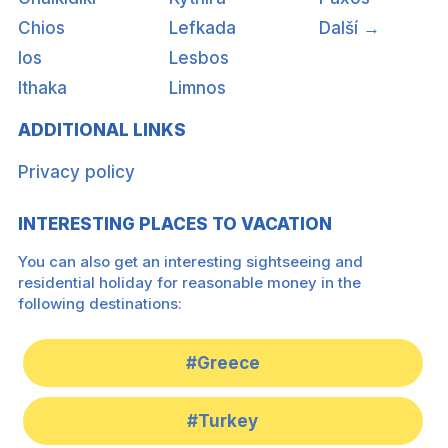
Chios
Lefkada
Další →
Ios
Lesbos
Ithaka
Limnos
ADDITIONAL LINKS
Privacy policy
INTERESTING PLACES TO VACATION
You can also get an interesting sightseeing and
residential holiday for reasonable money in the
following destinations:
#Greece
#Turkey