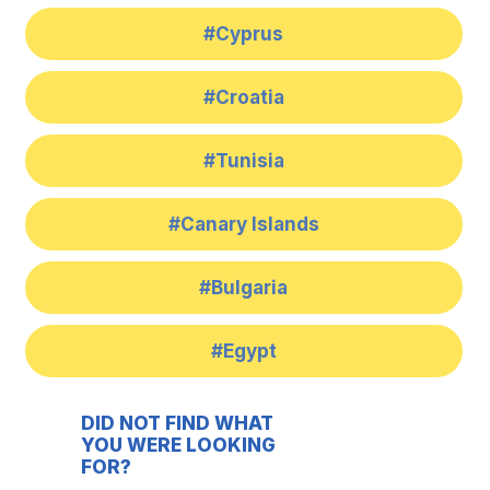
#Cyprus
#Croatia
#Tunisia
#Canary Islands
#Bulgaria
#Egypt
DID NOT FIND WHAT
YOU WERE LOOKING
FOR?