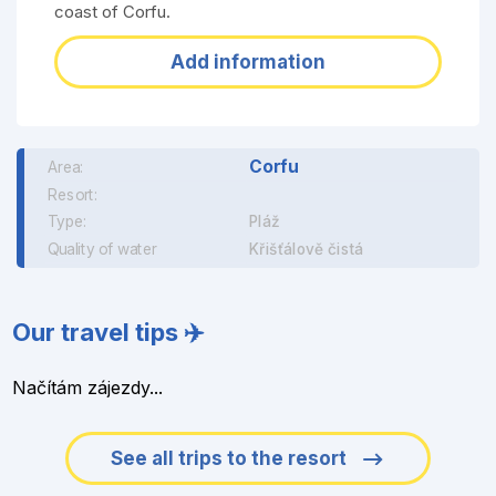
coast of Corfu.
Add information
Corfu
Area:
Resort:
Type:
Pláž
Quality of water
Křišťálově čistá
Our travel tips ✈️
Načítám zájezdy...
See all trips to the resort