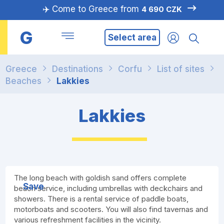
✈️ Come to Greece from
4 690 CZK
G
Select area
Greece
Destinations
Corfu
List of sites
Beaches
Lakkies
Lakkies
The long beach with goldish sand offers complete
Save
beach service, including umbrellas with deckchairs and
showers. There is a rental service of paddle boats,
motorboats and scooters. You will also find tavernas and
various refreshment facilities in the vicinity.