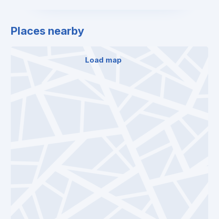
Places nearby
Load map