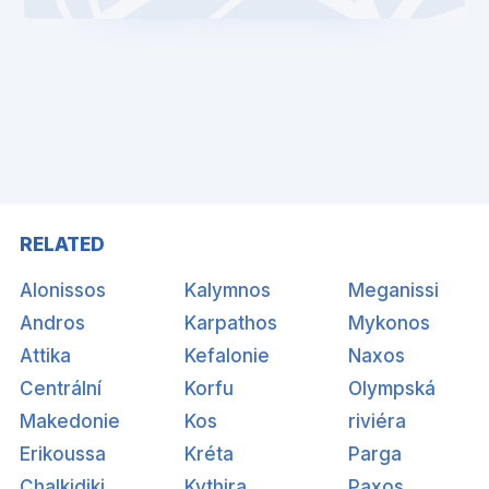
RELATED
Alonissos
Kalymnos
Meganissi
Andros
Karpathos
Mykonos
Attika
Kefalonie
Naxos
Centrální
Korfu
Olympská
Makedonie
Kos
riviéra
Erikoussa
Kréta
Parga
Chalkidiki
Kythira
Paxos