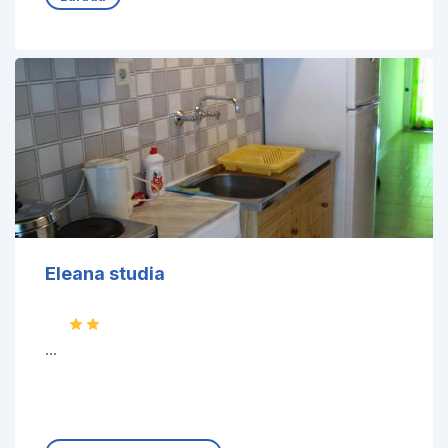
Eleana studia
...