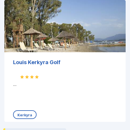
Louis Kerkyra Golf
...
Kerkyra