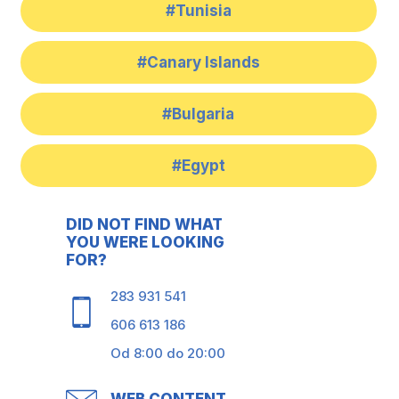
#Tunisia
#Canary Islands
#Bulgaria
#Egypt
DID NOT FIND WHAT
YOU WERE LOOKING
FOR?
283 931 541
606 613 186
Od 8:00 do 20:00