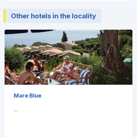
Other hotels in the locality
Mare Blue
...