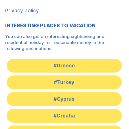
Privacy policy
INTERESTING PLACES TO VACATION
You can also get an interesting sightseeing and
residential holiday for reasonable money in the
following destinations:
#Greece
#Turkey
#Cyprus
#Croatia