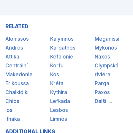
RELATED
Alonissos
Kalymnos
Meganissi
Andros
Karpathos
Mykonos
Attika
Kefalonie
Naxos
Centrální
Korfu
Olympská
Makedonie
Kos
riviéra
Erikoussa
Kréta
Parga
Chalkidiki
Kythira
Paxos
Chios
Lefkada
Další →
Ios
Lesbos
Ithaka
Limnos
ADDITIONAL LINKS