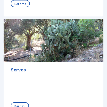
Perama
Servos
...
Barbati