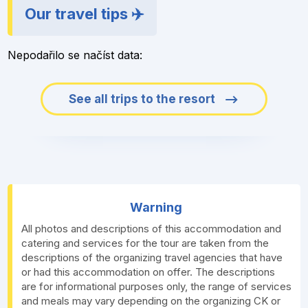
Our travel tips ✈️
Nepodařilo se načíst data:
See all trips to the resort
Warning
All photos and descriptions of this accommodation and
catering and services for the tour are taken from the
descriptions of the organizing travel agencies that have
or had this accommodation on offer. The descriptions
are for informational purposes only, the range of services
and meals may vary depending on the organizing CK or