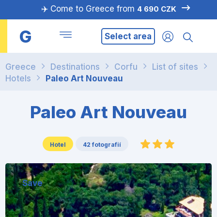
✈️ Come to Greece from
4 690 CZK
G
Select area
Greece
Destinations
Corfu
List of sites
Hotels
Paleo Art Nouveau
Paleo Art Nouveau
Hotel
42 fotografií
Save