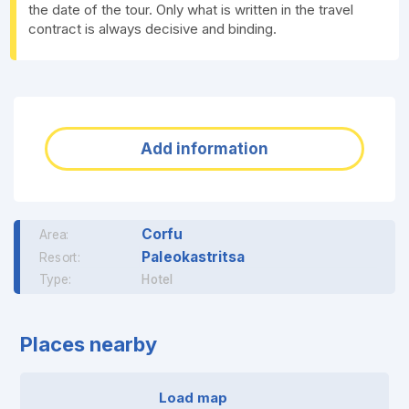
the date of the tour. Only what is written in the travel
contract is always decisive and binding.
Add information
Corfu
Area:
Paleokastritsa
Resort:
Type:
Hotel
Places nearby
Load map