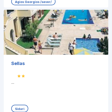
Agios Georgios /sever/
Sellas
...
Sidari