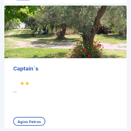
Captain´s
...
Agios Petros