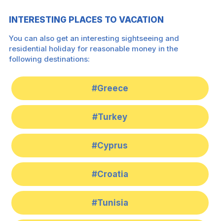
INTERESTING PLACES TO VACATION
You can also get an interesting sightseeing and
residential holiday for reasonable money in the
following destinations:
#Greece
#Turkey
#Cyprus
#Croatia
#Tunisia