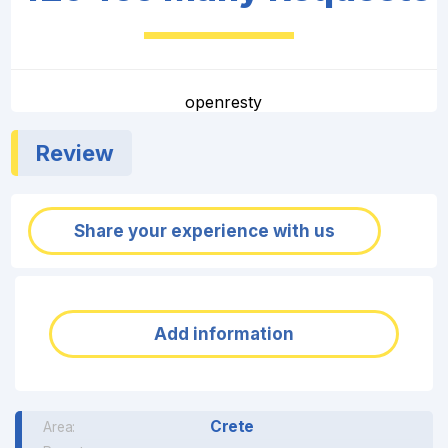
openresty
Review
Share your experience with us
Add information
Crete
Area: