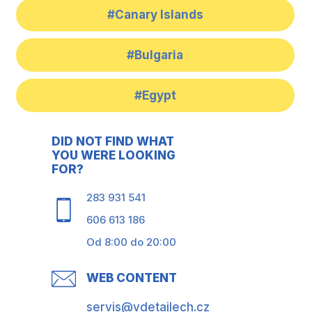
#Canary Islands
#Bulgaria
#Egypt
DID NOT FIND WHAT
YOU WERE LOOKING
FOR?
283 931 541
606 613 186
Od 8:00 do 20:00
WEB CONTENT
servis@vdetailech.cz