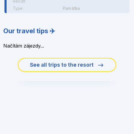
Resort:
Type:
Památka
Our travel tips ✈️
Načítám zájezdy...
See all trips to the resort