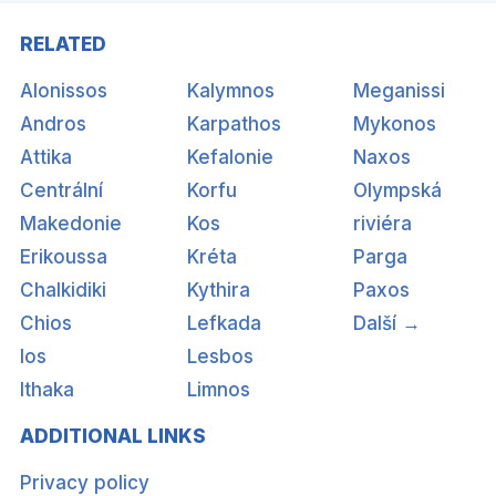
RELATED
Alonissos
Kalymnos
Meganissi
Andros
Karpathos
Mykonos
Attika
Kefalonie
Naxos
Centrální
Korfu
Olympská
Makedonie
Kos
riviéra
Erikoussa
Kréta
Parga
Chalkidiki
Kythira
Paxos
Chios
Lefkada
Další →
Ios
Lesbos
Ithaka
Limnos
ADDITIONAL LINKS
Privacy policy