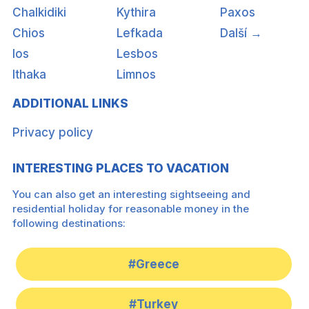
Chalkidiki
Kythira
Paxos
Chios
Lefkada
Další →
Ios
Lesbos
Ithaka
Limnos
ADDITIONAL LINKS
Privacy policy
INTERESTING PLACES TO VACATION
You can also get an interesting sightseeing and
residential holiday for reasonable money in the
following destinations:
#Greece
#Turkey