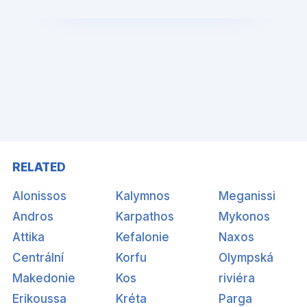
RELATED
Alonissos
Kalymnos
Meganissi
Andros
Karpathos
Mykonos
Attika
Kefalonie
Naxos
Centrální
Korfu
Olympská
Makedonie
Kos
riviéra
Erikoussa
Kréta
Parga