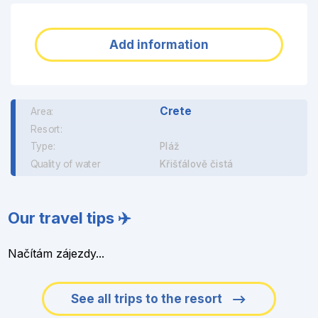
Add information
Crete
Area:
Resort:
Type:
Pláž
Quality of water
Křišťálově čistá
Our travel tips ✈️
Načítám zájezdy...
See all trips to the resort