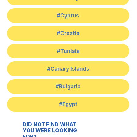
#Cyprus
#Croatia
#Tunisia
#Canary Islands
#Bulgaria
#Egypt
DID NOT FIND WHAT
YOU WERE LOOKING
FOR?