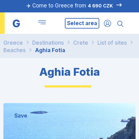
✈️ Come to Greece from
4 690 CZK
G
Select area
Greece
Destinations
Crete
List of sites
Beaches
Aghia Fotia
Aghia Fotia
Save