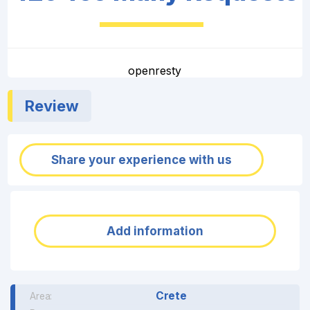
openresty
Review
Share your experience with us
Add information
Crete
Area: