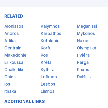
RELATED
Alonissos
Kalymnos
Meganissi
Andros
Karpathos
Mykonos
Attika
Kefalonie
Naxos
Centrální
Korfu
Olympská
Makedonie
Kos
riviéra
Erikoussa
Kréta
Parga
Chalkidiki
Kythira
Paxos
Chios
Lefkada
Další →
Ios
Lesbos
Ithaka
Limnos
ADDITIONAL LINKS