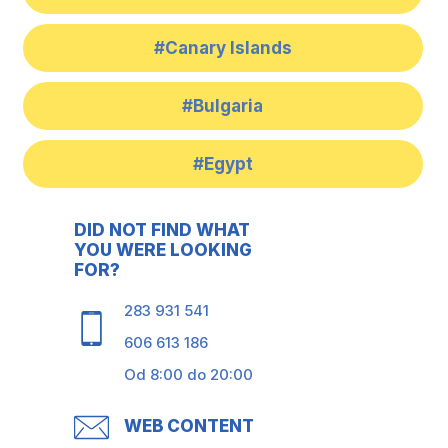
#Canary Islands
#Bulgaria
#Egypt
DID NOT FIND WHAT
YOU WERE LOOKING
FOR?
283 931 541
606 613 186
Od 8:00 do 20:00
WEB CONTENT