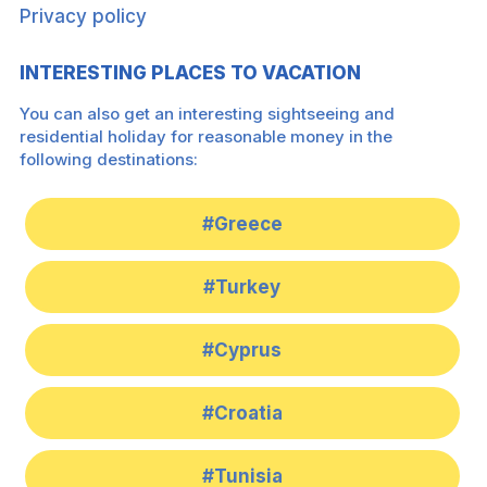
Privacy policy
INTERESTING PLACES TO VACATION
You can also get an interesting sightseeing and
residential holiday for reasonable money in the
following destinations:
#Greece
#Turkey
#Cyprus
#Croatia
#Tunisia