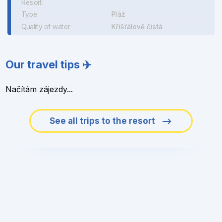
Resort:
Type:
Pláž
Quality of water
Křišťálově čistá
Our travel tips ✈️
Načítám zájezdy...
See all trips to the resort