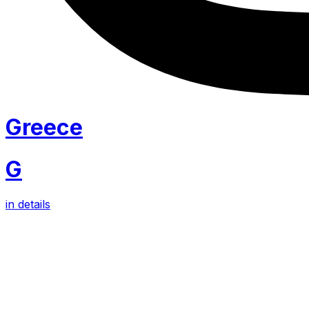
Greece
G
in details