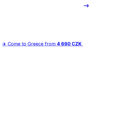
✈️ Come to Greece from
4 690 CZK