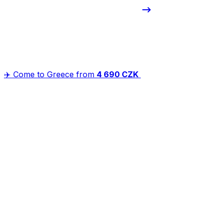
✈️ Come to Greece from
4 690 CZK