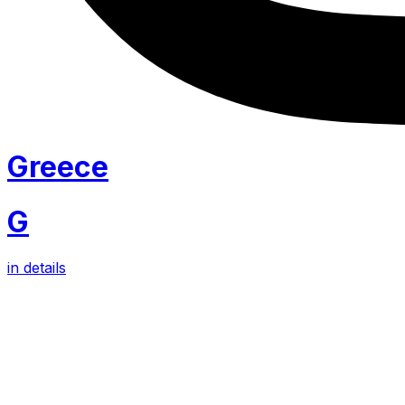
Greece
G
in details