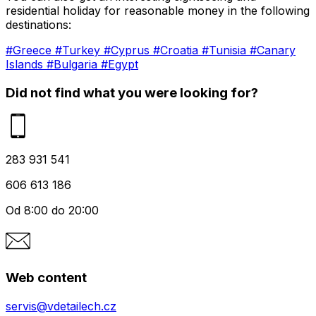
residential holiday for reasonable money in the following
destinations:
#Greece
#Turkey
#Cyprus
#Croatia
#Tunisia
#Canary
Islands
#Bulgaria
#Egypt
Did not find what you were looking for?
283 931 541
606 613 186
Od 8:00 do 20:00
Web content
servis@vdetailech.cz