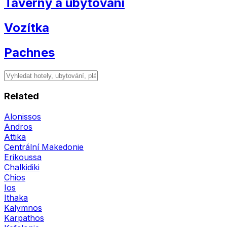
Taverny a ubytování
Vozítka
Pachnes
Related
Alonissos
Andros
Attika
Centrální Makedonie
Erikoussa
Chalkidiki
Chios
Ios
Ithaka
Kalymnos
Karpathos