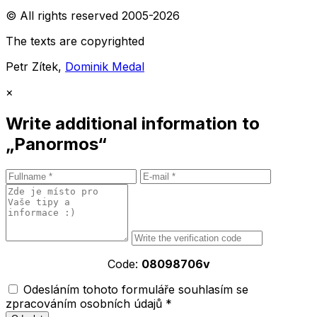
© All rights reserved 2005-2026
The texts are copyrighted
Petr Zítek,
Dominik Medal
×
Write additional information to
„Panormos“
Code:
08098706v
Odesláním tohoto formuláře souhlasím se
zpracováním osobních údajů *