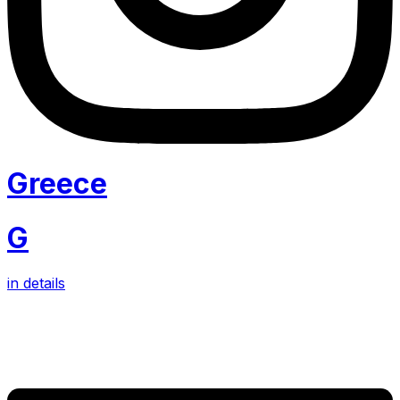
Greece
G
in details