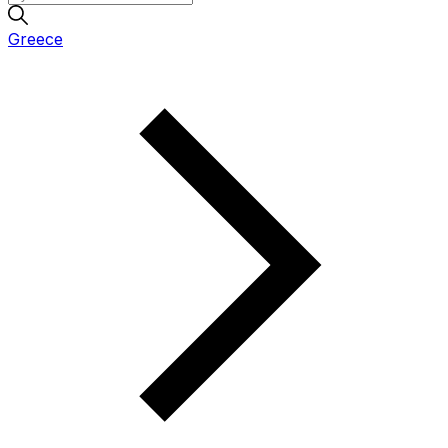
Greece