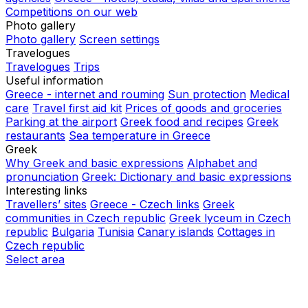
Competitions on our web
Photo gallery
Photo gallery
Screen settings
Travelogues
Travelogues
Trips
Useful information
Greece - internet and rouming
Sun protection
Medical
care
Travel first aid kit
Prices of goods and groceries
Parking at the airport
Greek food and recipes
Greek
restaurants
Sea temperature in Greece
Greek
Why Greek and basic expressions
Alphabet and
pronunciation
Greek: Dictionary and basic expressions
Interesting links
Travellers’ sites
Greece - Czech links
Greek
communities in Czech republic
Greek lyceum in Czech
republic
Bulgaria
Tunisia
Canary islands
Cottages in
Czech republic
Select area