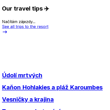
Our travel tips ✈️
Načítám zájezdy...
See all trips to the resort
Údolí mrtvých
Kaňon Hohlakies a pláž Karoumbes
Vesničky a krajina