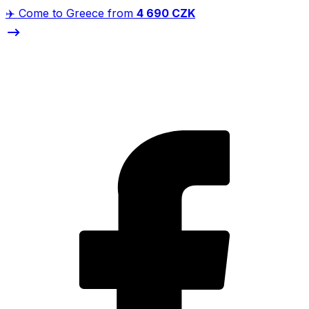
✈️ Come to Greece from
4 690 CZK