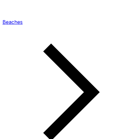
Beaches