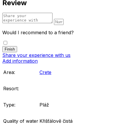
Review
Would I recommend to a friend?
Share your experience with us
Add information
Area:
Crete
Resort:
Type:
Pláž
Quality of water
Křišťálově čistá