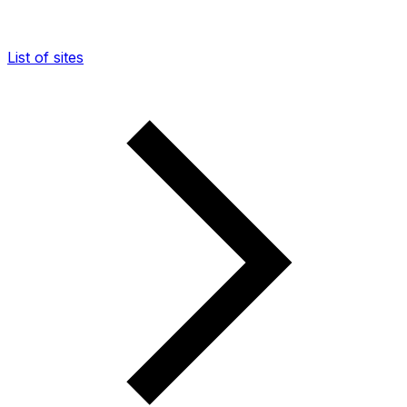
List of sites