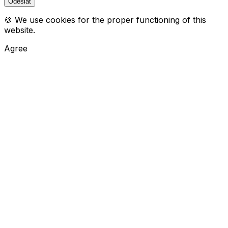
🍪 We use cookies for the proper functioning of this
website.
Agree