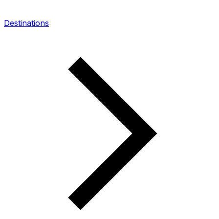
Destinations