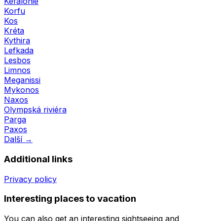
Kefalonie
Korfu
Kos
Kréta
Kythira
Lefkada
Lesbos
Limnos
Meganissi
Mykonos
Naxos
Olympská riviéra
Parga
Paxos
Další →
Additional links
Privacy policy
Interesting places to vacation
You can also get an interesting sightseeing and