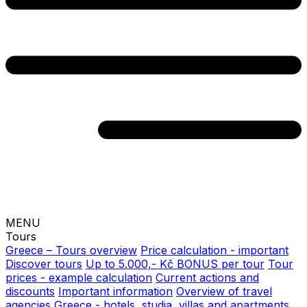
MENU
Tours
Greece – Tours overview
Price calculation - important
Discover tours
Up to 5.000,- Kč BONUS per tour
Tour
prices - example calculation
Current actions and
discounts
Important information
Overview of travel
agencies
Greece - hotels, studia, villas and apartments