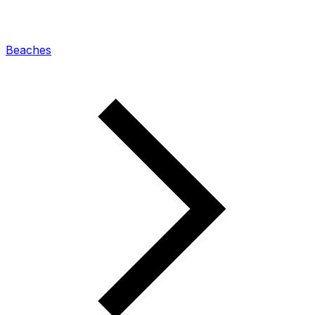
Beaches