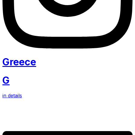
Greece
G
in details