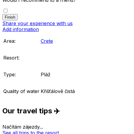
Share your experience with us
Add information
Area:
Crete
Resort:
Type:
Pláž
Quality of water
Křišťálově čistá
Our travel tips ✈️
Načítám zájezdy...
See all trips to the resort