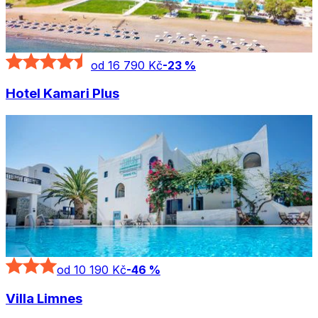
od 16 790 Kč
-
23
%
Hotel Kamari Plus
od 10 190 Kč
-
46
%
Villa Limnes