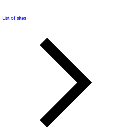
List of sites