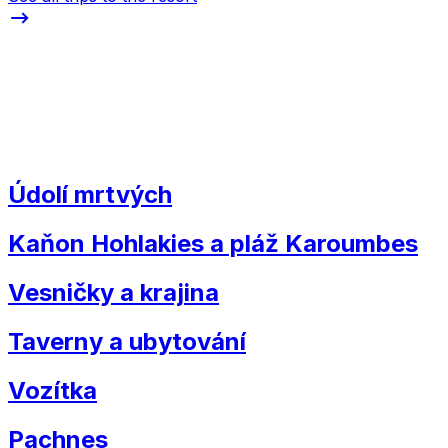
Údolí mrtvých
Kaňon Hohlakies a pláž Karoumbes
Vesničky a krajina
Taverny a ubytování
Vozítka
Pachnes