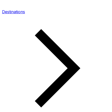
Destinations