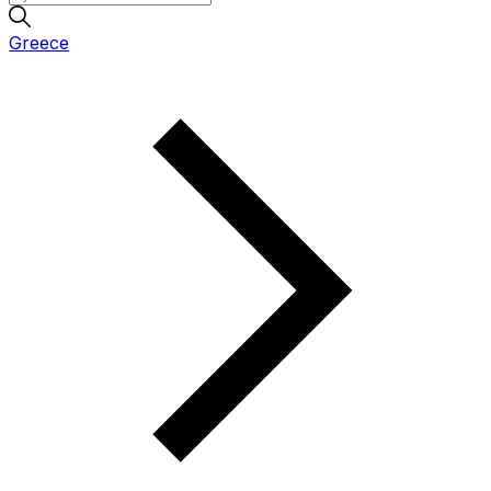
Greece