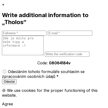
×
Write additional information to
„Tholos“
Code:
08064184v
Odesláním tohoto formuláře souhlasím se
zpracováním osobních údajů *
🍪 We use cookies for the proper functioning of this
website.
Agree