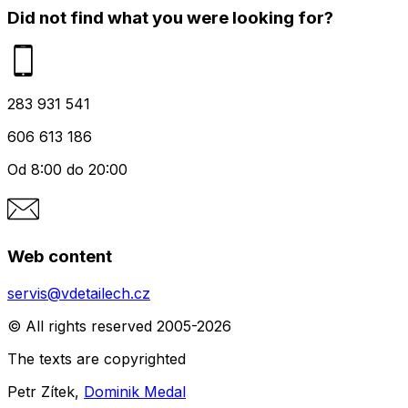
Did not find what you were looking for?
283 931 541
606 613 186
Od 8:00 do 20:00
Web content
servis@vdetailech.cz
© All rights reserved 2005-2026
The texts are copyrighted
Petr Zítek,
Dominik Medal