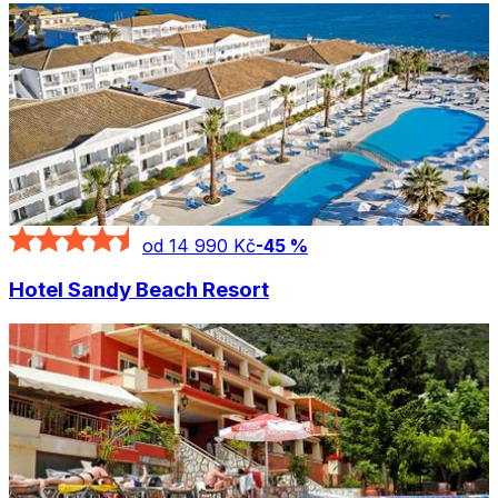
od 14 990 Kč
-
45
%
Hotel Sandy Beach Resort