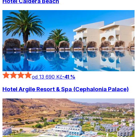
Hotel Caldera Beach
od 13 690 Kč
-
41
%
Hotel Argile Resort & Spa (Cephalonia Palace)