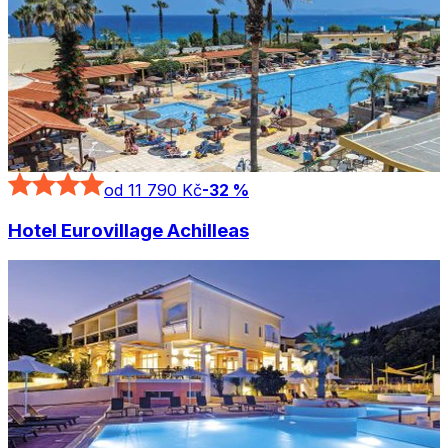
od 11 790 Kč
-
32
%
Hotel Eurovillage Achilleas