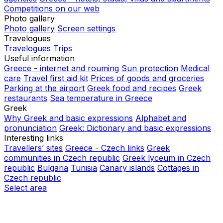
Competitions on our web
Photo gallery
Photo gallery
Screen settings
Travelogues
Travelogues
Trips
Useful information
Greece - internet and rouming
Sun protection
Medical
care
Travel first aid kit
Prices of goods and groceries
Parking at the airport
Greek food and recipes
Greek
restaurants
Sea temperature in Greece
Greek
Why Greek and basic expressions
Alphabet and
pronunciation
Greek: Dictionary and basic expressions
Interesting links
Travellers’ sites
Greece - Czech links
Greek
communities in Czech republic
Greek lyceum in Czech
republic
Bulgaria
Tunisia
Canary islands
Cottages in
Czech republic
Select area