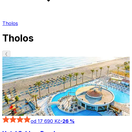
Tholos
Tholos
❮
od 17 690 Kč
-
26
%