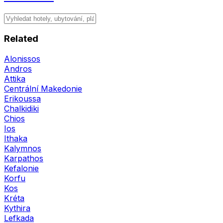
Related
Alonissos
Andros
Attika
Centrální Makedonie
Erikoussa
Chalkidiki
Chios
Ios
Ithaka
Kalymnos
Karpathos
Kefalonie
Korfu
Kos
Kréta
Kythira
Lefkada