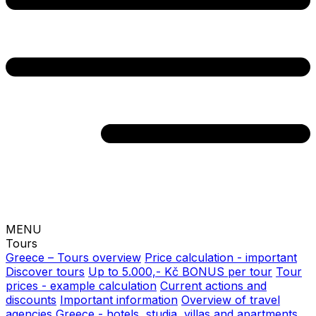
MENU
Tours
Greece – Tours overview
Price calculation - important
Discover tours
Up to 5.000,- Kč BONUS per tour
Tour
prices - example calculation
Current actions and
discounts
Important information
Overview of travel
agencies
Greece - hotels, studia, villas and apartments