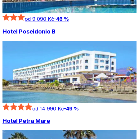
od 9 090 Kč
-
46
%
Hotel Poseidonio B
od 14 990 Kč
-
49
%
Hotel Petra Mare