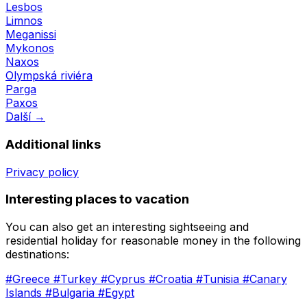
Lesbos
Limnos
Meganissi
Mykonos
Naxos
Olympská riviéra
Parga
Paxos
Další →
Additional links
Privacy policy
Interesting places to vacation
You can also get an interesting sightseeing and
residential holiday for reasonable money in the following
destinations:
#Greece
#Turkey
#Cyprus
#Croatia
#Tunisia
#Canary
Islands
#Bulgaria
#Egypt