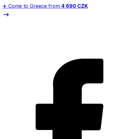
✈️ Come to Greece from
4 690 CZK