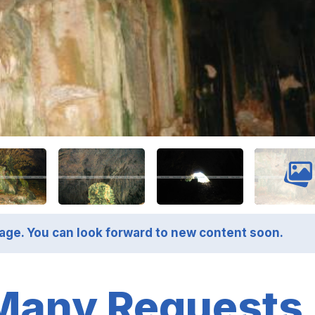
page. You can look forward to new content soon.
Many Requests