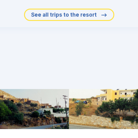
See all trips to the resort