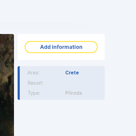
❯
Add information
Area:
Crete
Resort:
Type:
Příroda