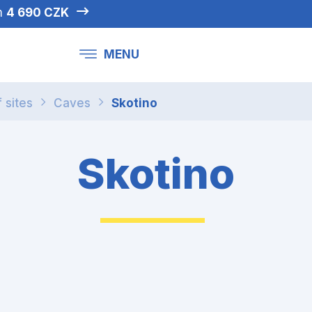
om
4 690 CZK
MENU
f sites
Caves
Skotino
Skotino