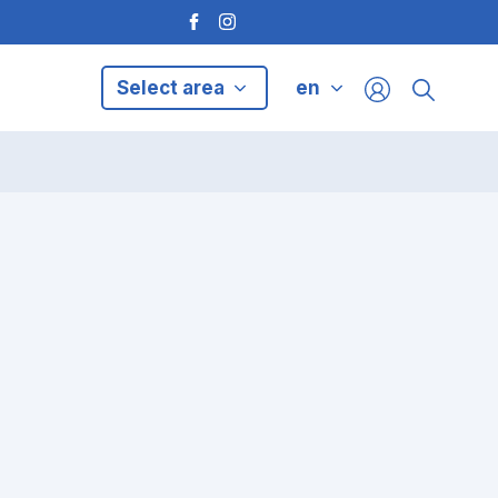
Select area
en