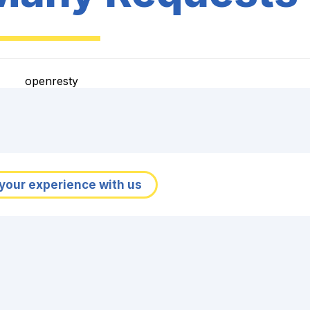
openresty
your experience with us