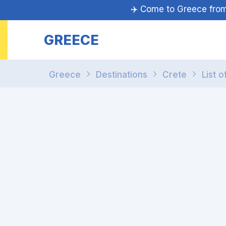
✈️ Come to Greece fr
GREECE
Greece
Destinations
Crete
List o