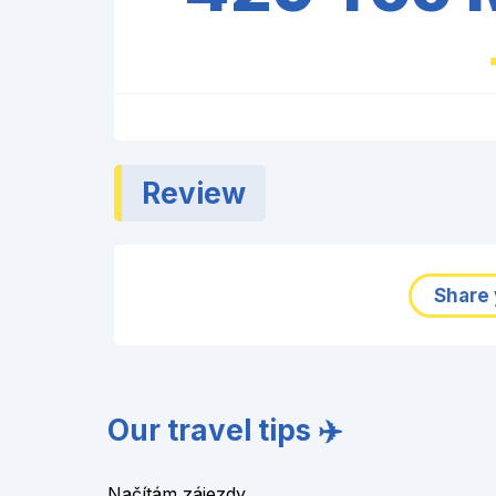
Review
Share 
Our travel tips ✈️
Načítám zájezdy...