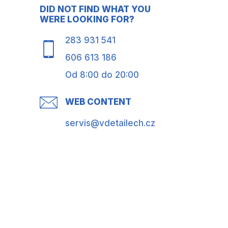
DID NOT FIND WHAT YOU
WERE LOOKING FOR?
283 931 541
606 613 186
Od 8:00 do 20:00
WEB CONTENT
servis@vdetailech.cz