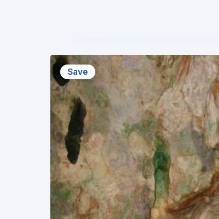
❮
Save