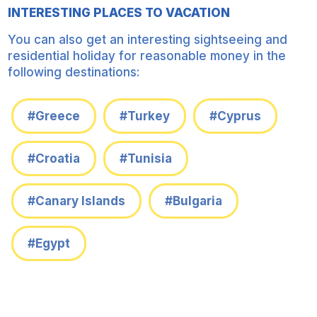
INTERESTING PLACES TO VACATION
You can also get an interesting sightseeing and
residential holiday for reasonable money in the
following destinations:
#Greece
#Turkey
#Cyprus
#Croatia
#Tunisia
#Canary Islands
#Bulgaria
#Egypt