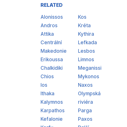
RELATED
Alonissos
Kos
Andros
Kréta
Attika
Kythira
Centrální
Lefkada
Makedonie
Lesbos
Erikoussa
Limnos
Chalkidiki
Meganissi
Chios
Mykonos
Ios
Naxos
Ithaka
Olympská
Kalymnos
riviéra
Karpathos
Parga
Kefalonie
Paxos