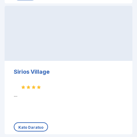
Sirios Village
...
Kato Daratso