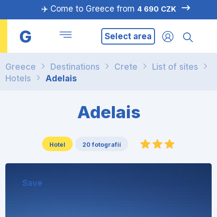
✈️ Come to Greece from
4 690 CZK
G
Select area
Greece
Destinations
Crete
List of sites
Hotels
Adelais
Adelais
Hotel
20 fotografií
Save