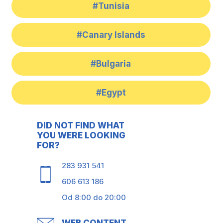
#Tunisia
#Canary Islands
#Bulgaria
#Egypt
DID NOT FIND WHAT
YOU WERE LOOKING
FOR?
283 931 541
606 613 186
Od 8:00 do 20:00