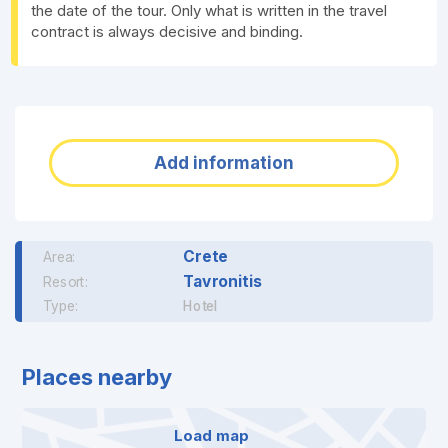
the date of the tour. Only what is written in the travel
contract is always decisive and binding.
Add information
Crete
Area:
Tavronitis
Resort:
Type:
Hotel
Places nearby
Load map