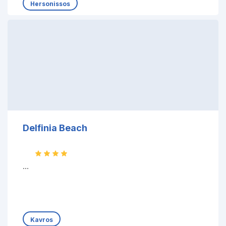
Hersonissos
Delfinia Beach
...
Kavros