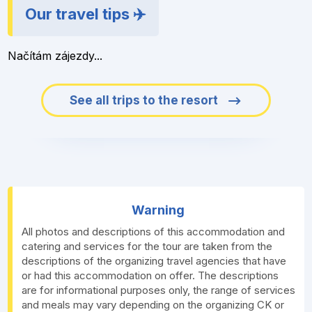
Our travel tips ✈️
Načítám zájezdy...
See all trips to the resort
Warning
All photos and descriptions of this accommodation and
catering and services for the tour are taken from the
descriptions of the organizing travel agencies that have
or had this accommodation on offer. The descriptions
are for informational purposes only, the range of services
and meals may vary depending on the organizing CK or