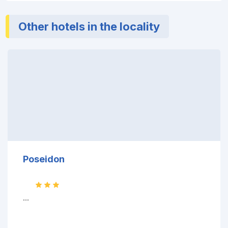
Other hotels in the locality
Poseidon
...