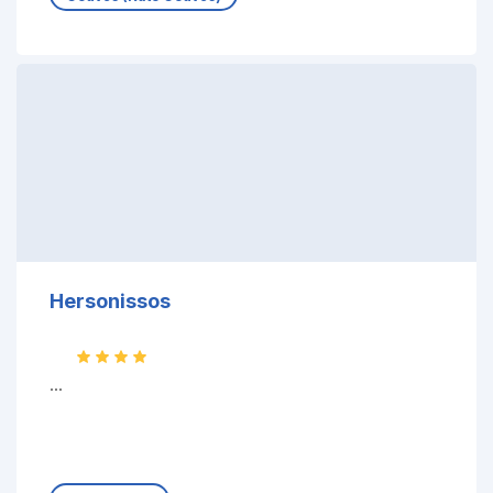
Hersonissos
...