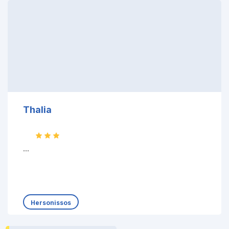
Thalia
...
Hersonissos