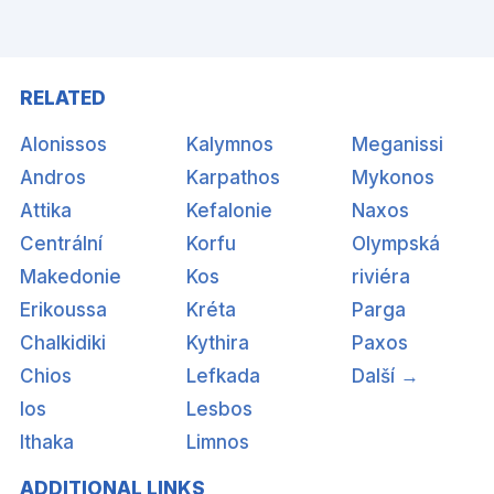
RELATED
Alonissos
Kalymnos
Meganissi
Andros
Karpathos
Mykonos
Attika
Kefalonie
Naxos
Centrální
Korfu
Olympská
Makedonie
Kos
riviéra
Erikoussa
Kréta
Parga
Chalkidiki
Kythira
Paxos
Chios
Lefkada
Další →
Ios
Lesbos
Ithaka
Limnos
ADDITIONAL LINKS