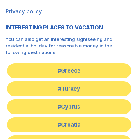
Privacy policy
INTERESTING PLACES TO VACATION
You can also get an interesting sightseeing and
residential holiday for reasonable money in the
following destinations:
#Greece
#Turkey
#Cyprus
#Croatia