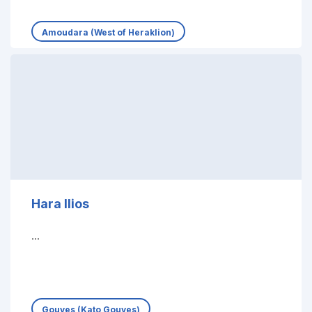
Amoudara (West of Heraklion)
Hara Ilios
...
Gouves (Kato Gouves)