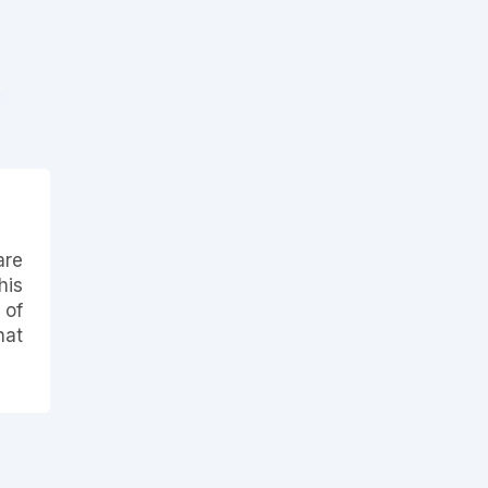
are
his
 of
hat