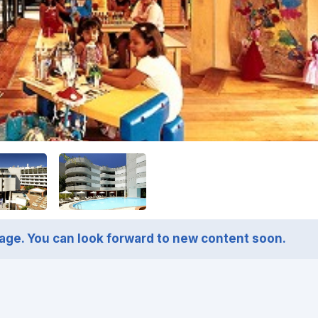
page. You can look forward to new content soon.