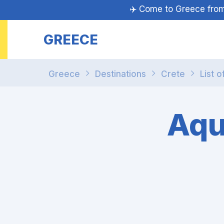
✈️ Come to Greece fr
GREECE
Greece
Destinations
Crete
List o
Aqu