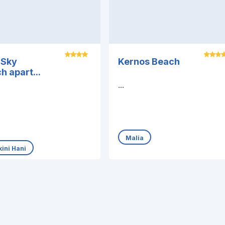
 Sky
Kernos Beach
h apart...
...
Malia
ini Hani