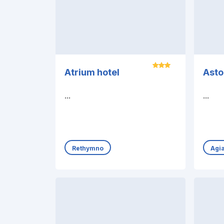
Atrium hotel
Asto
...
...
Rethymno
Agia