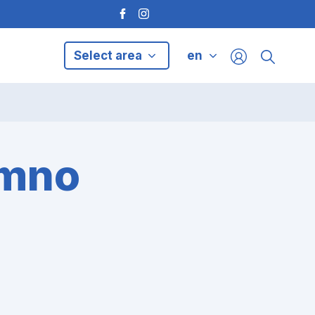
Select area
en
ymno