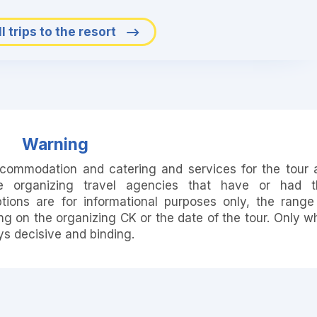
l trips to the resort
Warning
accommodation and catering and services for the tour 
e organizing travel agencies that have or had t
ions are for informational purposes only, the range
 on the organizing CK or the date of the tour. Only w
ays decisive and binding.