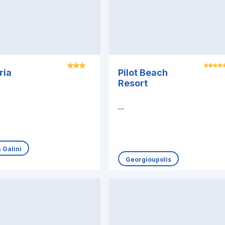
ria
Pilot Beach
Resort
...
 Galini
Georgioupolis