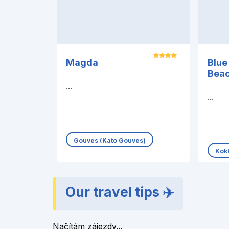
Magda
Blue
Beac
...
...
Gouves (Kato Gouves)
Kokk
Our travel tips ✈️
Načítám zájezdy...