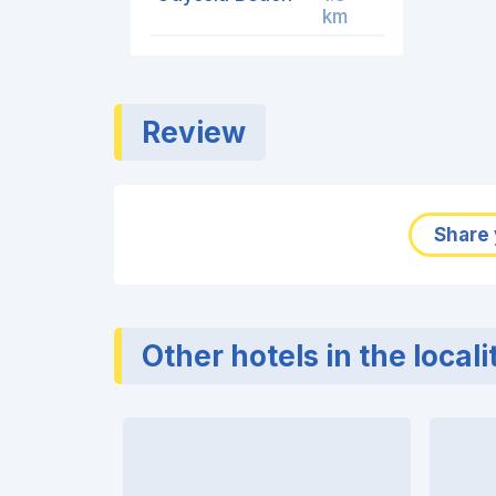
km
Review
Share 
Other hotels in the locali