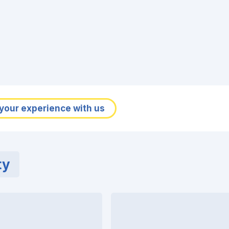
your experience with us
ty