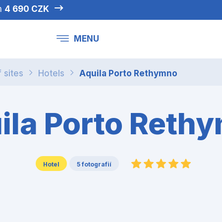
om
4 690 CZK
MENU
f sites
Hotels
Aquila Porto Rethymno
ila Porto Reth
Hotel
5 fotografií