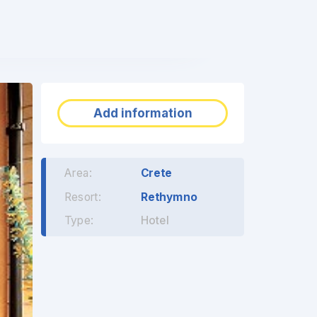
❯
Add information
Area:
Crete
Resort:
Rethymno
Type:
Hotel