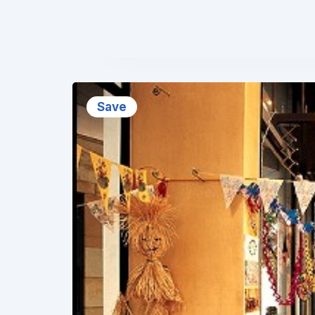
❮
Save