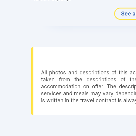
See al
All photos and descriptions of this 
taken from the descriptions of th
accommodation on offer. The descript
services and meals may vary depending
is written in the travel contract is alw