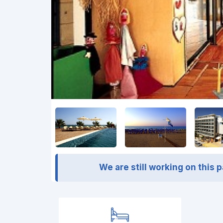
We are still working on this 