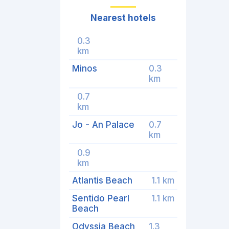
Nearest hotels
0.3
km
Minos
0.3
km
0.7
km
Jo - An Palace
0.7
km
0.9
km
Atlantis Beach
1.1 km
Sentido Pearl
1.1 km
Beach
Odyssia Beach
1.3