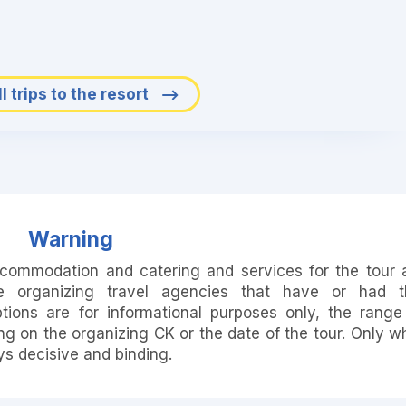
l trips to the resort
Warning
accommodation and catering and services for the tour 
e organizing travel agencies that have or had t
ions are for informational purposes only, the range
 on the organizing CK or the date of the tour. Only w
ays decisive and binding.