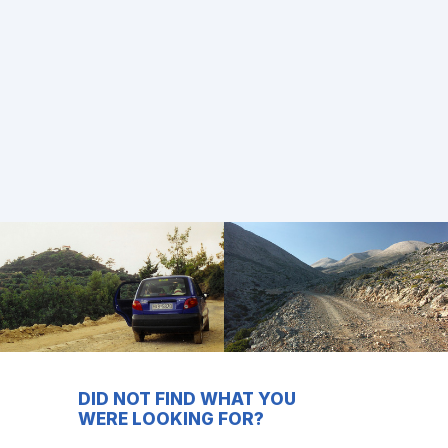
DID NOT FIND WHAT YOU
WERE LOOKING FOR?