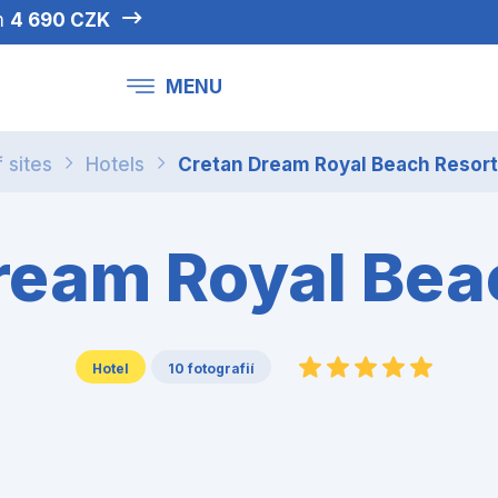
om
4 690 CZK
MENU
f sites
Hotels
Cretan Dream Royal Beach Resort
ream Royal Bea
Hotel
10 fotografií