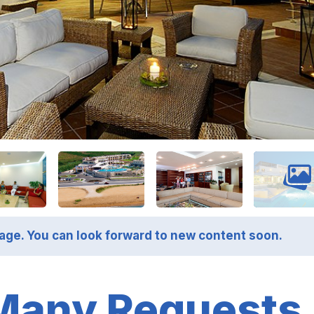
page. You can look forward to new content soon.
Many Requests