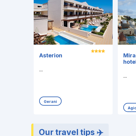
Asterion
Mir
hote
...
...
Gerani
Agi
Our travel tips ✈️