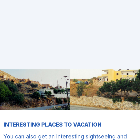
INTERESTING PLACES TO VACATION
You can also get an interesting sightseeing and