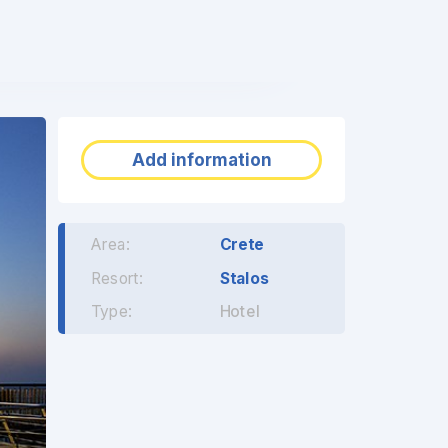
❯
Add information
Area:
Crete
Resort:
Stalos
Type:
Hotel