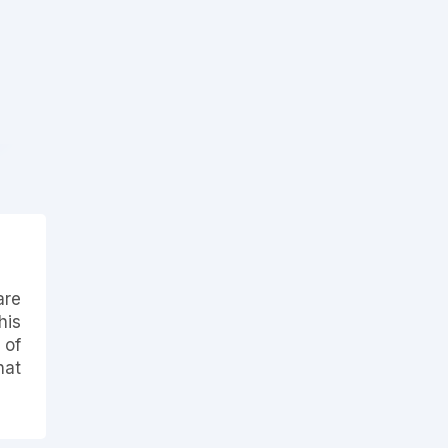
are
his
 of
hat