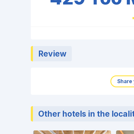
Review
Share 
Other hotels in the locali