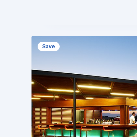
❮
Save