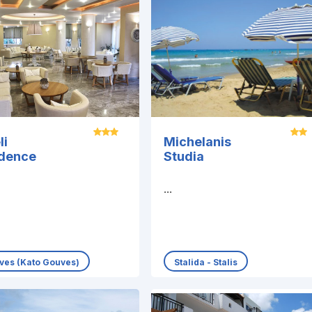
li
Michelanis
idence
Studia
...
ves (Kato Gouves)
Stalida - Stalis