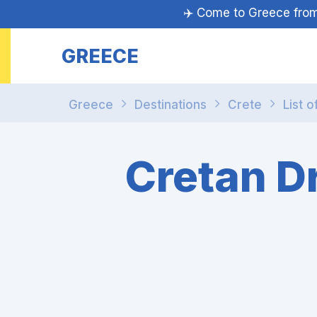
✈️ Come to Greece fr
GREECE
Greece
Destinations
Crete
List o
Cretan D