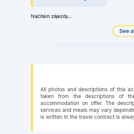
Načítám zájezdy...
See al
All photos and descriptions of this 
taken from the descriptions of th
accommodation on offer. The descript
services and meals may vary depending
is written in the travel contract is alw