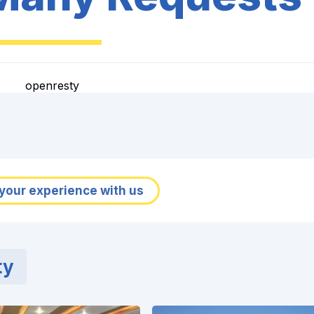
openresty
your experience with us
ty