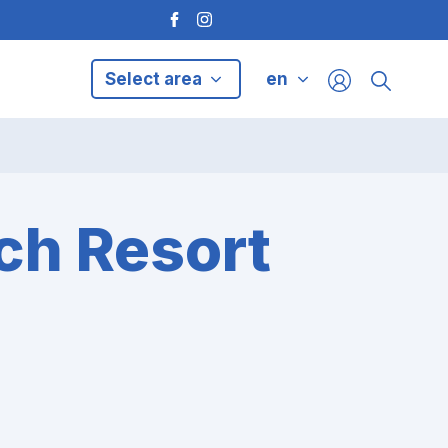
Select area
en
ch Resort