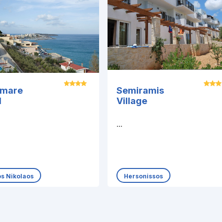
amare
Semiramis
l
Village
...
os Nikolaos
Hersonissos