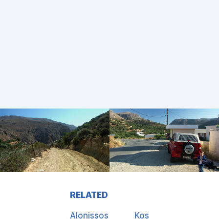
RELATED
Alonissos
Kos