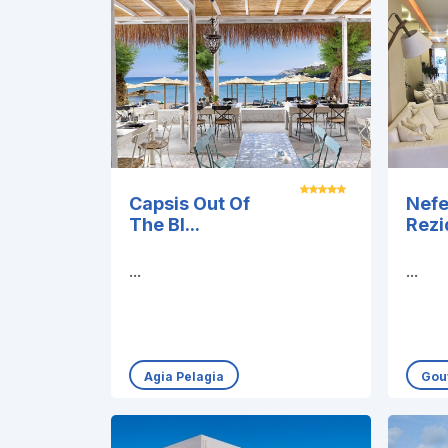
Capsis Out Of
Nefe
The Bl...
Rez
...
...
Agia Pelagia
Gou