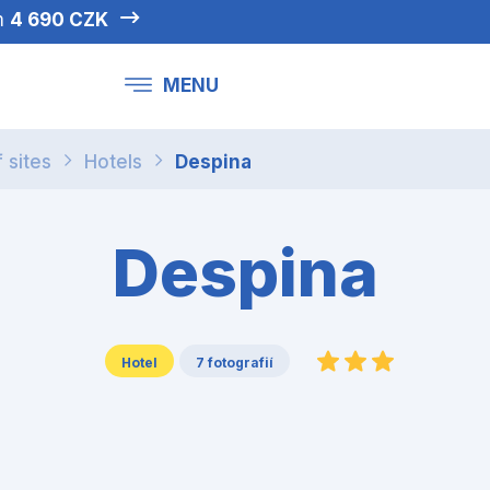
om
4 690 CZK
MENU
f sites
Hotels
Despina
Despina
Hotel
7 fotografií