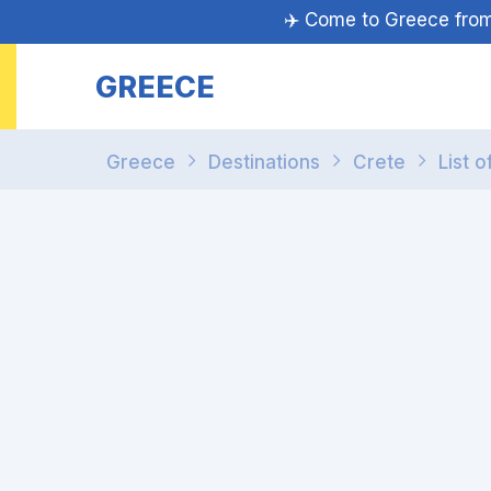
✈️ Come to Greece fr
GREECE
Greece
Destinations
Crete
List o