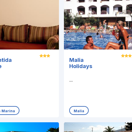
ntida
Malia
e
Holidays
...
a Marina
Malia