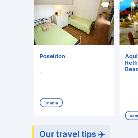
Poseidon
Aqui
Ret
Beac
...
...
Chania
Ret
Our travel tips ✈️