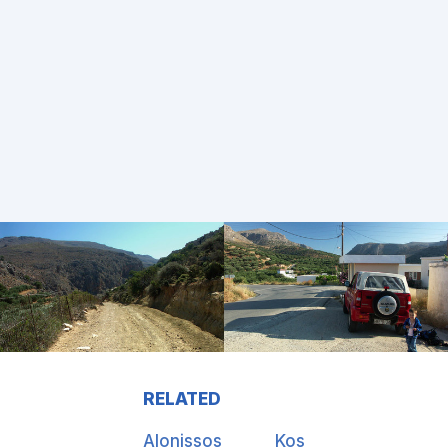
RELATED
Alonissos
Kos