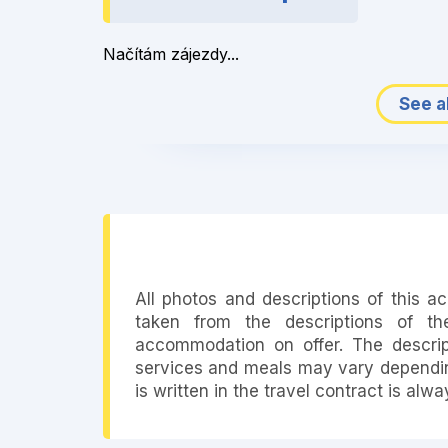
Načítám zájezdy...
See al
All photos and descriptions of this 
taken from the descriptions of th
accommodation on offer. The descript
services and meals may vary depending
is written in the travel contract is alw