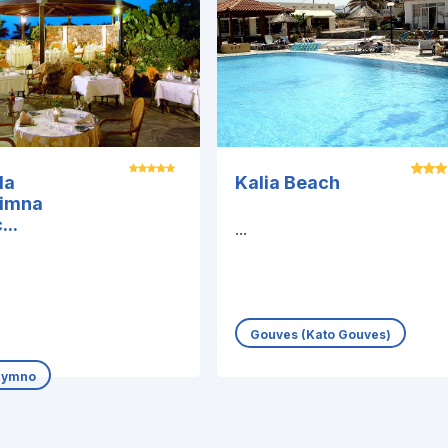
la
Kalia Beach
himna
...
...
Gouves (Kato Gouves)
hymno