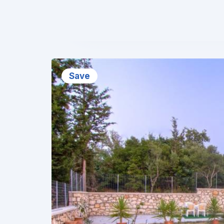
❮
Save