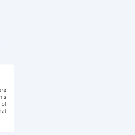
are
his
 of
hat