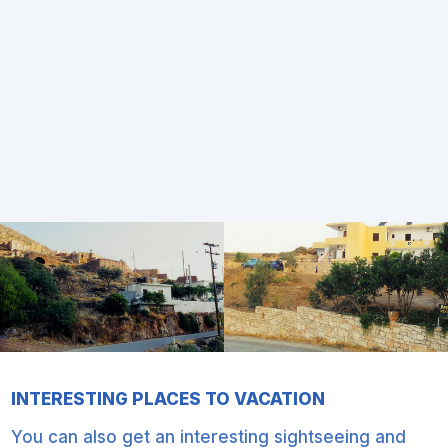
INTERESTING PLACES TO VACATION
You can also get an interesting sightseeing and