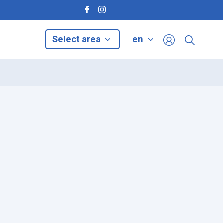
Select area
en