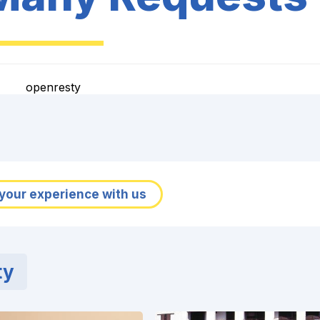
openresty
your experience with us
ty