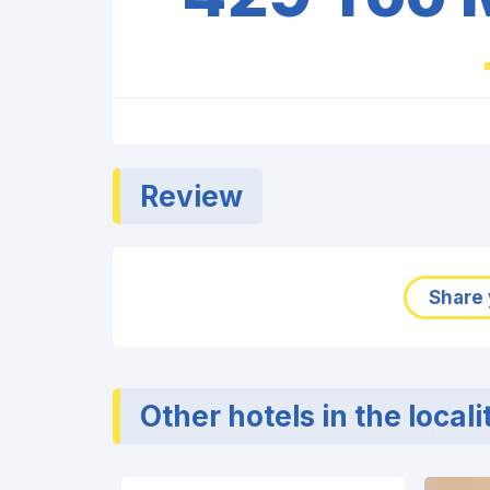
Review
Share 
Other hotels in the locali