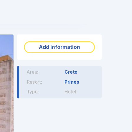
❯
Add information
Area:
Crete
Resort:
Prines
Type:
Hotel