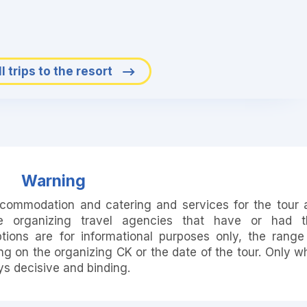
l trips to the resort
Warning
accommodation and catering and services for the tour 
e organizing travel agencies that have or had t
ions are for informational purposes only, the range
 on the organizing CK or the date of the tour. Only w
ays decisive and binding.