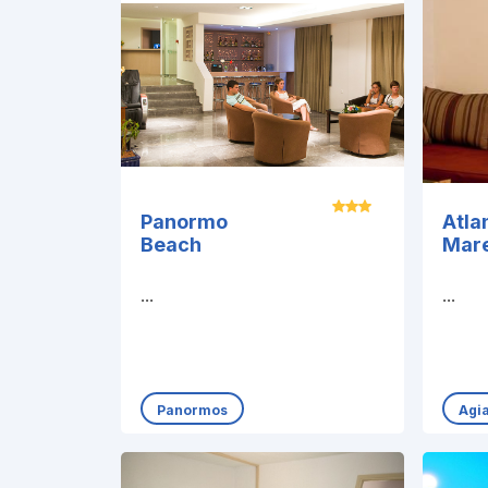
Panormo
Atla
Beach
Mar
...
...
Panormos
Agi