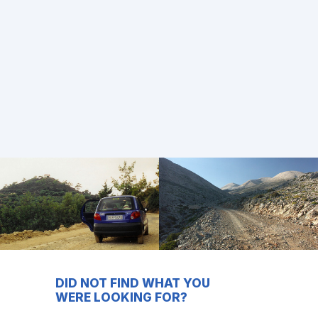
DID NOT FIND WHAT YOU
WERE LOOKING FOR?