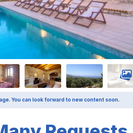
page. You can look forward to new content soon.
Many Requests