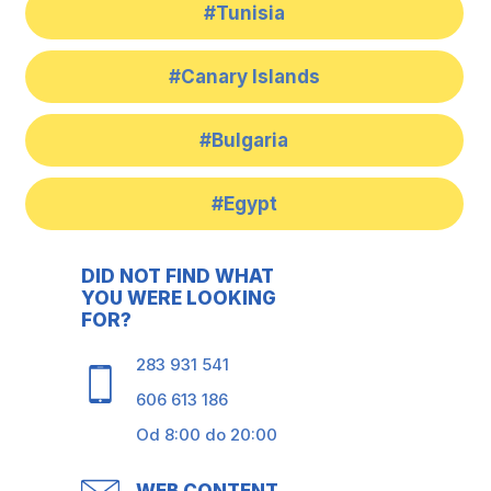
#Tunisia
#Canary Islands
#Bulgaria
#Egypt
DID NOT FIND WHAT
YOU WERE LOOKING
FOR?
283 931 541
606 613 186
Od 8:00 do 20:00