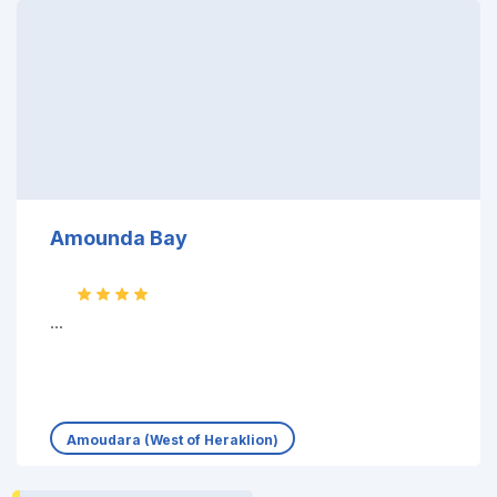
Amounda Bay
...
Amoudara (West of Heraklion)