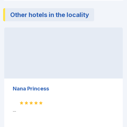
Other hotels in the locality
Nana Princess
...