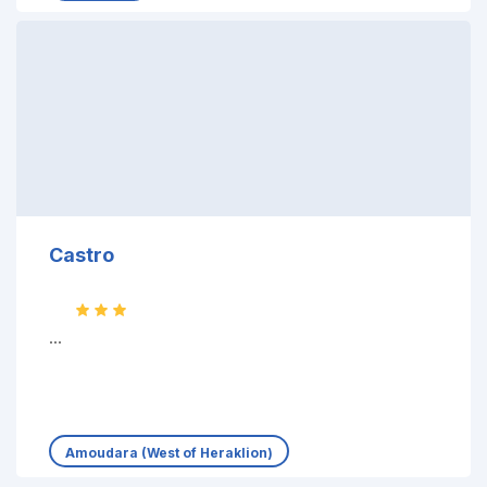
Castro
...
Amoudara (West of Heraklion)