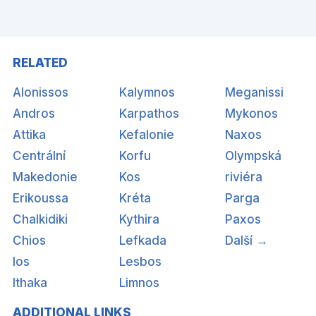
RELATED
Alonissos
Kalymnos
Meganissi
Andros
Karpathos
Mykonos
Attika
Kefalonie
Naxos
Centrální
Korfu
Olympská
Makedonie
Kos
riviéra
Erikoussa
Kréta
Parga
Chalkidiki
Kythira
Paxos
Chios
Lefkada
Další →
Ios
Lesbos
Ithaka
Limnos
ADDITIONAL LINKS