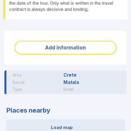
the date of the tour. Only what is written in the travel
contract is always decisive and binding.
Add information
Crete
Area:
Matala
Resort:
Type:
Hotel
Places nearby
Load map