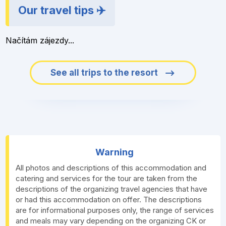
Our travel tips ✈️
Načítám zájezdy...
See all trips to the resort
Warning
All photos and descriptions of this accommodation and
catering and services for the tour are taken from the
descriptions of the organizing travel agencies that have
or had this accommodation on offer. The descriptions
are for informational purposes only, the range of services
and meals may vary depending on the organizing CK or