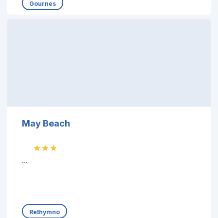
Gournes
May Beach
...
Rethymno