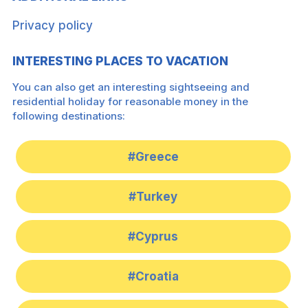
Privacy policy
INTERESTING PLACES TO VACATION
You can also get an interesting sightseeing and
residential holiday for reasonable money in the
following destinations:
#Greece
#Turkey
#Cyprus
#Croatia