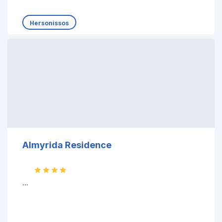
Hersonissos
Almyrida Residence
...