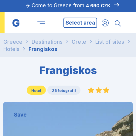
✈️ Come to Greece from
4 690 CZK
G
Select area
Greece
Destinations
Crete
List of sites
Hotels
Frangiskos
Frangiskos
Hotel
26 fotografií
Save