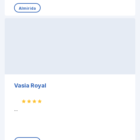
Almirida
Vasia Royal
...