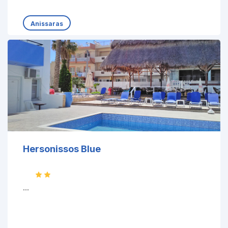
Anissaras
Hersonissos Blue
...