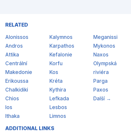
RELATED
Alonissos
Kalymnos
Meganissi
Andros
Karpathos
Mykonos
Attika
Kefalonie
Naxos
Centrální
Korfu
Olympská
Makedonie
Kos
riviéra
Erikoussa
Kréta
Parga
Chalkidiki
Kythira
Paxos
Chios
Lefkada
Další →
Ios
Lesbos
Ithaka
Limnos
ADDITIONAL LINKS