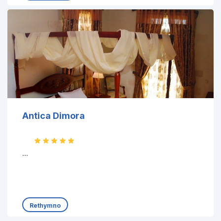
Antica Dimora
...
Rethymno