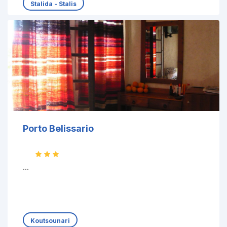
Stalida - Stalis
Porto Belissario
...
Koutsounari