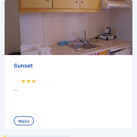
Sunset
...
Malia