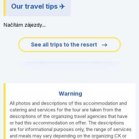
Our travel tips ✈️
Načítám zájezdy...
See all trips to the resort
Warning
All photos and descriptions of this accommodation and
catering and services for the tour are taken from the
descriptions of the organizing travel agencies that have
or had this accommodation on offer. The descriptions
are for informational purposes only, the range of services
and meals may vary depending on the organizing CK or