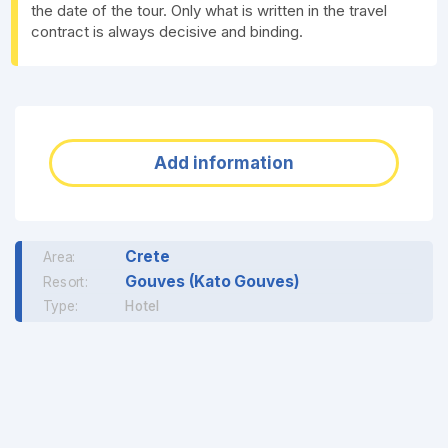
the date of the tour. Only what is written in the travel
contract is always decisive and binding.
Add information
Crete
Area:
Gouves (Kato Gouves)
Resort:
Type:
Hotel