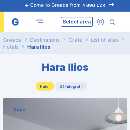
✈️ Come to Greece from
4 690 CZK
G
Select area
Greece
Destinations
Crete
List of sites
Hotels
Hara Ilios
Hara Ilios
Hotel
24 fotografií
Save