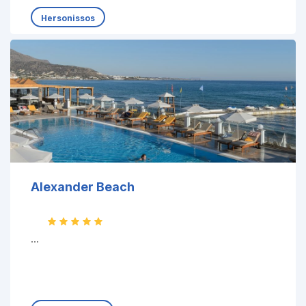
Hersonissos
Alexander Beach
...