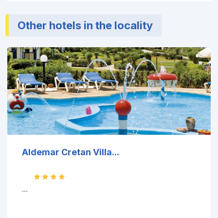
Other hotels in the locality
Aldemar Cretan Villa...
...