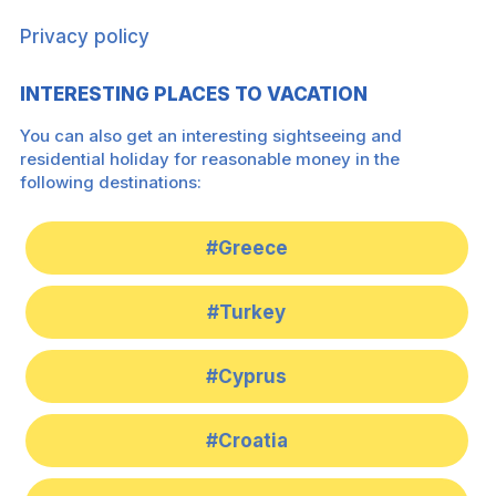
Privacy policy
INTERESTING PLACES TO VACATION
You can also get an interesting sightseeing and
residential holiday for reasonable money in the
following destinations:
#Greece
#Turkey
#Cyprus
#Croatia