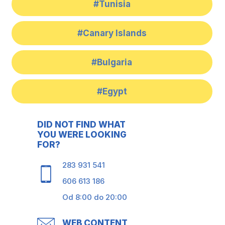
#Tunisia
#Canary Islands
#Bulgaria
#Egypt
DID NOT FIND WHAT
YOU WERE LOOKING
FOR?
283 931 541
606 613 186
Od 8:00 do 20:00
WEB CONTENT