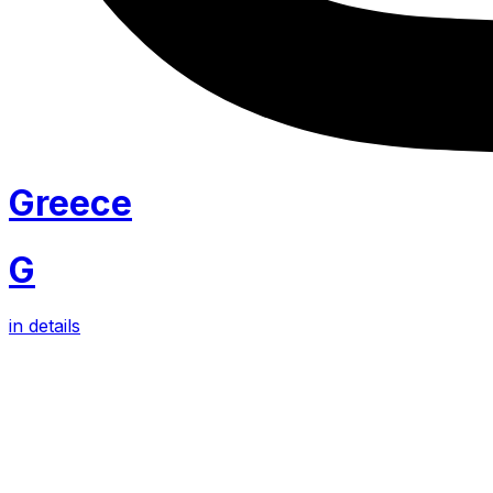
Greece
G
in details