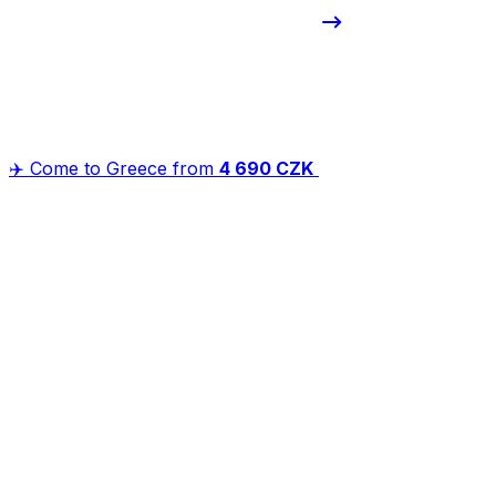
✈️ Come to Greece from
4 690 CZK