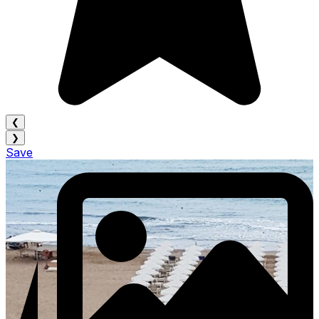
❮
❯
Save