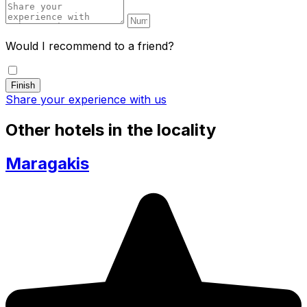
Would I recommend to a friend?
Share your experience with us
Other hotels in the locality
Maragakis