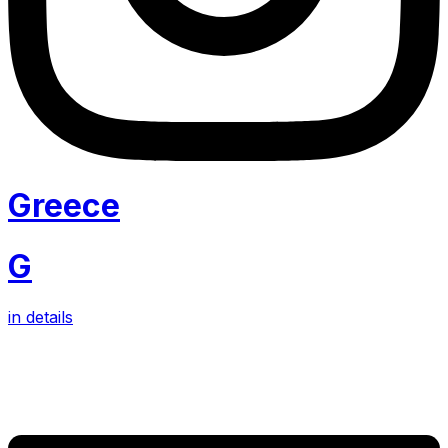
Greece
G
in details