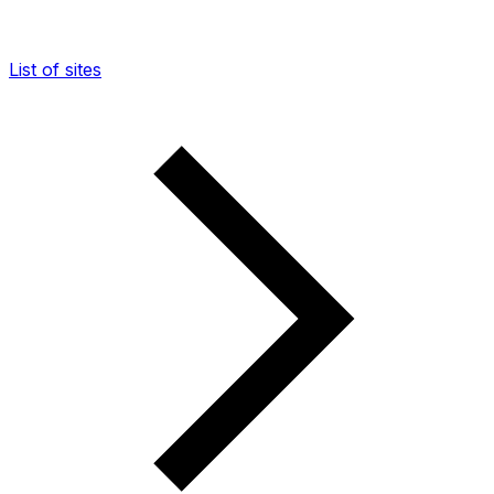
List of sites