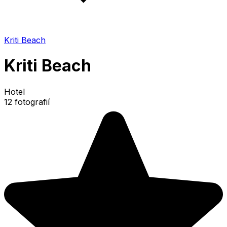
Kriti Beach
Kriti Beach
Hotel
12 fotografií