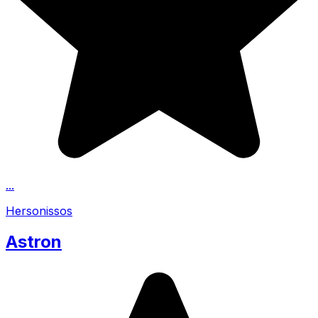
...
Hersonissos
Astron