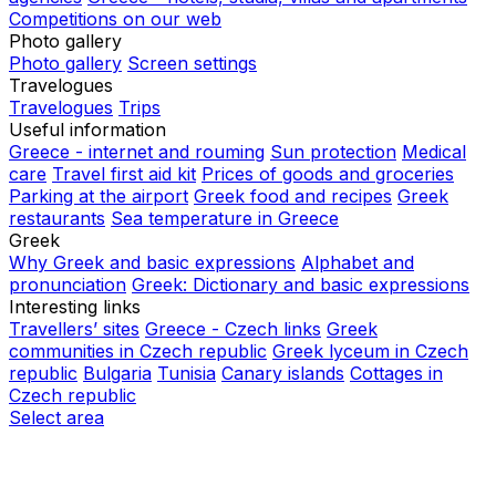
Competitions on our web
Photo gallery
Photo gallery
Screen settings
Travelogues
Travelogues
Trips
Useful information
Greece - internet and rouming
Sun protection
Medical
care
Travel first aid kit
Prices of goods and groceries
Parking at the airport
Greek food and recipes
Greek
restaurants
Sea temperature in Greece
Greek
Why Greek and basic expressions
Alphabet and
pronunciation
Greek: Dictionary and basic expressions
Interesting links
Travellers’ sites
Greece - Czech links
Greek
communities in Czech republic
Greek lyceum in Czech
republic
Bulgaria
Tunisia
Canary islands
Cottages in
Czech republic
Select area