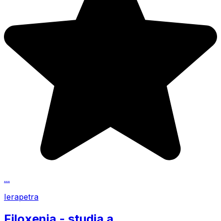
...
Ierapetra
Filoxenia - studia a...