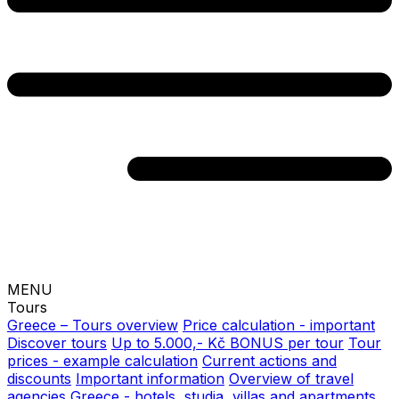
MENU
Tours
Greece – Tours overview
Price calculation - important
Discover tours
Up to 5.000,- Kč BONUS per tour
Tour
prices - example calculation
Current actions and
discounts
Important information
Overview of travel
agencies
Greece - hotels, studia, villas and apartments