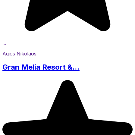
...
Agios Nikolaos
Gran Melia Resort &...