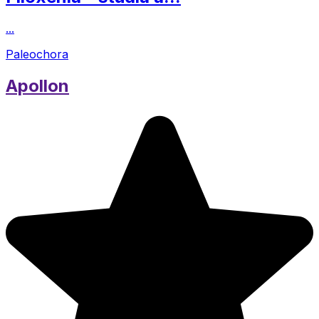
...
Paleochora
Apollon