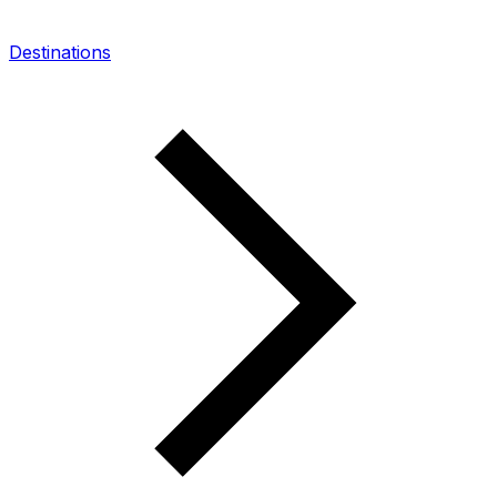
Destinations