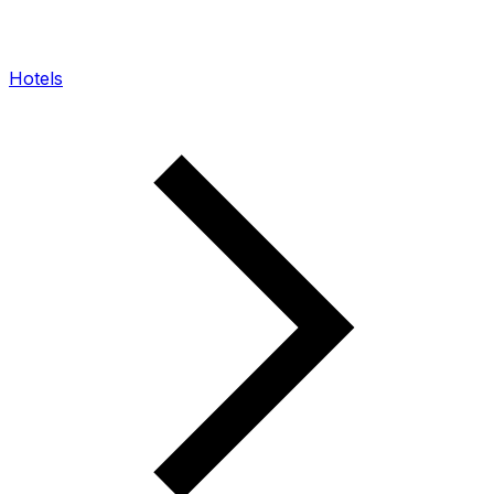
Hotels