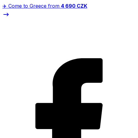
✈️ Come to Greece from
4 690 CZK