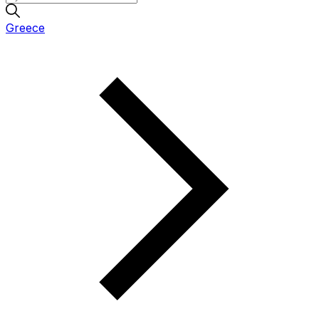
Greece