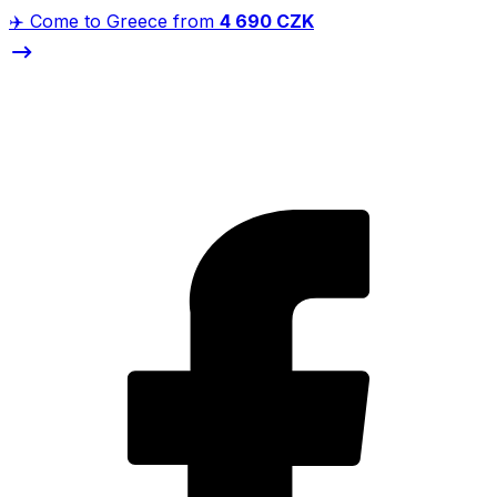
✈️ Come to Greece from
4 690 CZK