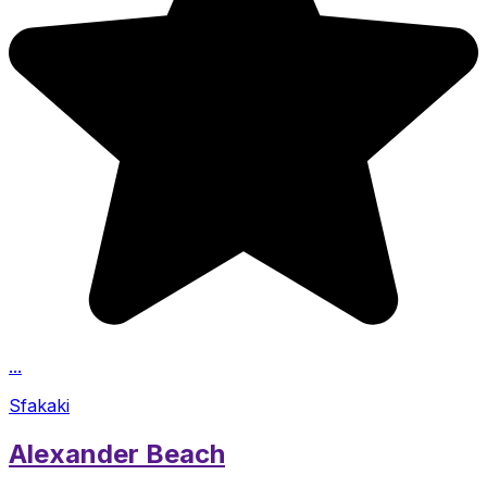
...
Sfakaki
Alexander Beach