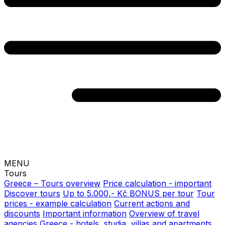
MENU
Tours
Greece – Tours overview
Price calculation - important
Discover tours
Up to 5.000,- Kč BONUS per tour
Tour
prices - example calculation
Current actions and
discounts
Important information
Overview of travel
agencies
Greece - hotels, studia, villas and apartments