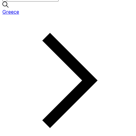
Greece