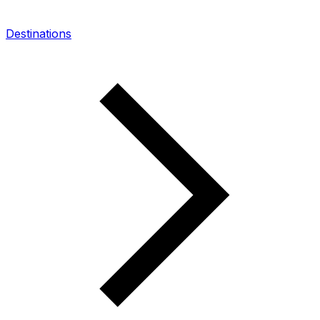
Destinations