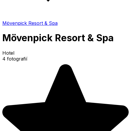
Mövenpick Resort & Spa
Mövenpick Resort & Spa
Hotel
4 fotografií