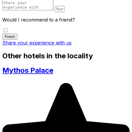
Would I recommend to a friend?
Share your experience with us
Other hotels in the locality
Mythos Palace