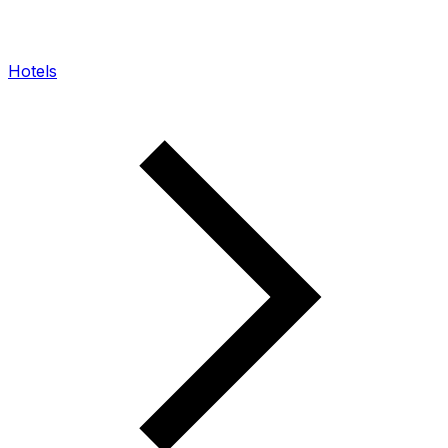
Hotels