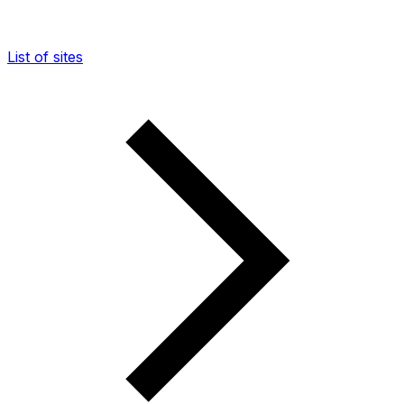
List of sites