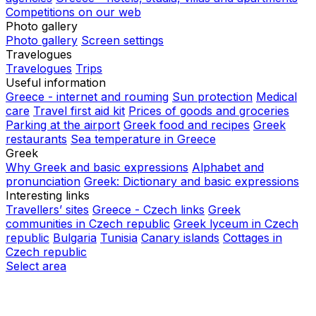
Competitions on our web
Photo gallery
Photo gallery
Screen settings
Travelogues
Travelogues
Trips
Useful information
Greece - internet and rouming
Sun protection
Medical
care
Travel first aid kit
Prices of goods and groceries
Parking at the airport
Greek food and recipes
Greek
restaurants
Sea temperature in Greece
Greek
Why Greek and basic expressions
Alphabet and
pronunciation
Greek: Dictionary and basic expressions
Interesting links
Travellers’ sites
Greece - Czech links
Greek
communities in Czech republic
Greek lyceum in Czech
republic
Bulgaria
Tunisia
Canary islands
Cottages in
Czech republic
Select area