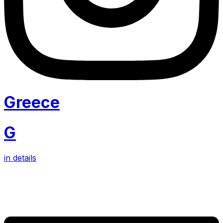
Greece
G
in details