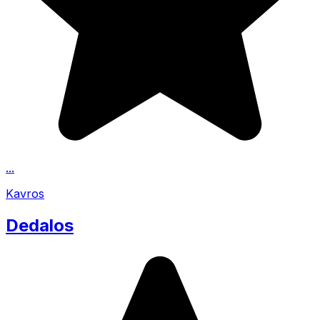
...
Kavros
Dedalos