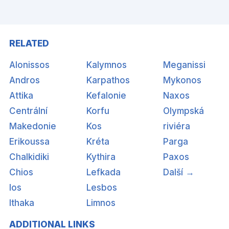
RELATED
Alonissos
Kalymnos
Meganissi
Andros
Karpathos
Mykonos
Attika
Kefalonie
Naxos
Centrální
Korfu
Olympská
Makedonie
Kos
riviéra
Erikoussa
Kréta
Parga
Chalkidiki
Kythira
Paxos
Chios
Lefkada
Další →
Ios
Lesbos
Ithaka
Limnos
ADDITIONAL LINKS