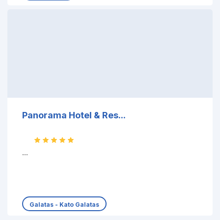
Panorama Hotel & Res...
...
Galatas - Kato Galatas