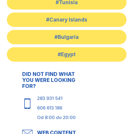
#Tunisia
#Canary Islands
#Bulgaria
#Egypt
DID NOT FIND WHAT
YOU WERE LOOKING
FOR?
283 931 541
606 613 186
Od 8:00 do 20:00
WEB CONTENT