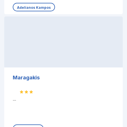
Adelianos Kampos
Maragakis
...