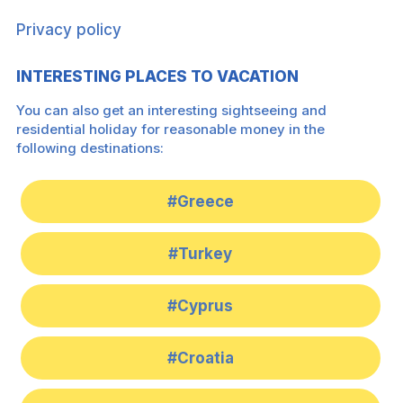
Privacy policy
INTERESTING PLACES TO VACATION
You can also get an interesting sightseeing and
residential holiday for reasonable money in the
following destinations:
#Greece
#Turkey
#Cyprus
#Croatia