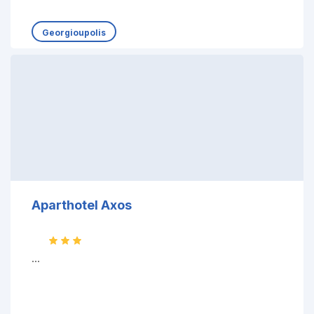
Georgioupolis
Aparthotel Axos
...