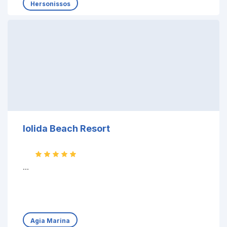
Hersonissos
Iolida Beach Resort
...
Agia Marina