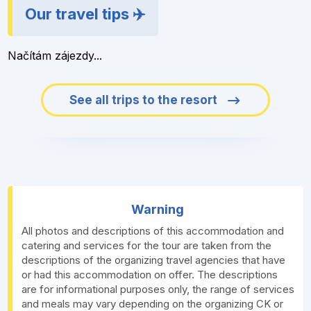
Our travel tips ✈️
Načítám zájezdy...
See all trips to the resort
Warning
All photos and descriptions of this accommodation and
catering and services for the tour are taken from the
descriptions of the organizing travel agencies that have
or had this accommodation on offer. The descriptions
are for informational purposes only, the range of services
and meals may vary depending on the organizing CK or