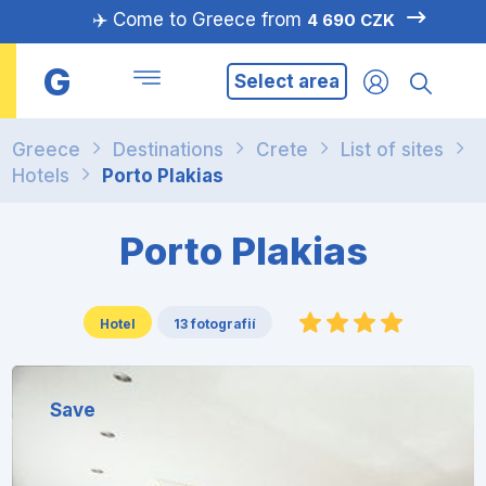
✈️ Come to Greece from
4 690 CZK
G
Select area
Greece
Destinations
Crete
List of sites
Hotels
Porto Plakias
Porto Plakias
Hotel
13 fotografií
Save