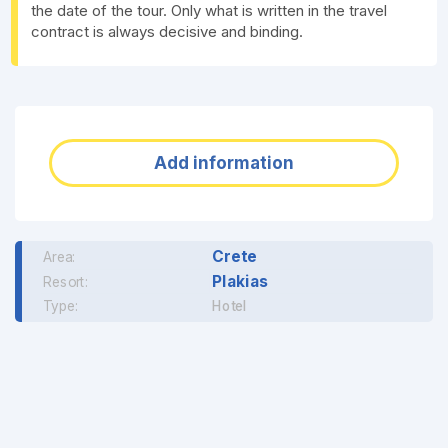
the date of the tour. Only what is written in the travel
contract is always decisive and binding.
Add information
Crete
Area:
Plakias
Resort:
Type:
Hotel