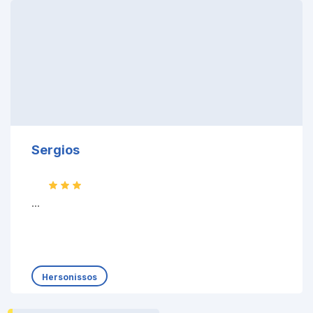
Sergios
...
Hersonissos