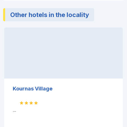
Other hotels in the locality
Kournas Village
...