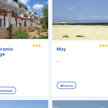
iramis
May
age
...
Missiria
sonissos