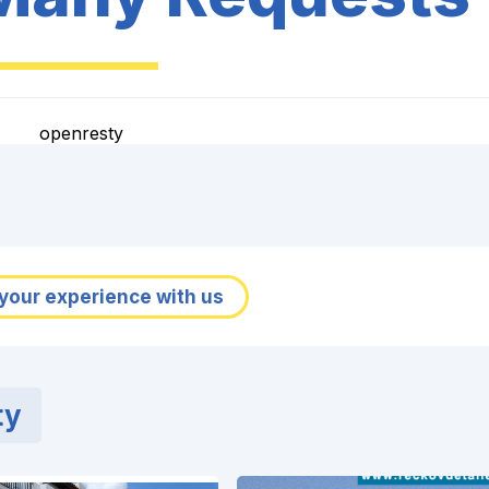
openresty
your experience with us
ty