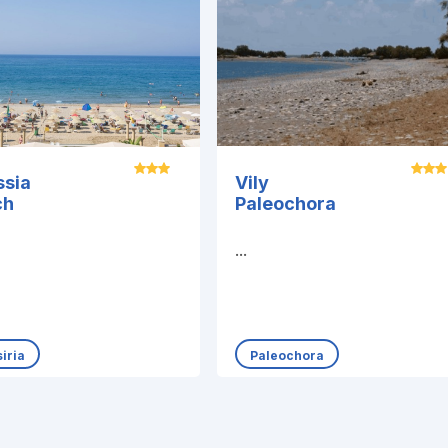
ssia
Vily
ch
Paleochora
...
iria
Paleochora