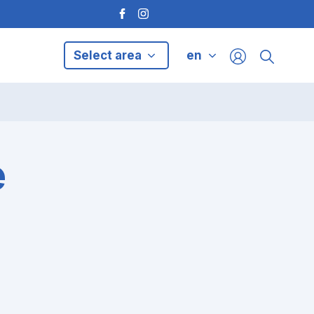
Select area
en
e