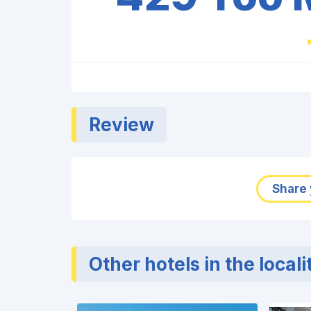
Review
Share 
Other hotels in the locali