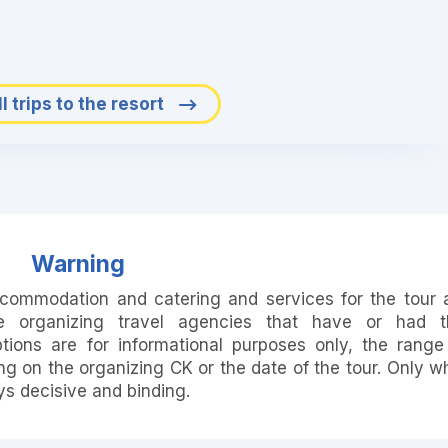
l trips to the resort
Warning
accommodation and catering and services for the tour 
e organizing travel agencies that have or had t
ions are for informational purposes only, the range
 on the organizing CK or the date of the tour. Only w
ays decisive and binding.