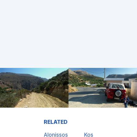
RELATED
Alonissos
Kos