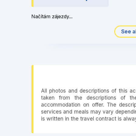
Načítám zájezdy...
See al
All photos and descriptions of this 
taken from the descriptions of th
accommodation on offer. The descript
services and meals may vary depending
is written in the travel contract is alw