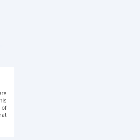
are
his
 of
hat