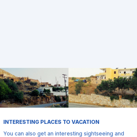
INTERESTING PLACES TO VACATION
You can also get an interesting sightseeing and