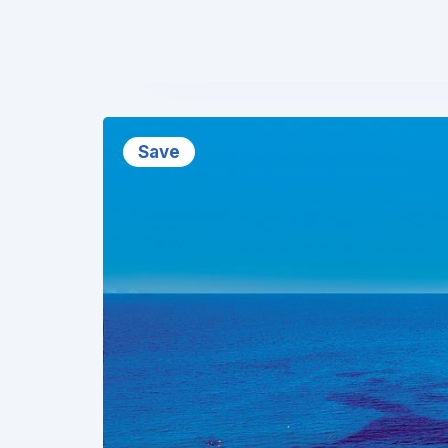
❮
Save