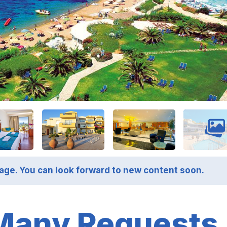
page. You can look forward to new content soon.
Many Requests