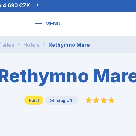
om
4 690 CZK
MENU
f sites
Hotels
Rethymno Mare
Rethymno Mar
Hotel
26 fotografií