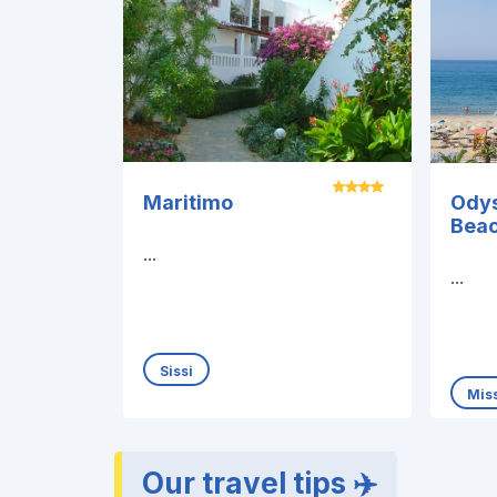
Maritimo
Ody
Bea
...
...
Sissi
Miss
Our travel tips ✈️