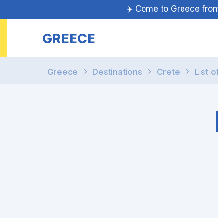
✈️ Come to Greece fr
GREECE
Greece
Destinations
Crete
List o