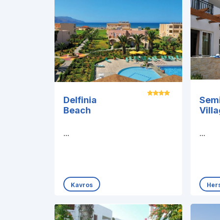
Delfinia
Sem
Beach
Vill
...
...
Kavros
Her