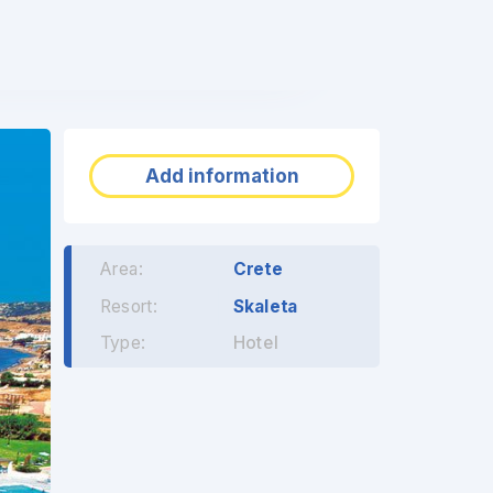
❯
Add information
Area:
Crete
Resort:
Skaleta
Type:
Hotel