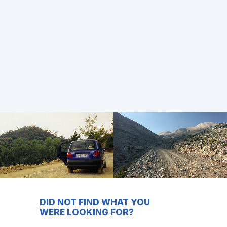
DID NOT FIND WHAT YOU
WERE LOOKING FOR?