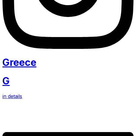
Greece
G
in details