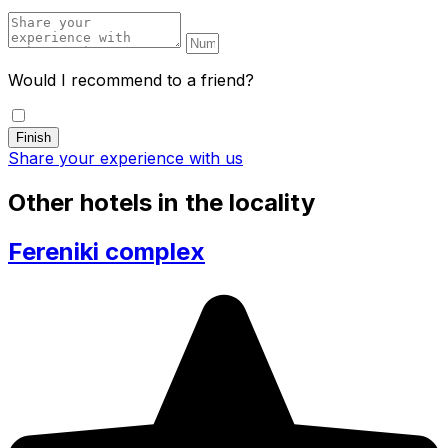
Would I recommend to a friend?
Share your experience with us
Other hotels in the locality
Fereniki complex