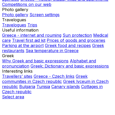
Competitions on our web
Photo gallery
Photo gallery
Screen settings
Travelogues
Travelogues
Trips
Useful information
Greece - internet and rouming
Sun protection
Medical
care
Travel first aid kit
Prices of goods and groceries
Parking at the airport
Greek food and recipes
Greek
restaurants
Sea temperature in Greece
Greek
Why Greek and basic expressions
Alphabet and
pronunciation
Greek: Dictionary and basic expressions
Interesting links
Travellers’ sites
Greece - Czech links
Greek
communities in Czech republic
Greek lyceum in Czech
republic
Bulgaria
Tunisia
Canary islands
Cottages in
Czech republic
Select area