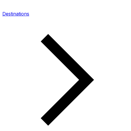
Destinations