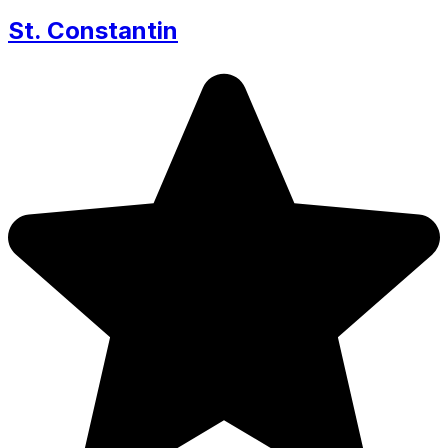
St. Constantin