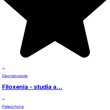
...
Georgioupolis
Filoxenia - studia a...
...
Paleochora