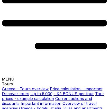
MENU
Tours
Greece – Tours overview
Price calculation - important
Discover tours
Up to 5.000,- Kč BONUS per tour
Tour
prices - example calculation
Current actions and
discounts
Important information
Overview of travel
agencies
Greece - hotels, studia, villas and apartments