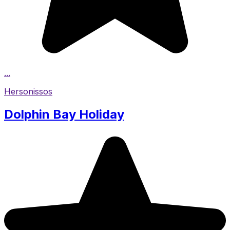
...
Hersonissos
Dolphin Bay Holiday