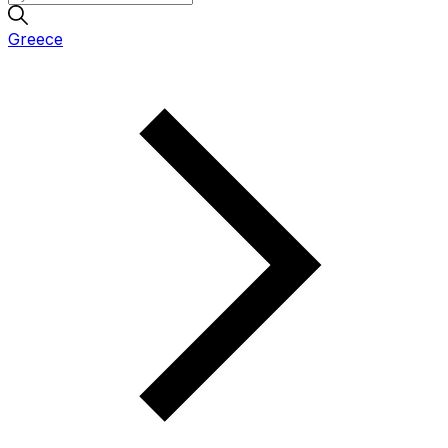
Greece