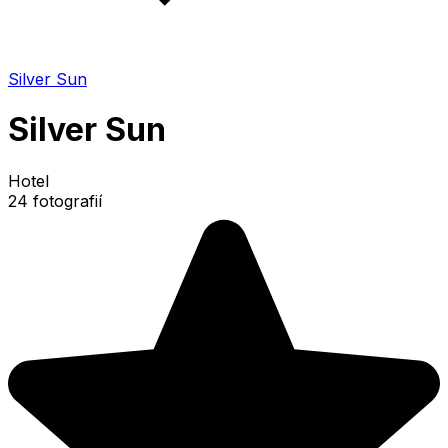
Silver Sun
Silver Sun
Hotel
24 fotografií