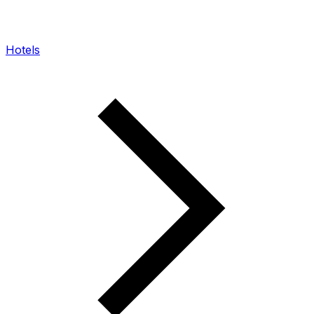
Hotels