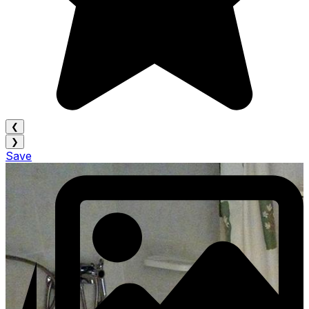
❮
❯
Save