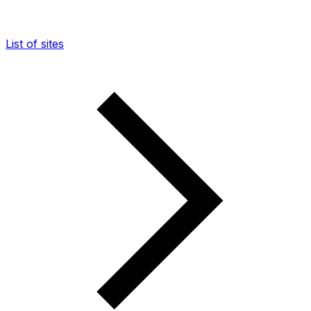
List of sites