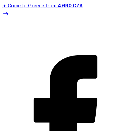
✈️ Come to Greece from
4 690 CZK