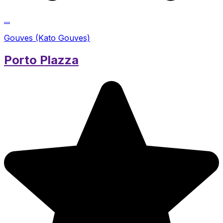
...
Gouves (Kato Gouves)
Porto Plazza