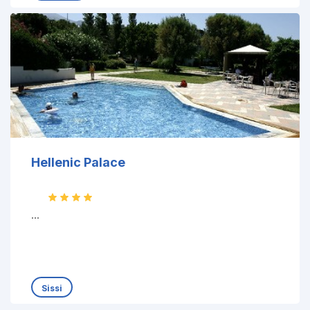
Hellenic Palace
...
Sissi