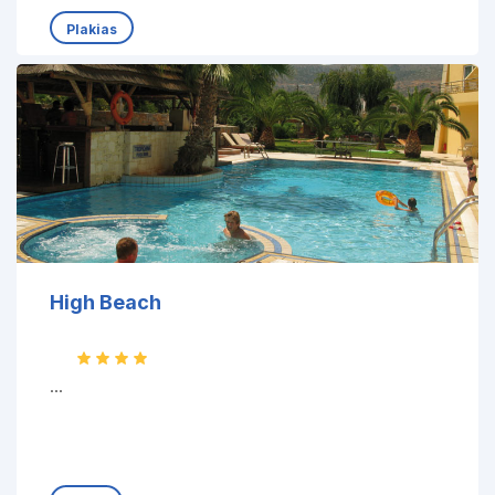
Plakias
High Beach
...