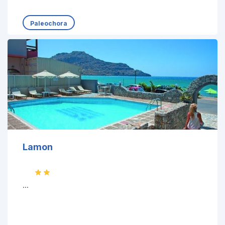
Paleochora
Lamon
...