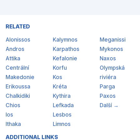
RELATED
Alonissos
Kalymnos
Meganissi
Andros
Karpathos
Mykonos
Attika
Kefalonie
Naxos
Centrální
Korfu
Olympská
Makedonie
Kos
riviéra
Erikoussa
Kréta
Parga
Chalkidiki
Kythira
Paxos
Chios
Lefkada
Další →
Ios
Lesbos
Ithaka
Limnos
ADDITIONAL LINKS