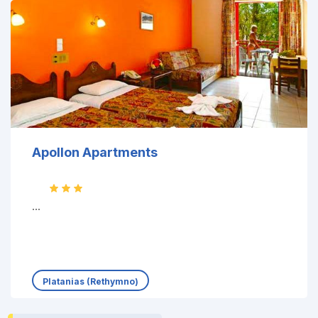
Apollon Apartments
...
Platanias (Rethymno)