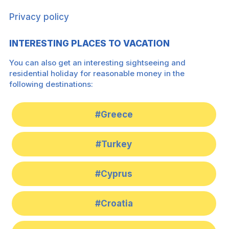
Privacy policy
INTERESTING PLACES TO VACATION
You can also get an interesting sightseeing and
residential holiday for reasonable money in the
following destinations:
#Greece
#Turkey
#Cyprus
#Croatia