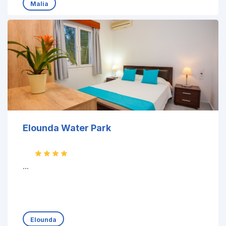
Malia
Elounda Water Park
...
Elounda