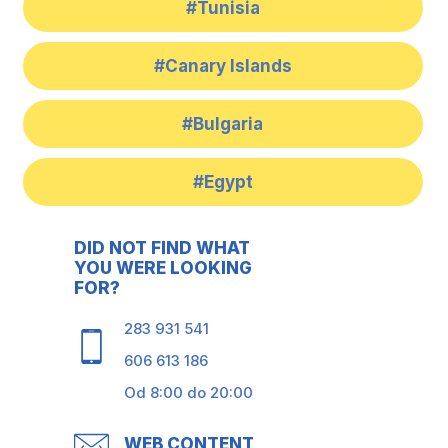
#Tunisia
#Canary Islands
#Bulgaria
#Egypt
DID NOT FIND WHAT
YOU WERE LOOKING
FOR?
283 931 541
606 613 186
Od 8:00 do 20:00
WEB CONTENT