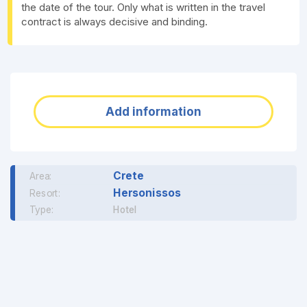
the date of the tour. Only what is written in the travel
contract is always decisive and binding.
Add information
Crete
Area:
Hersonissos
Resort:
Type:
Hotel