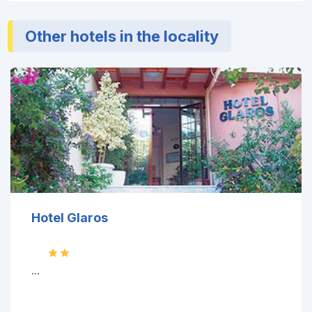
Other hotels in the locality
Hotel Glaros
...