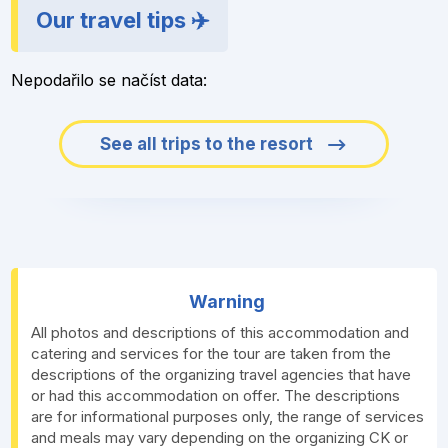
Our travel tips ✈️
Nepodařilo se načíst data:
See all trips to the resort
Warning
All photos and descriptions of this accommodation and
catering and services for the tour are taken from the
descriptions of the organizing travel agencies that have
or had this accommodation on offer. The descriptions
are for informational purposes only, the range of services
and meals may vary depending on the organizing CK or