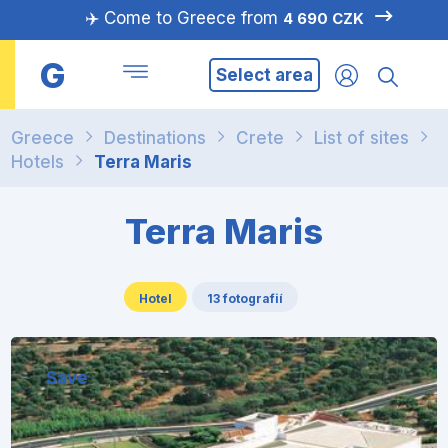
✈️ Come to Greece from
4 690 CZK
G
Select area
Greece
Destinations
Crete
List of sites
Hotels
Terra Maris
Terra Maris
Hotel
13 fotografií
Save