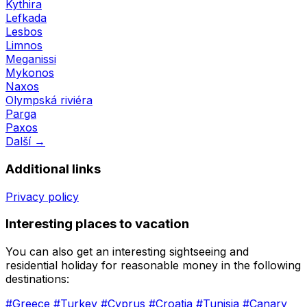
Kythira
Lefkada
Lesbos
Limnos
Meganissi
Mykonos
Naxos
Olympská riviéra
Parga
Paxos
Další →
Additional links
Privacy policy
Interesting places to vacation
You can also get an interesting sightseeing and
residential holiday for reasonable money in the following
destinations:
#Greece
#Turkey
#Cyprus
#Croatia
#Tunisia
#Canary