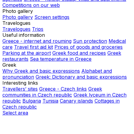
Competitions on our web
Photo gallery
Photo gallery
Screen settings
Travelogues
Travelogues
Trips
Useful information
Greece - internet and rouming
Sun protection
Medical
care
Travel first aid kit
Prices of goods and groceries
Parking at the airport
Greek food and recipes
Greek
restaurants
Sea temperature in Greece
Greek
Why Greek and basic expressions
Alphabet and
pronunciation
Greek: Dictionary and basic expressions
Interesting links
Travellers’ sites
Greece - Czech links
Greek
communities in Czech republic
Greek lyceum in Czech
republic
Bulgaria
Tunisia
Canary islands
Cottages in
Czech republic
Select area