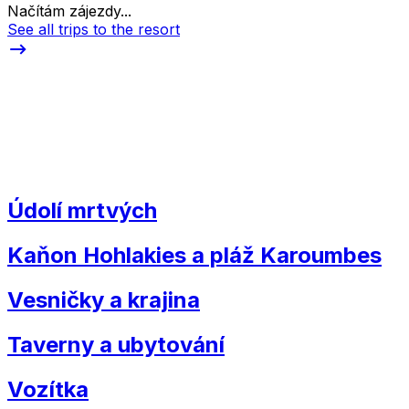
Načítám zájezdy...
See all trips to the resort
Údolí mrtvých
Kaňon Hohlakies a pláž Karoumbes
Vesničky a krajina
Taverny a ubytování
Vozítka