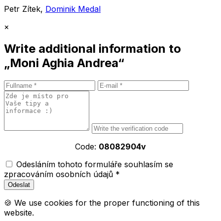
Petr Zítek,
Dominik Medal
×
Write additional information to
„Moni Aghia Andrea“
Code:
08082904v
Odesláním tohoto formuláře souhlasím se
zpracováním osobních údajů *
🍪 We use cookies for the proper functioning of this
website.