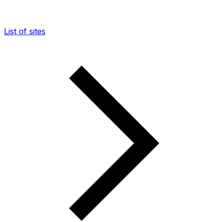
List of sites