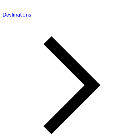
Destinations