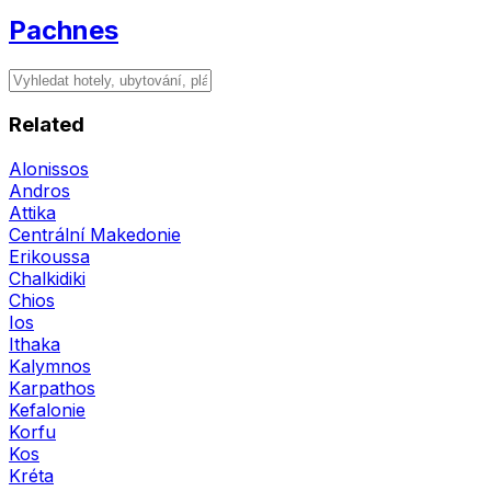
Pachnes
Related
Alonissos
Andros
Attika
Centrální Makedonie
Erikoussa
Chalkidiki
Chios
Ios
Ithaka
Kalymnos
Karpathos
Kefalonie
Korfu
Kos
Kréta