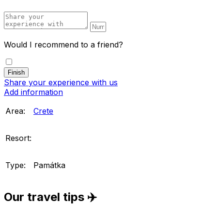
Would I recommend to a friend?
Share your experience with us
Add information
Area:
Crete
Resort:
Type:
Památka
Our travel tips ✈️