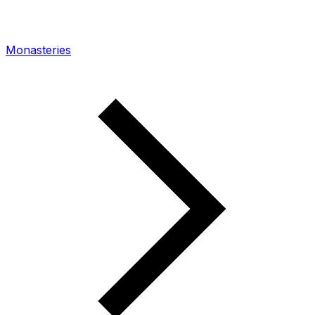
Monasteries