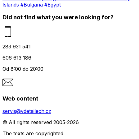
Islands
#Bulgaria
#Egypt
Did not find what you were looking for?
283 931 541
606 613 186
Od 8:00 do 20:00
Web content
servis@vdetailech.cz
© All rights reserved 2005-2026
The texts are copyrighted