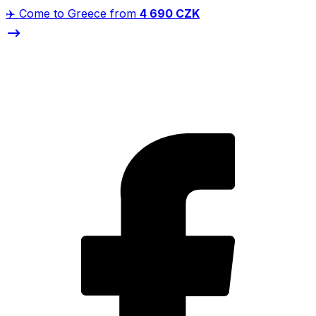
✈️ Come to Greece from
4 690 CZK