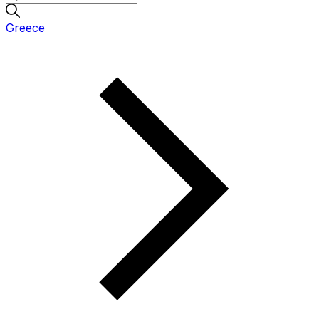
Greece