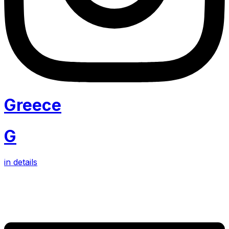
Greece
G
in details