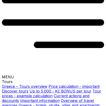
MENU
Tours
Greece – Tours overview
Price calculation - important
Discover tours
Up to 5.000,- Kč BONUS per tour
Tour
prices - example calculation
Current actions and
discounts
Important information
Overview of travel
agencies
Greece - hotels, studia, villas and apartments