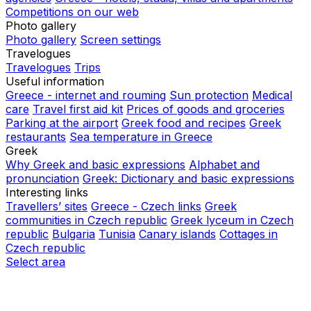
Competitions on our web
Photo gallery
Photo gallery
Screen settings
Travelogues
Travelogues
Trips
Useful information
Greece - internet and rouming
Sun protection
Medical
care
Travel first aid kit
Prices of goods and groceries
Parking at the airport
Greek food and recipes
Greek
restaurants
Sea temperature in Greece
Greek
Why Greek and basic expressions
Alphabet and
pronunciation
Greek: Dictionary and basic expressions
Interesting links
Travellers’ sites
Greece - Czech links
Greek
communities in Czech republic
Greek lyceum in Czech
republic
Bulgaria
Tunisia
Canary islands
Cottages in
Czech republic
Select area