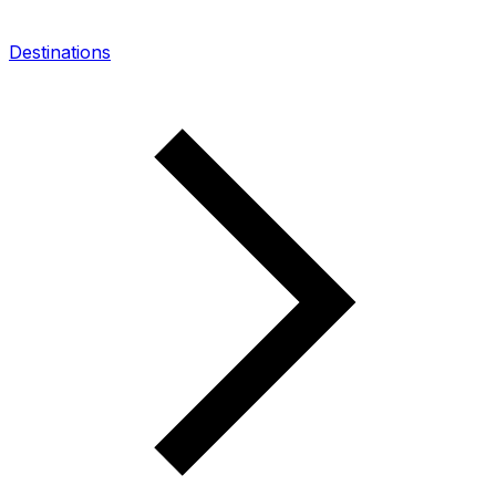
Destinations