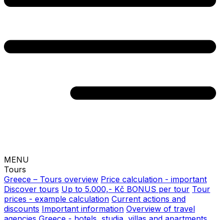
MENU
Tours
Greece – Tours overview
Price calculation - important
Discover tours
Up to 5.000,- Kč BONUS per tour
Tour
prices - example calculation
Current actions and
discounts
Important information
Overview of travel
agencies
Greece - hotels, studia, villas and apartments