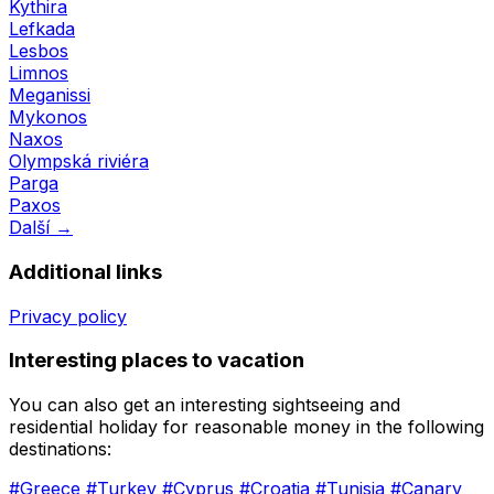
Kythira
Lefkada
Lesbos
Limnos
Meganissi
Mykonos
Naxos
Olympská riviéra
Parga
Paxos
Další →
Additional links
Privacy policy
Interesting places to vacation
You can also get an interesting sightseeing and
residential holiday for reasonable money in the following
destinations:
#Greece
#Turkey
#Cyprus
#Croatia
#Tunisia
#Canary