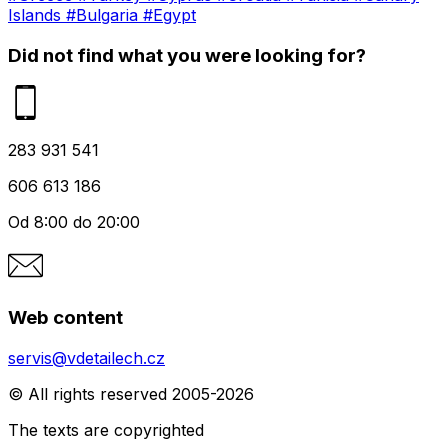
Islands
#Bulgaria
#Egypt
Did not find what you were looking for?
283 931 541
606 613 186
Od 8:00 do 20:00
Web content
servis@vdetailech.cz
© All rights reserved 2005-2026
The texts are copyrighted