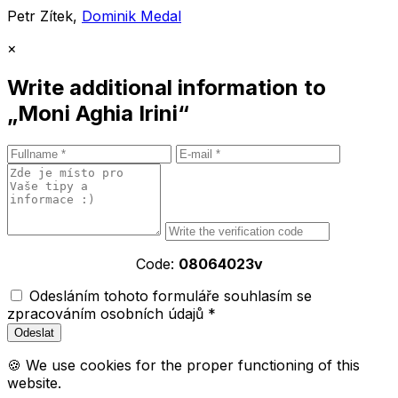
Petr Zítek,
Dominik Medal
×
Write additional information to
„Moni Aghia Irini“
Code:
08064023v
Odesláním tohoto formuláře souhlasím se
zpracováním osobních údajů *
🍪 We use cookies for the proper functioning of this
website.