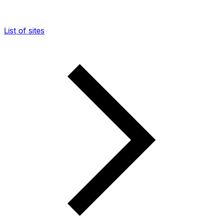
List of sites