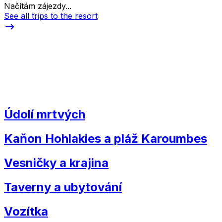
Načítám zájezdy...
See all trips to the resort
Údolí mrtvých
Kaňon Hohlakies a pláž Karoumbes
Vesničky a krajina
Taverny a ubytování
Vozítka