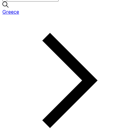
Greece