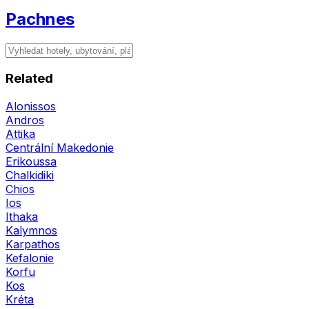
Pachnes
Related
Alonissos
Andros
Attika
Centrální Makedonie
Erikoussa
Chalkidiki
Chios
Ios
Ithaka
Kalymnos
Karpathos
Kefalonie
Korfu
Kos
Kréta