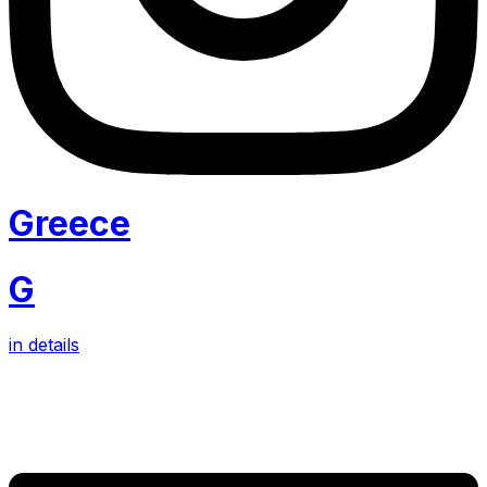
Greece
G
in details