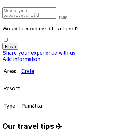
Would I recommend to a friend?
Share your experience with us
Add information
Area:
Crete
Resort:
Type:
Památka
Our travel tips ✈️