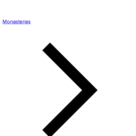
Monasteries