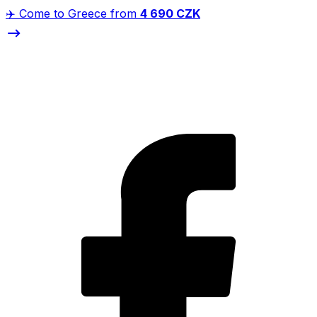
✈️ Come to Greece from
4 690 CZK