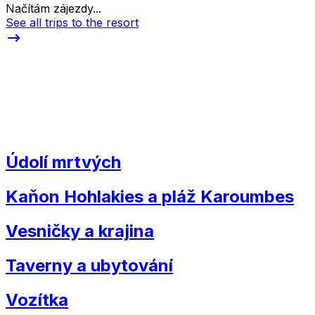
Načítám zájezdy...
See all trips to the resort
Údolí mrtvých
Kaňon Hohlakies a pláž Karoumbes
Vesničky a krajina
Taverny a ubytování
Vozítka