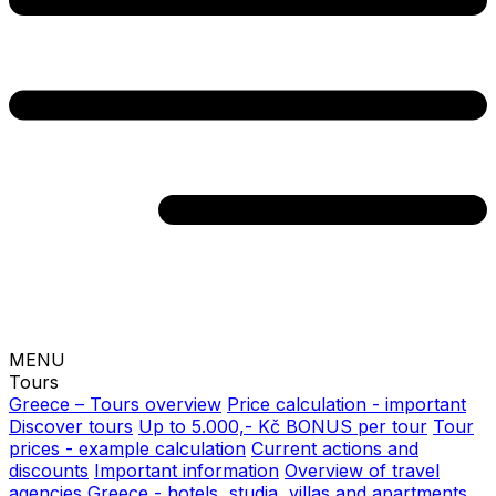
MENU
Tours
Greece – Tours overview
Price calculation - important
Discover tours
Up to 5.000,- Kč BONUS per tour
Tour
prices - example calculation
Current actions and
discounts
Important information
Overview of travel
agencies
Greece - hotels, studia, villas and apartments