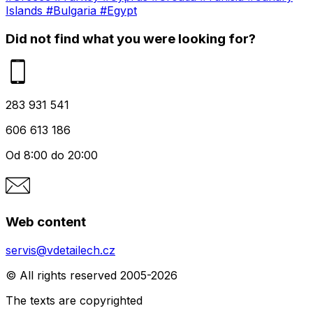
Islands
#Bulgaria
#Egypt
Did not find what you were looking for?
283 931 541
606 613 186
Od 8:00 do 20:00
Web content
servis@vdetailech.cz
© All rights reserved 2005-2026
The texts are copyrighted