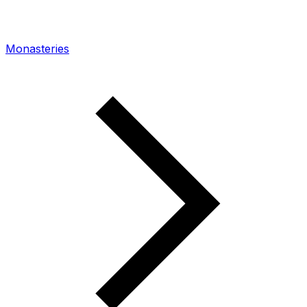
Monasteries