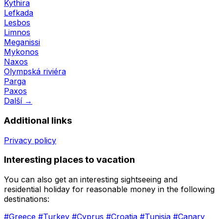
Kythira
Lefkada
Lesbos
Limnos
Meganissi
Mykonos
Naxos
Olympská riviéra
Parga
Paxos
Další →
Additional links
Privacy policy
Interesting places to vacation
You can also get an interesting sightseeing and
residential holiday for reasonable money in the following
destinations:
#Greece
#Turkey
#Cyprus
#Croatia
#Tunisia
#Canary