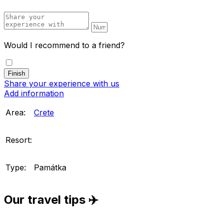
Would I recommend to a friend?
Share your experience with us
Add information
Area:
Crete
Resort:
Type:
Památka
Our travel tips ✈️