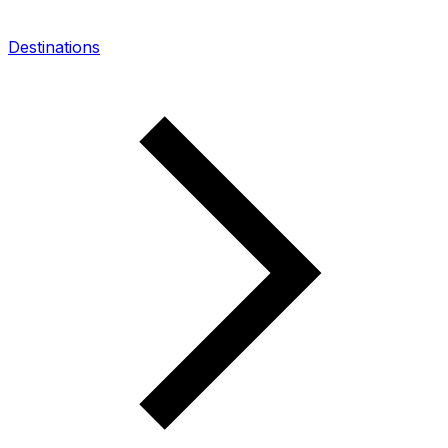
Destinations