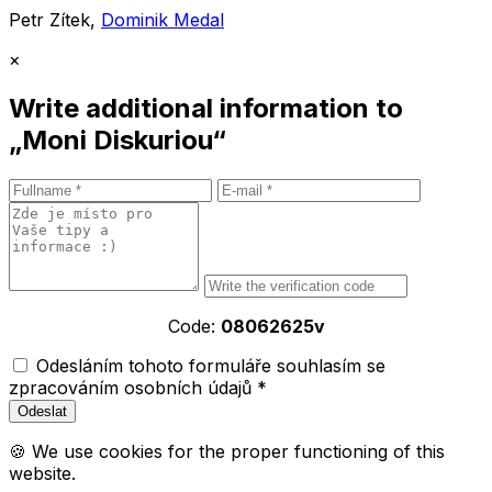
Petr Zítek,
Dominik Medal
×
Write additional information to
„Moni Diskuriou“
Code:
08062625v
Odesláním tohoto formuláře souhlasím se
zpracováním osobních údajů *
🍪 We use cookies for the proper functioning of this
website.