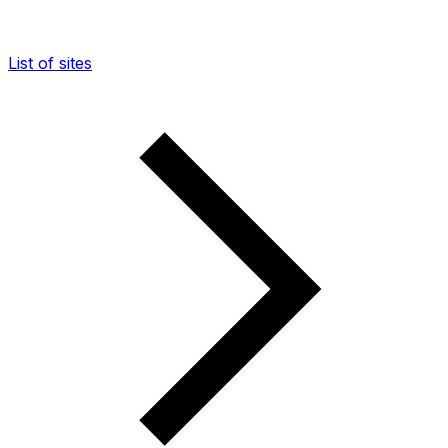
List of sites