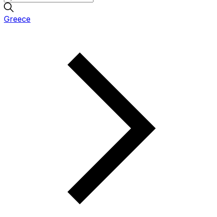
Greece