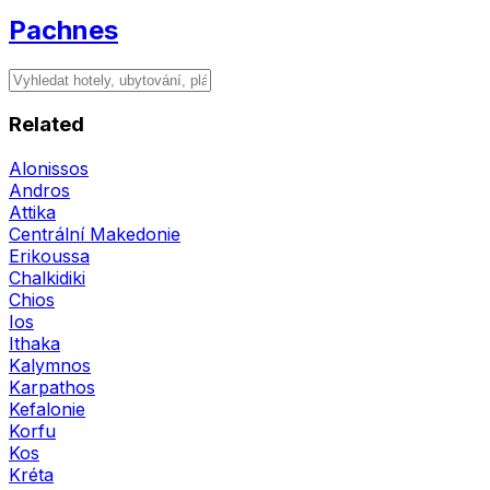
Pachnes
Related
Alonissos
Andros
Attika
Centrální Makedonie
Erikoussa
Chalkidiki
Chios
Ios
Ithaka
Kalymnos
Karpathos
Kefalonie
Korfu
Kos
Kréta