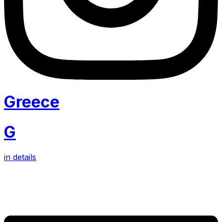
Greece
G
in details