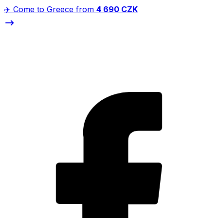
✈️ Come to Greece from
4 690 CZK