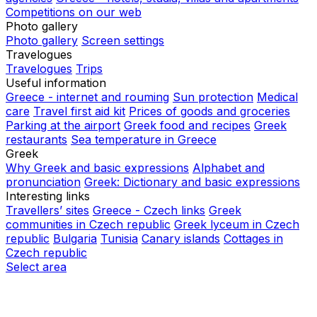
Competitions on our web
Photo gallery
Photo gallery
Screen settings
Travelogues
Travelogues
Trips
Useful information
Greece - internet and rouming
Sun protection
Medical
care
Travel first aid kit
Prices of goods and groceries
Parking at the airport
Greek food and recipes
Greek
restaurants
Sea temperature in Greece
Greek
Why Greek and basic expressions
Alphabet and
pronunciation
Greek: Dictionary and basic expressions
Interesting links
Travellers’ sites
Greece - Czech links
Greek
communities in Czech republic
Greek lyceum in Czech
republic
Bulgaria
Tunisia
Canary islands
Cottages in
Czech republic
Select area