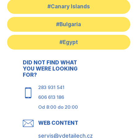
#Canary Islands
#Bulgaria
#Egypt
DID NOT FIND WHAT
YOU WERE LOOKING
FOR?
283 931 541
606 613 186
Od 8:00 do 20:00
WEB CONTENT
servis@vdetailech.cz