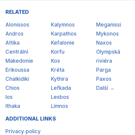
RELATED
Alonissos
Kalymnos
Meganissi
Andros
Karpathos
Mykonos
Attika
Kefalonie
Naxos
Centrální
Korfu
Olympská
Makedonie
Kos
riviéra
Erikoussa
Kréta
Parga
Chalkidiki
Kythira
Paxos
Chios
Lefkada
Další →
Ios
Lesbos
Ithaka
Limnos
ADDITIONAL LINKS
Privacy policy