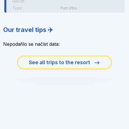
Resort:
Type:
Památka
Our travel tips ✈️
Nepodařilo se načíst data:
See all trips to the resort