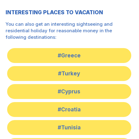
INTERESTING PLACES TO VACATION
You can also get an interesting sightseeing and
residential holiday for reasonable money in the
following destinations:
#Greece
#Turkey
#Cyprus
#Croatia
#Tunisia