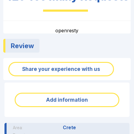
openresty
Review
Share your experience with us
Add information
Crete
Area: