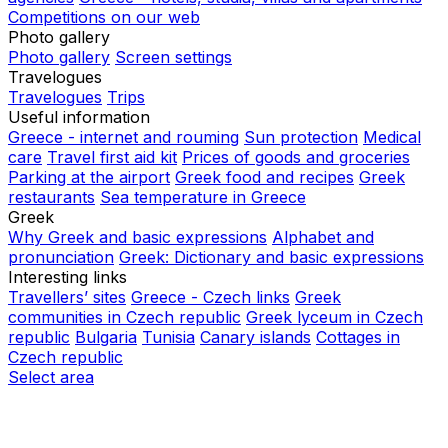
Competitions on our web
Photo gallery
Photo gallery
Screen settings
Travelogues
Travelogues
Trips
Useful information
Greece - internet and rouming
Sun protection
Medical
care
Travel first aid kit
Prices of goods and groceries
Parking at the airport
Greek food and recipes
Greek
restaurants
Sea temperature in Greece
Greek
Why Greek and basic expressions
Alphabet and
pronunciation
Greek: Dictionary and basic expressions
Interesting links
Travellers’ sites
Greece - Czech links
Greek
communities in Czech republic
Greek lyceum in Czech
republic
Bulgaria
Tunisia
Canary islands
Cottages in
Czech republic
Select area