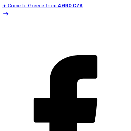
✈️ Come to Greece from
4 690 CZK