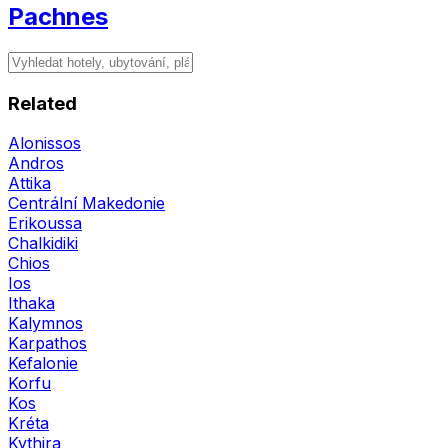
Pachnes
Related
Alonissos
Andros
Attika
Centrální Makedonie
Erikoussa
Chalkidiki
Chios
Ios
Ithaka
Kalymnos
Karpathos
Kefalonie
Korfu
Kos
Kréta
Kythira