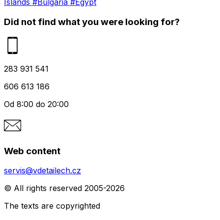
Islands
#Bulgaria
#Egypt
Did not find what you were looking for?
283 931 541
606 613 186
Od 8:00 do 20:00
Web content
servis@vdetailech.cz
© All rights reserved 2005-2026
The texts are copyrighted