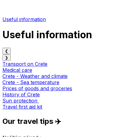
Useful information
Useful information
❮
❯
Transport on Crete
Medical care
Crete - Weather and climate
Crete - Sea temperature
Prices of goods and groceries
History of Crete
Sun protection
Travel first aid kit
Our travel tips ✈️