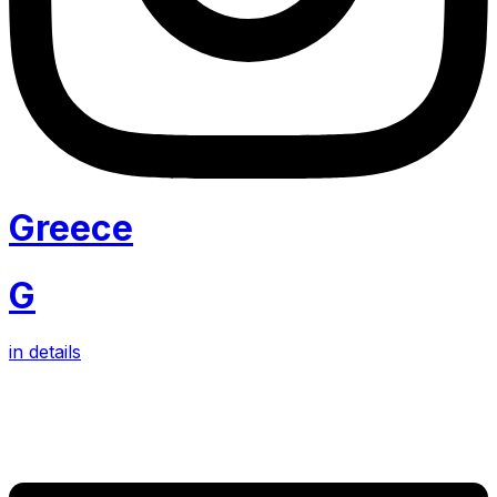
Greece
G
in details