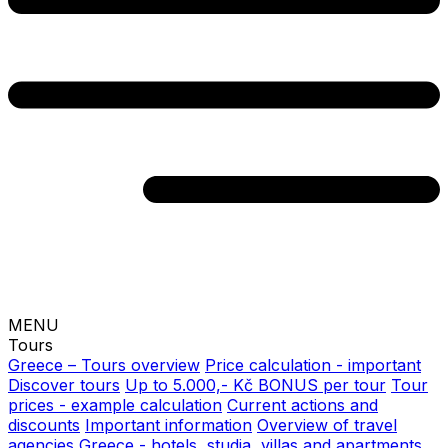
MENU
Tours
Greece – Tours overview
Price calculation - important
Discover tours
Up to 5.000,- Kč BONUS per tour
Tour
prices - example calculation
Current actions and
discounts
Important information
Overview of travel
agencies
Greece - hotels, studia, villas and apartments