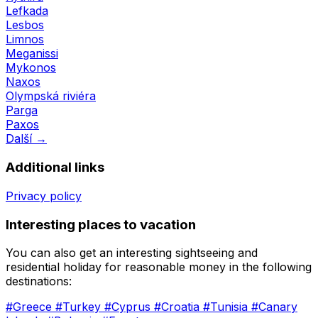
Lefkada
Lesbos
Limnos
Meganissi
Mykonos
Naxos
Olympská riviéra
Parga
Paxos
Další →
Additional links
Privacy policy
Interesting places to vacation
You can also get an interesting sightseeing and
residential holiday for reasonable money in the following
destinations:
#Greece
#Turkey
#Cyprus
#Croatia
#Tunisia
#Canary