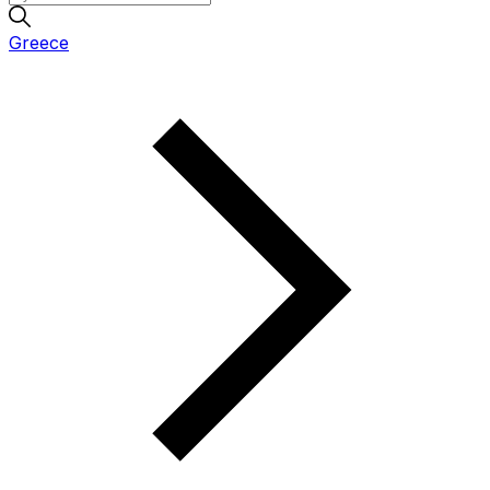
Greece