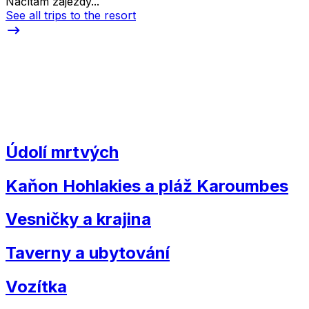
Načítám zájezdy...
See all trips to the resort
Údolí mrtvých
Kaňon Hohlakies a pláž Karoumbes
Vesničky a krajina
Taverny a ubytování
Vozítka