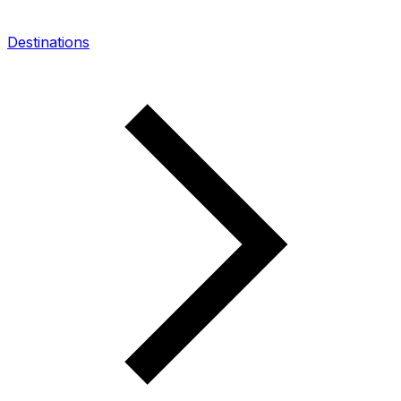
Destinations