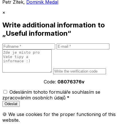
Petr Zítek,
Dominik Medal
×
Write additional information to
„Useful information“
Code:
08076376v
Odesláním tohoto formuláře souhlasím se
zpracováním osobních údajů *
🍪 We use cookies for the proper functioning of this
website.