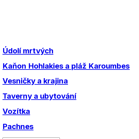
Údolí mrtvých
Kaňon Hohlakies a pláž Karoumbes
Vesničky a krajina
Taverny a ubytování
Vozítka
Pachnes