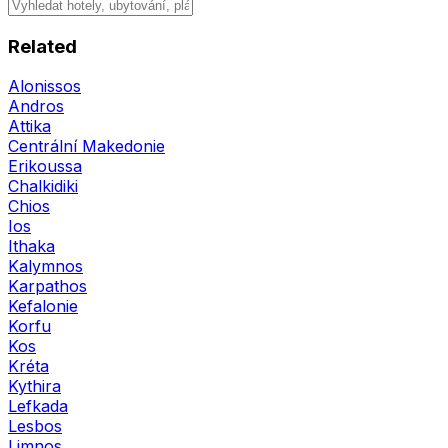
Related
Alonissos
Andros
Attika
Centrální Makedonie
Erikoussa
Chalkidiki
Chios
Ios
Ithaka
Kalymnos
Karpathos
Kefalonie
Korfu
Kos
Kréta
Kythira
Lefkada
Lesbos
Limnos