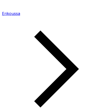
Erikoussa