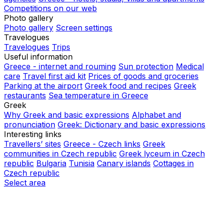
Competitions on our web
Photo gallery
Photo gallery
Screen settings
Travelogues
Travelogues
Trips
Useful information
Greece - internet and rouming
Sun protection
Medical
care
Travel first aid kit
Prices of goods and groceries
Parking at the airport
Greek food and recipes
Greek
restaurants
Sea temperature in Greece
Greek
Why Greek and basic expressions
Alphabet and
pronunciation
Greek: Dictionary and basic expressions
Interesting links
Travellers’ sites
Greece - Czech links
Greek
communities in Czech republic
Greek lyceum in Czech
republic
Bulgaria
Tunisia
Canary islands
Cottages in
Czech republic
Select area