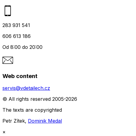
283 931 541
606 613 186
Od 8:00 do 20:00
Web content
servis@vdetailech.cz
© All rights reserved 2005-2026
The texts are copyrighted
Petr Zítek,
Dominik Medal
×