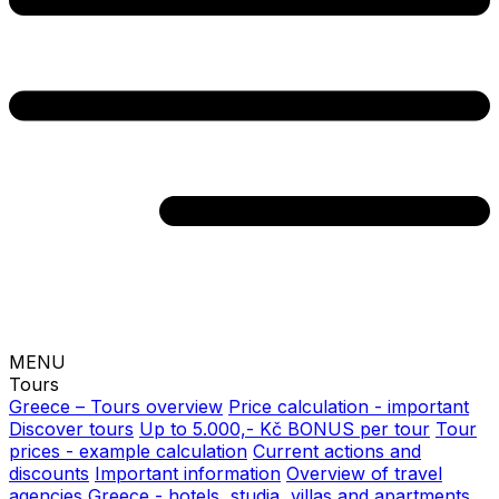
MENU
Tours
Greece – Tours overview
Price calculation - important
Discover tours
Up to 5.000,- Kč BONUS per tour
Tour
prices - example calculation
Current actions and
discounts
Important information
Overview of travel
agencies
Greece - hotels, studia, villas and apartments