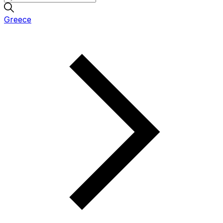
Greece