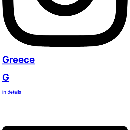
Greece
G
in details