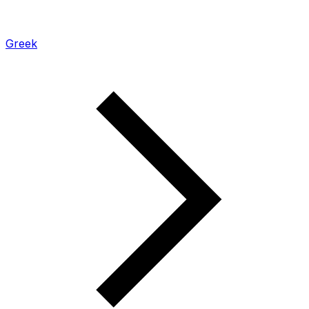
Greek