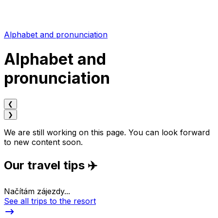
Alphabet and pronunciation
Alphabet and
pronunciation
❮
❯
We are still working on this page. You can look forward
to new content soon.
Our travel tips ✈️
Načítám zájezdy...
See all trips to the resort