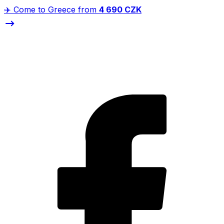
✈️ Come to Greece from
4 690 CZK