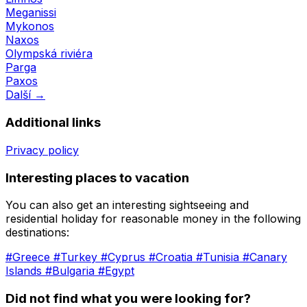
Meganissi
Mykonos
Naxos
Olympská riviéra
Parga
Paxos
Další →
Additional links
Privacy policy
Interesting places to vacation
You can also get an interesting sightseeing and
residential holiday for reasonable money in the following
destinations:
#Greece
#Turkey
#Cyprus
#Croatia
#Tunisia
#Canary
Islands
#Bulgaria
#Egypt
Did not find what you were looking for?