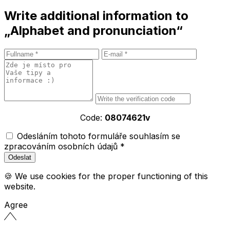
Write additional information to
„Alphabet and pronunciation“
Code:
08074621v
Odesláním tohoto formuláře souhlasím se
zpracováním osobních údajů *
🍪 We use cookies for the proper functioning of this
website.
Agree