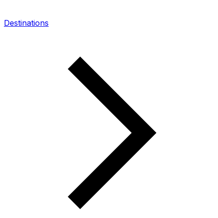
Destinations