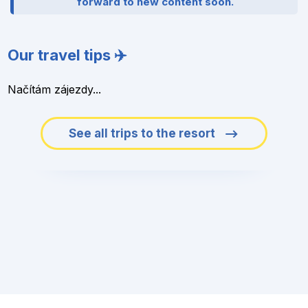
forward to new content soon.
Our travel tips ✈️
Načítám zájezdy...
See all trips to the resort