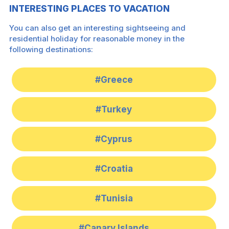
INTERESTING PLACES TO VACATION
You can also get an interesting sightseeing and
residential holiday for reasonable money in the
following destinations:
#Greece
#Turkey
#Cyprus
#Croatia
#Tunisia
#Canary Islands