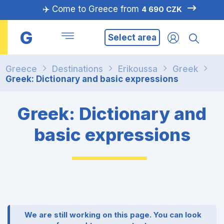
✈️ Come to Greece from
4 690 CZK
G
Select area
Greece
Destinations
Erikoussa
Greek
Greek: Dictionary and basic expressions
Greek: Dictionary and
basic expressions
We are still working on this page. You can look