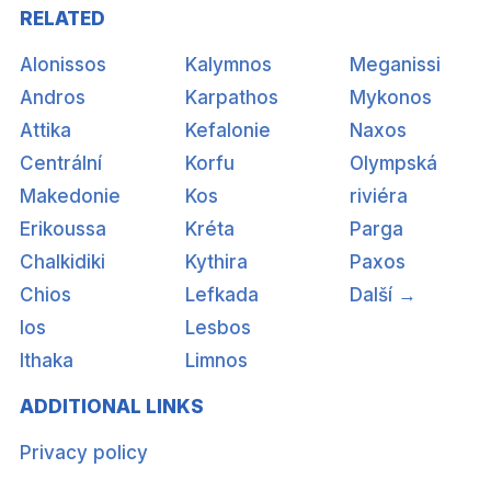
RELATED
Alonissos
Kalymnos
Meganissi
Andros
Karpathos
Mykonos
Attika
Kefalonie
Naxos
Centrální
Korfu
Olympská
Makedonie
Kos
riviéra
Erikoussa
Kréta
Parga
Chalkidiki
Kythira
Paxos
Chios
Lefkada
Další →
Ios
Lesbos
Ithaka
Limnos
ADDITIONAL LINKS
Privacy policy