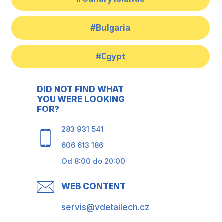
#Bulgaria
#Egypt
DID NOT FIND WHAT
YOU WERE LOOKING
FOR?
283 931 541
606 613 186
Od 8:00 do 20:00
WEB CONTENT
servis@vdetailech.cz