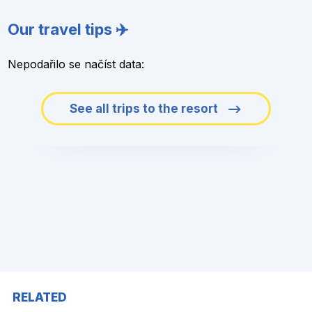
Our travel tips ✈️
Nepodařilo se načíst data:
See all trips to the resort
RELATED