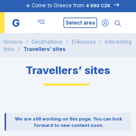
✈️ Come to Greece from
4 690 CZK
G
Select area
Greece
Destinations
Erikoussa
Interesting
links
Travellers’ sites
Travellers’ sites
We are still working on this page. You can look
forward to new content soon.