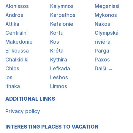
Alonissos
Kalymnos
Meganissi
Andros
Karpathos
Mykonos
Attika
Kefalonie
Naxos
Centrální
Korfu
Olympská
Makedonie
Kos
riviéra
Erikoussa
Kréta
Parga
Chalkidiki
Kythira
Paxos
Chios
Lefkada
Další →
Ios
Lesbos
Ithaka
Limnos
ADDITIONAL LINKS
Privacy policy
INTERESTING PLACES TO VACATION