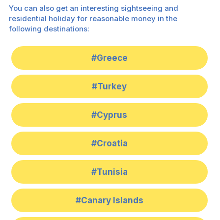
You can also get an interesting sightseeing and
residential holiday for reasonable money in the
following destinations:
#Greece
#Turkey
#Cyprus
#Croatia
#Tunisia
#Canary Islands