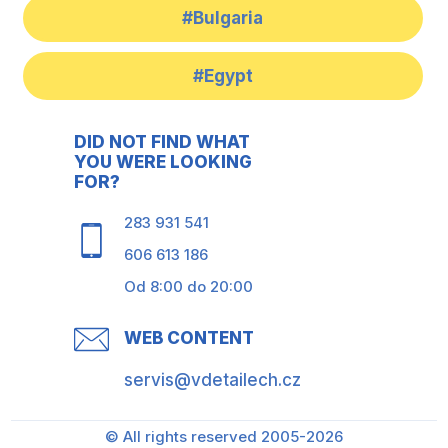
#Bulgaria
#Egypt
DID NOT FIND WHAT
YOU WERE LOOKING
FOR?
283 931 541
606 613 186
Od 8:00 do 20:00
WEB CONTENT
servis@vdetailech.cz
© All rights reserved 2005-2026