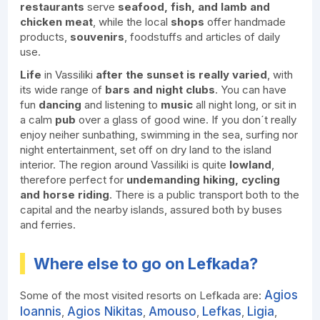
restaurants
serve
seafood, fish, and lamb and
chicken meat
, while the local
shops
offer handmade
products,
souvenirs
, foodstuffs and articles of daily
use.
Life
in Vassiliki
after the sunset is really varied
, with
its wide range of
bars and night clubs
. You can have
fun
dancing
and listening to
music
all night long, or sit in
a calm
pub
over a glass of good wine. If you don´t really
enjoy neiher sunbathing, swimming in the sea, surfing nor
night entertainment, set off on dry land to the island
interior. The region around Vassiliki is quite
lowland
,
therefore perfect for
undemanding hiking, cycling
and horse riding
. There is a public transport both to the
capital and the nearby islands, assured both by buses
and ferries.
Where else to go on Lefkada?
Agios
Some of the most visited resorts on Lefkada are:
Ioannis
Agios Nikitas
Amouso
Lefkas
Ligia
,
,
,
,
,