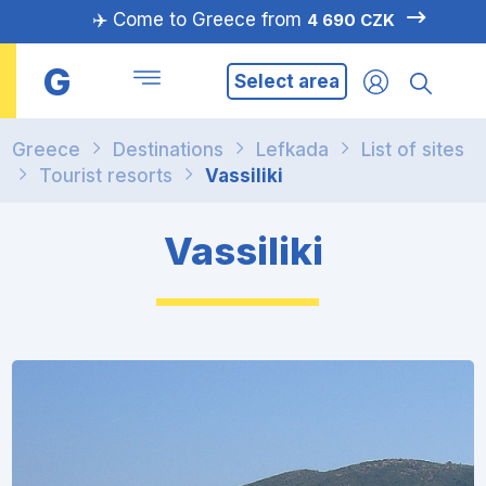
✈️ Come to Greece from
4 690 CZK
G
Select area
Greece
Destinations
Lefkada
List of sites
Tourist resorts
Vassiliki
Vassiliki