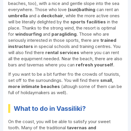
beaches, too), with a nice and gentle slope into the sea
everywhere. Those who love
(sun)bathing
can rent an
umbrella
and a
deckchair
, while the more active ones
will be literally delighted by the
sports facilities
in the
place. Thanks to the strong wind, the resort is optimal
for
windsurfing
and
paragliding
. Those who are
seriously interested in those sports, there are
trained
instructors
in special schools and training centres. You
will also find there
rental services
where you can rent
all the equipment needed. Near the beach, there are also
bars and tavernas where you can
refresh
yourself
.
If you want to be a bit further fro the crowds of tourists,
set off to the surroundings. You will find there
small,
more intimate beaches
(altough some of them can be
full of holidaymakers as well).
What to do in Vassiliki?
On the coast, you will be able to satisfy your sweet
tooth. Many of the traditional
tavernas and