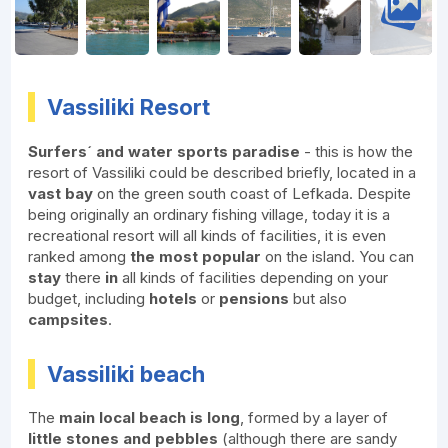
Vassiliki Resort
Surfers´ and water sports paradise
- this is how the
resort of Vassiliki could be described briefly, located in a
vast bay
on the green south coast of Lefkada. Despite
being originally an ordinary fishing village, today it is a
recreational resort will all kinds of facilities, it is even
ranked among
the most popular
on the island. You can
stay
there
in
all kinds of facilities depending on your
budget, including
hotels
or
pensions
but also
campsites
.
Vassiliki beach
The
main local beach is long
, formed by a layer of
little stones and pebbles
(although there are sandy