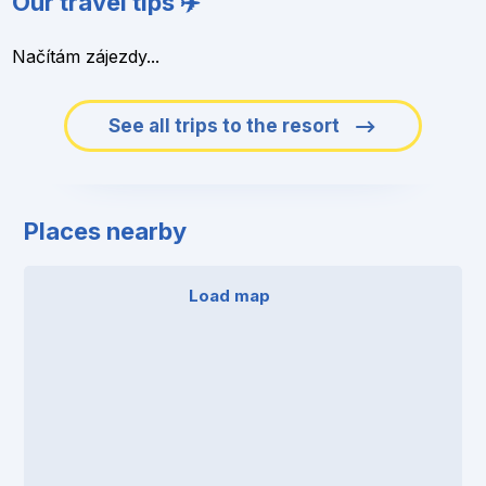
Our travel tips ✈️
Načítám zájezdy...
See all trips to the resort
Places nearby
Load map