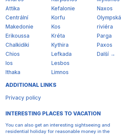
Attika
Kefalonie
Naxos
Centrální
Korfu
Olympská
Makedonie
Kos
riviéra
Erikoussa
Kréta
Parga
Chalkidiki
Kythira
Paxos
Chios
Lefkada
Další →
Ios
Lesbos
Ithaka
Limnos
ADDITIONAL LINKS
Privacy policy
INTERESTING PLACES TO VACATION
You can also get an interesting sightseeing and
residential holiday for reasonable money in the