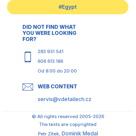
#Egypt
DID NOT FIND WHAT
YOU WERE LOOKING
FOR?
283 931 541
606 613 186
Od 8:00 do 20:00
WEB CONTENT
servis@vdetailech.cz
© All rights reserved 2005-2026
The texts are copyrighted
Dominik Medal
Petr Zítek,