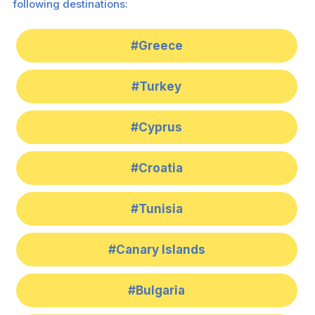
following destinations:
#Greece
#Turkey
#Cyprus
#Croatia
#Tunisia
#Canary Islands
#Bulgaria