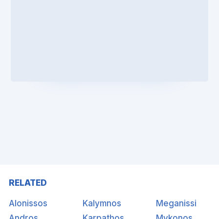
RELATED
Alonissos
Kalymnos
Meganissi
Andros
Karpathos
Mykonos