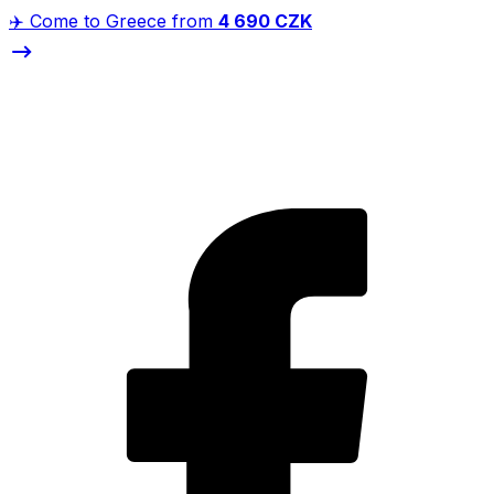
✈️ Come to Greece from
4 690 CZK