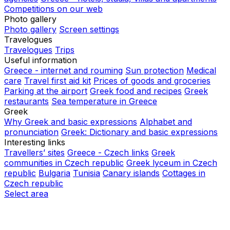
Competitions on our web
Photo gallery
Photo gallery
Screen settings
Travelogues
Travelogues
Trips
Useful information
Greece - internet and rouming
Sun protection
Medical
care
Travel first aid kit
Prices of goods and groceries
Parking at the airport
Greek food and recipes
Greek
restaurants
Sea temperature in Greece
Greek
Why Greek and basic expressions
Alphabet and
pronunciation
Greek: Dictionary and basic expressions
Interesting links
Travellers’ sites
Greece - Czech links
Greek
communities in Czech republic
Greek lyceum in Czech
republic
Bulgaria
Tunisia
Canary islands
Cottages in
Czech republic
Select area