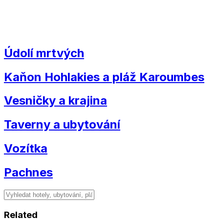
Údolí mrtvých
Kaňon Hohlakies a pláž Karoumbes
Vesničky a krajina
Taverny a ubytování
Vozítka
Pachnes
Related