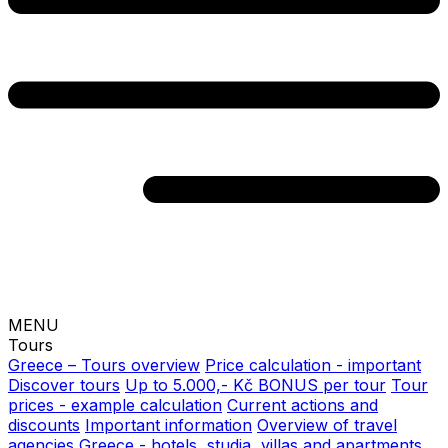
MENU
Tours
Greece – Tours overview
Price calculation - important
Discover tours
Up to 5.000,- Kč BONUS per tour
Tour
prices - example calculation
Current actions and
discounts
Important information
Overview of travel
agencies
Greece - hotels, studia, villas and apartments