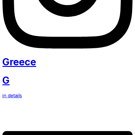
Greece
G
in details