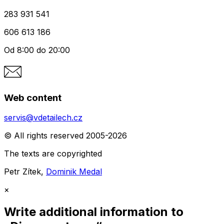
283 931 541
606 613 186
Od 8:00 do 20:00
Web content
servis@vdetailech.cz
© All rights reserved 2005-2026
The texts are copyrighted
Petr Zítek,
Dominik Medal
×
Write additional information to