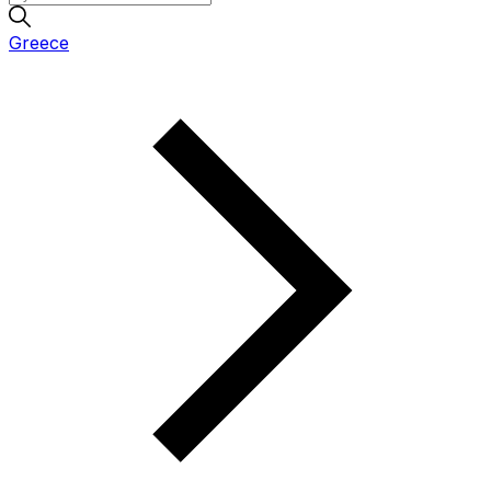
Greece