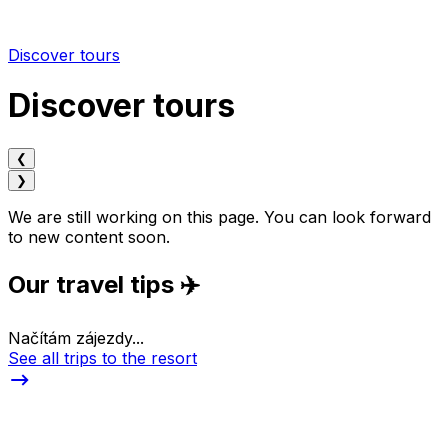
Discover tours
Discover tours
❮
❯
We are still working on this page. You can look forward
to new content soon.
Our travel tips ✈️
Načítám zájezdy...
See all trips to the resort