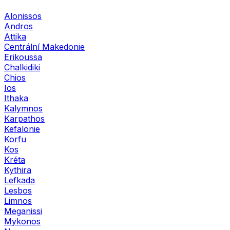
Alonissos
Andros
Attika
Centrální Makedonie
Erikoussa
Chalkidiki
Chios
Ios
Ithaka
Kalymnos
Karpathos
Kefalonie
Korfu
Kos
Kréta
Kythira
Lefkada
Lesbos
Limnos
Meganissi
Mykonos