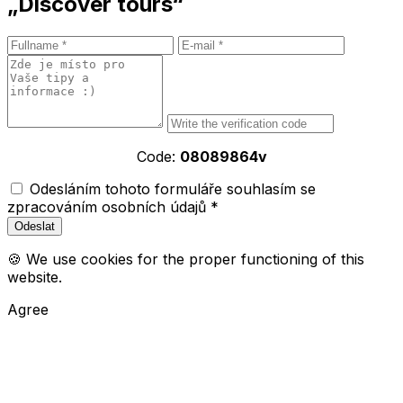
„Discover tours“
Code:
08089864v
Odesláním tohoto formuláře souhlasím se
zpracováním osobních údajů *
🍪 We use cookies for the proper functioning of this
website.
Agree