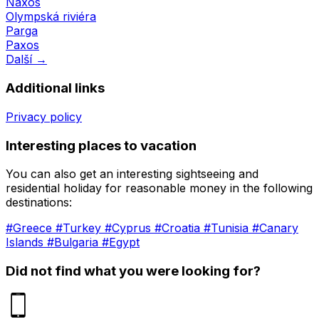
Naxos
Olympská riviéra
Parga
Paxos
Další →
Additional links
Privacy policy
Interesting places to vacation
You can also get an interesting sightseeing and
residential holiday for reasonable money in the following
destinations:
#Greece
#Turkey
#Cyprus
#Croatia
#Tunisia
#Canary
Islands
#Bulgaria
#Egypt
Did not find what you were looking for?