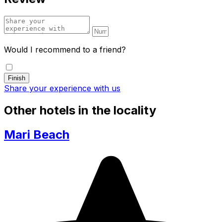
Would I recommend to a friend?
Share your experience with us
Other hotels in the locality
Mari Beach