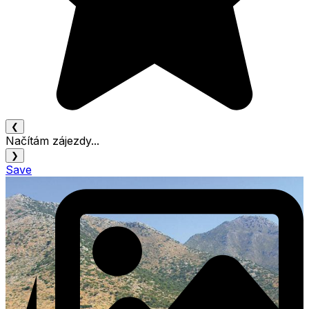
❮
Načítám zájezdy...
❯
Save