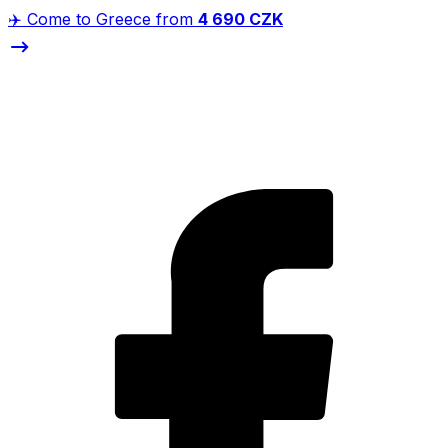
✈️ Come to Greece from
4 690 CZK