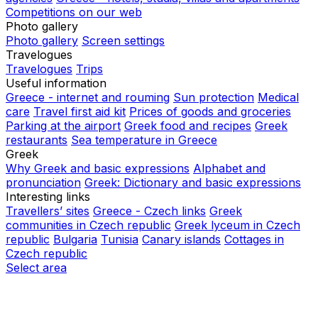
Competitions on our web
Photo gallery
Photo gallery
Screen settings
Travelogues
Travelogues
Trips
Useful information
Greece - internet and rouming
Sun protection
Medical
care
Travel first aid kit
Prices of goods and groceries
Parking at the airport
Greek food and recipes
Greek
restaurants
Sea temperature in Greece
Greek
Why Greek and basic expressions
Alphabet and
pronunciation
Greek: Dictionary and basic expressions
Interesting links
Travellers’ sites
Greece - Czech links
Greek
communities in Czech republic
Greek lyceum in Czech
republic
Bulgaria
Tunisia
Canary islands
Cottages in
Czech republic
Select area