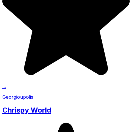
...
Georgioupolis
Chrispy World