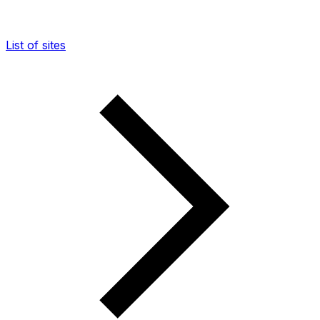
List of sites