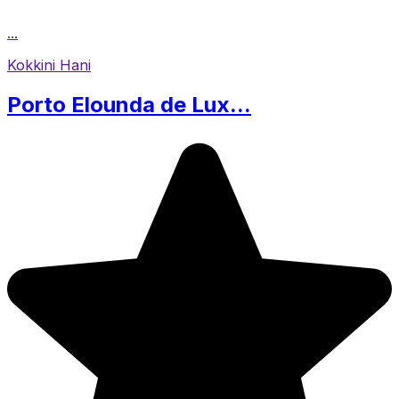
...
Kokkini Hani
Porto Elounda de Lux...