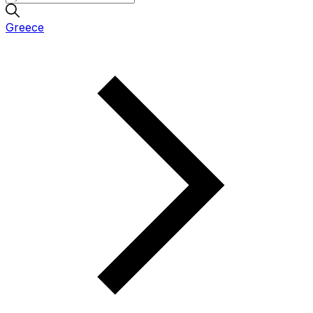
Greece