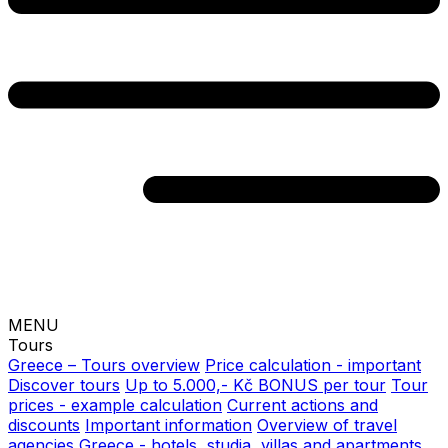
MENU
Tours
Greece – Tours overview
Price calculation - important
Discover tours
Up to 5.000,- Kč BONUS per tour
Tour
prices - example calculation
Current actions and
discounts
Important information
Overview of travel
agencies
Greece - hotels, studia, villas and apartments