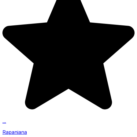
...
Rapaniana