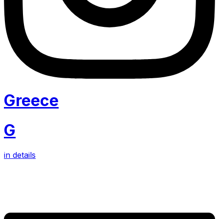
Greece
G
in details