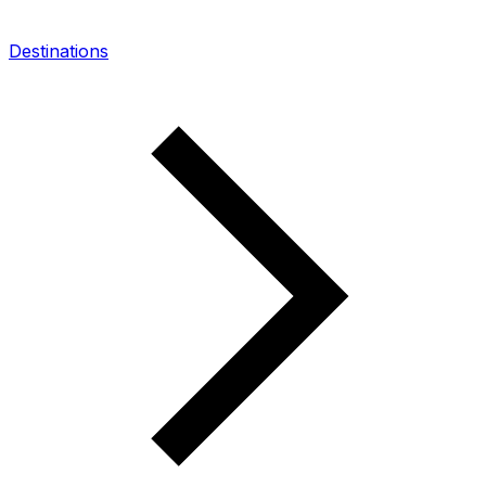
Destinations