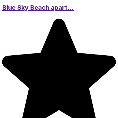
Blue Sky Beach apart...