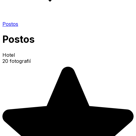
Postos
Postos
Hotel
20 fotografií