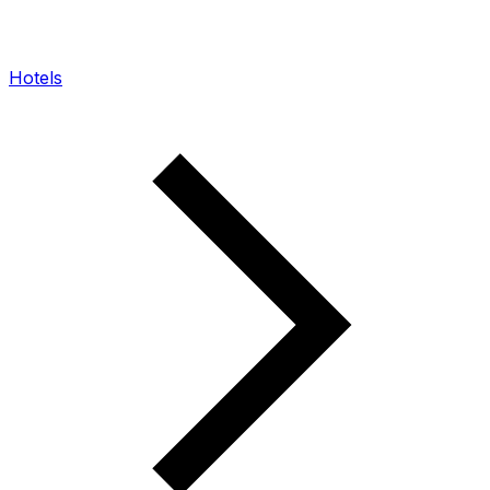
Hotels