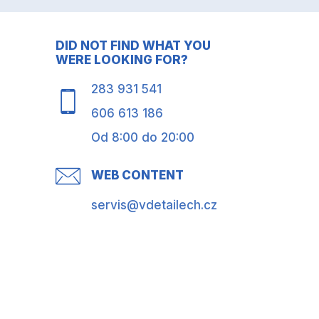
DID NOT FIND WHAT YOU
WERE LOOKING FOR?
283 931 541
606 613 186
Od 8:00 do 20:00
WEB CONTENT
servis@vdetailech.cz