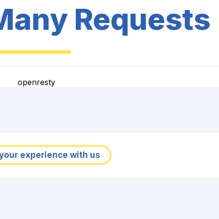
Many Requests
openresty
your experience with us