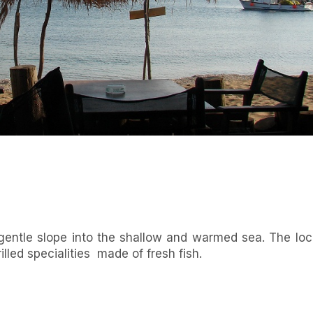
gentle slope into the shallow and warmed sea. The loc
illed specialities made of fresh fish.