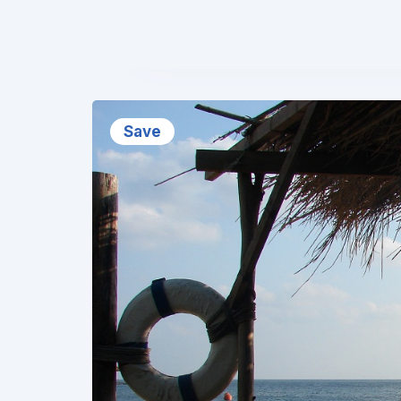
❮
Save