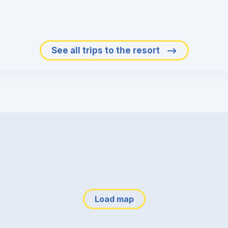
See all trips to the resort
Load map