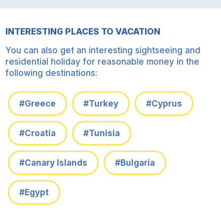
INTERESTING PLACES TO VACATION
You can also get an interesting sightseeing and
residential holiday for reasonable money in the
following destinations:
#Greece
#Turkey
#Cyprus
#Croatia
#Tunisia
#Canary Islands
#Bulgaria
#Egypt