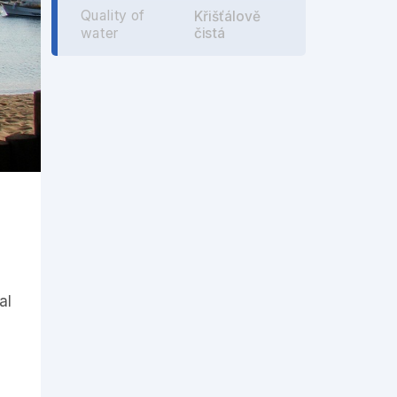
Quality of
Křišťálově
čistá
water
al