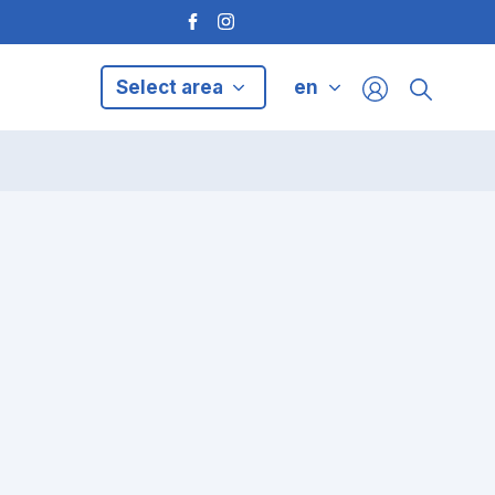
Select area
en