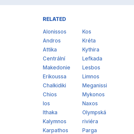
RELATED
Alonissos
Kos
Andros
Kréta
Attika
Kythira
Centrální
Lefkada
Makedonie
Lesbos
Erikoussa
Limnos
Chalkidiki
Meganissi
Chios
Mykonos
Ios
Naxos
Ithaka
Olympská
Kalymnos
riviéra
Karpathos
Parga