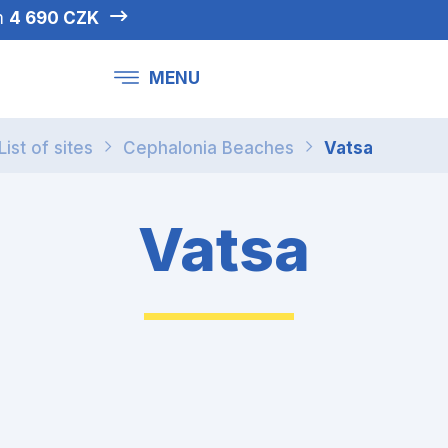
om
4 690 CZK
MENU
List of sites
Cephalonia Beaches
Vatsa
Vatsa