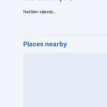
Načítám zájezdy...
Places nearby