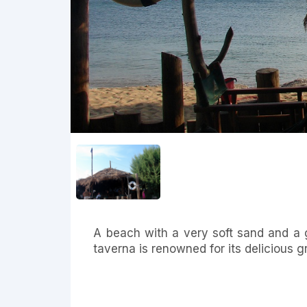
A beach with a very soft sand and a 
taverna is renowned for its delicious gr