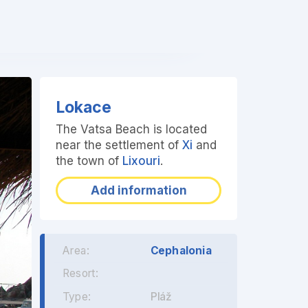
❯
Lokace
The Vatsa Beach is located
near the settlement of
Xi
and
the town of
Lixouri
.
Add information
Area:
Cephalonia
Resort:
Type:
Pláž