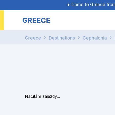
✈️ Come to Greece fr
GREECE
Greece
Destinations
Cephalonia
Načítám zájezdy...