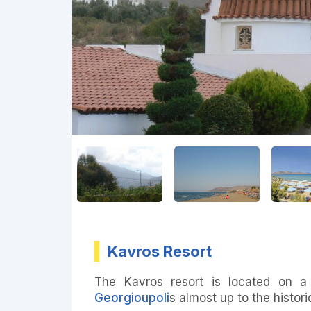
Kavros Resort
The Kavros resort is located on a
Georgioupoli
s almost up to the histor