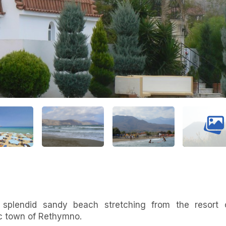
 splendid sandy beach stretching from the resort 
ic town of Rethymno.