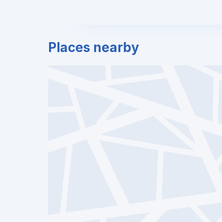
Places nearby