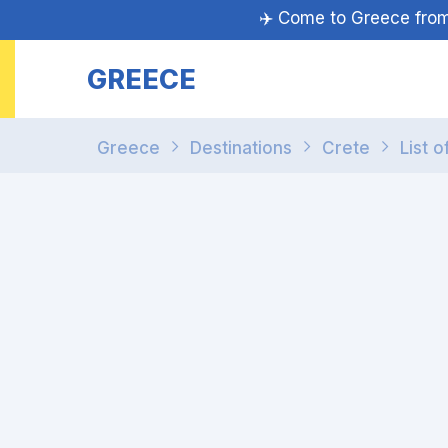
✈️ Come to Greece fr
GREECE
Greece
Destinations
Crete
List o