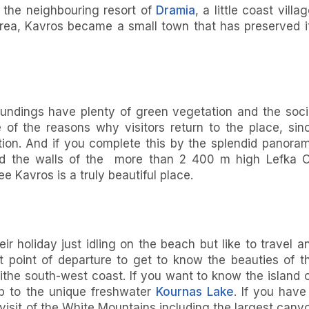
ke the neighbouring resort of
Dramia
, a little coast villag
area, Kavros became a small town that has preserved i
oundings have plenty of green vegetation and the soci
e of the reasons why visitors return to the place, sin
tion. And if you complete this by the splendid panora
nd the walls of the more than 2 400 m high Lefka O
e Kavros is a truly beautiful place.
r holiday just idling on the beach but like to travel a
 point of departure to get to know the beauties of t
 ithe south-west coast. If you want to know the island 
ip to the unique freshwater
Kournas Lake
. If you have
 visit of the White Mountains including the largest cany