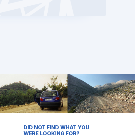
DID NOT FIND WHAT YOU
WERE LOOKING FOR?