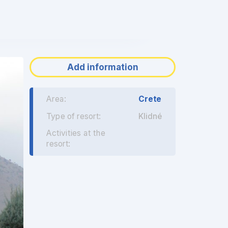
❯
Add information
Area:
Crete
Type of resort:
Klidné
Activities at the
resort: