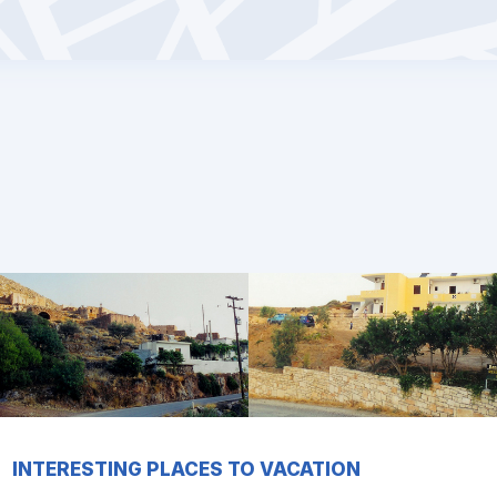
INTERESTING PLACES TO VACATION