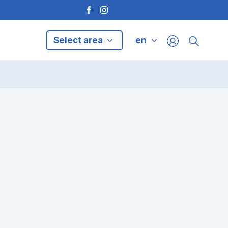
Select area
en