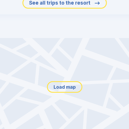
See all trips to the resort
Load map