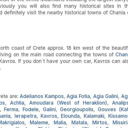
ously you will also find many historical sites in t
 definitely visit the nearby historical towns of Chania 
orth coast of Crete approx. 18 km west of the beautif
iving on the main road connecting the towns of
Chan
 Kavros. If you don´t have your own car, Kavros can al
.
rete are:
Adelianos Kampos
,
Agia Fotia
,
Agia Galini
,
Ag
os
,
Achlia
,
Amoudara (West of Heraklion)
,
Analips
,
Ferma
,
Fodele
,
Galini
,
Georgioupolis
,
Gouves (Ka
ania
,
Ierapetra
,
Kavros
,
Elounda
,
Kalamaki
,
Kissamo
Makrigialos
,
Maleme
,
Malia
,
Matala
,
Mirtos
,
Missir