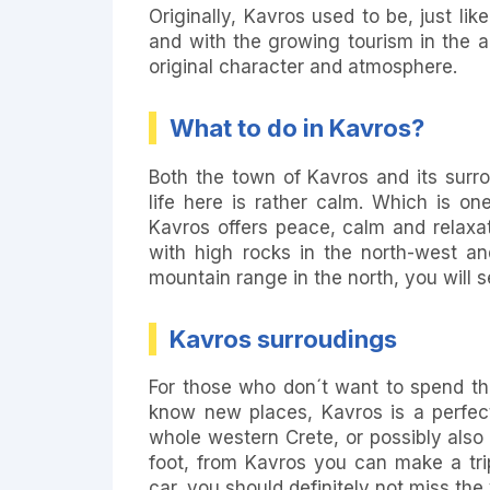
Originally, Kavros used to be, just li
and with the growing tourism in the 
original character and atmosphere.
What to do in Kavros?
Both the town of Kavros and its surr
life here is rather calm. Which is on
Kavros offers peace, calm and relaxa
with high rocks in the north-west a
mountain range in the north, you will se
Kavros surroudings
For those who don´t want to spend thei
know new places, Kavros is a perfect
whole western Crete, or possibly also
foot, from Kavros you can make a tr
car, you should definitely not miss the