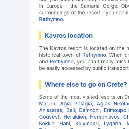
in Europe - the Samaria Gorge. Obvi
surroundings of the resort - you should
Rethymno
.
Kavros location
The Kavros resort is located on the n
historical town of
Rethymno
. When dr
and
Rethymno
, you can´t really miss
be easily accessed by public transport
Where else to go on Crete?
Some of the most visited resorts on C
Marina
,
Agia Pelagia
,
Agios Nikola
Anissaras
,
Bali
,
Damnoni
,
Erimoupoli
Gouves)
,
Heraklion
,
Hersonissos
,
Ch
Kokkini Hani
,
Kolymbari
,
Lygaria
,