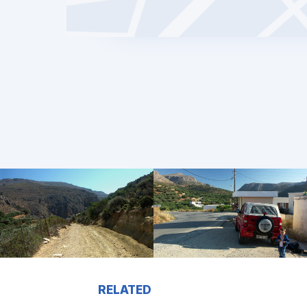
RELATED