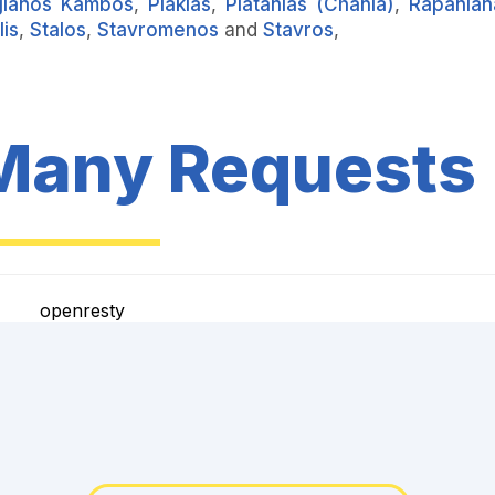
gianos Kambos
,
Plakias
,
Platanias (Chania)
,
Rapanian
lis
,
Stalos
,
Stavromenos
and
Stavros
,
Many Requests
openresty