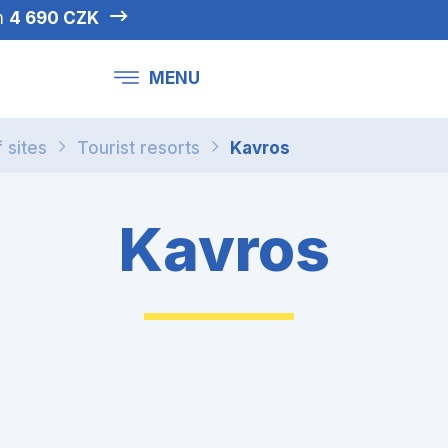
om
4 690 CZK
MENU
f sites
Tourist resorts
Kavros
Kavros